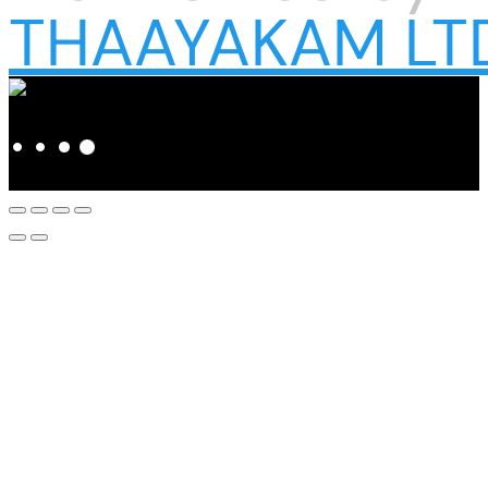
THAAYAKAM LT