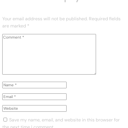
Your email address will not be published.
Required fields
are marked
*
Save my name, email, and website in this browser for
the next time I comment.