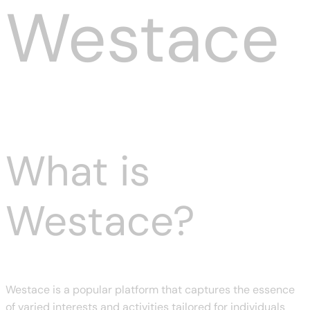
Westace
What is
Westace?
Westace is a popular platform that captures the essence
of varied interests and activities tailored for individuals