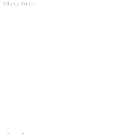
Related Article
Tucanreviews
KYC Rejected:
Common
Reason...
Aug 03, 2026