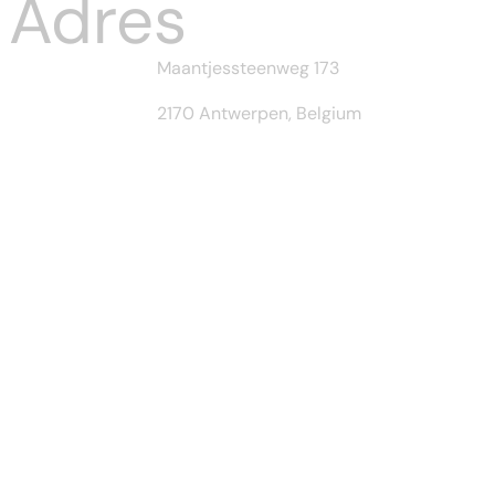
Adres
Maantjessteenweg 173
2170 Antwerpen, Belgium