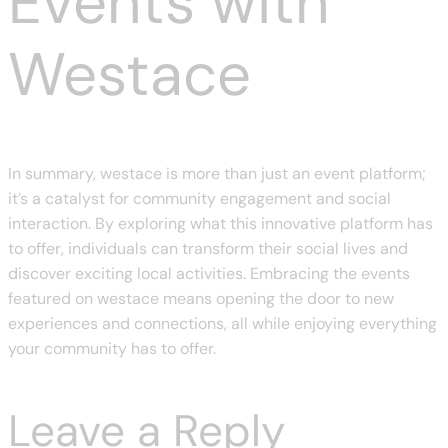
Events with
Westace
In summary, westace is more than just an event platform;
it’s a catalyst for community engagement and social
interaction. By exploring what this innovative platform has
to offer, individuals can transform their social lives and
discover exciting local activities. Embracing the events
featured on westace means opening the door to new
experiences and connections, all while enjoying everything
your community has to offer.
Leave a Reply