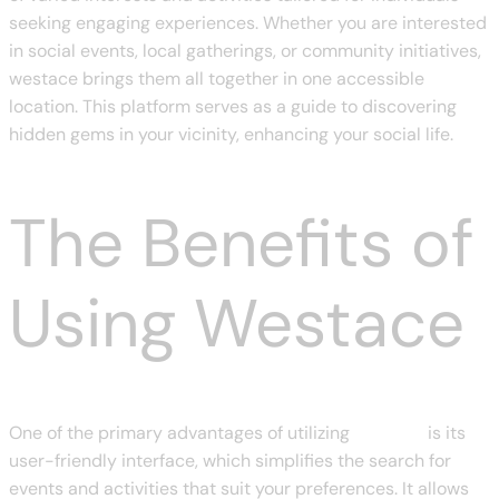
seeking engaging experiences. Whether you are interested
in social events, local gatherings, or community initiatives,
westace brings them all together in one accessible
location. This platform serves as a guide to discovering
hidden gems in your vicinity, enhancing your social life.
The Benefits of
Using Westace
One of the primary advantages of utilizing
westace
is its
user-friendly interface, which simplifies the search for
events and activities that suit your preferences. It allows