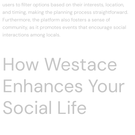
users to filter options based on their interests, location,
and timing, making the planning process straightforward.
Furthermore, the platform also fosters a sense of
community, as it promotes events that encourage social
interactions among locals.
How Westace
Enhances Your
Social Life