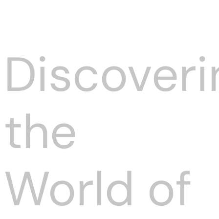
Discoveri
the
World of