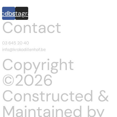
acebook
Instagram
Contact
03 645 20 40
info@krokodillenhof.be
Copyright
©2026
Constructed &
Maintained by