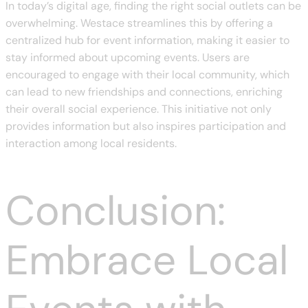
In today’s digital age, finding the right social outlets can be
overwhelming. Westace streamlines this by offering a
centralized hub for event information, making it easier to
stay informed about upcoming events. Users are
encouraged to engage with their local community, which
can lead to new friendships and connections, enriching
their overall social experience. This initiative not only
provides information but also inspires participation and
interaction among local residents.
Conclusion:
Embrace Local