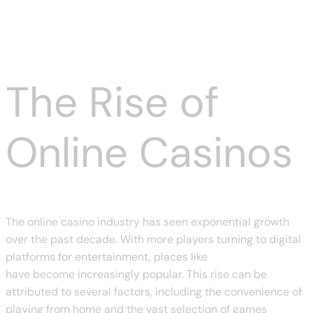
The Rise of
Online Casinos
The online casino industry has seen exponential growth
over the past decade. With more players turning to digital
platforms for entertainment, places like
westace casino
have become increasingly popular. This rise can be
attributed to several factors, including the convenience of
playing from home and the vast selection of games