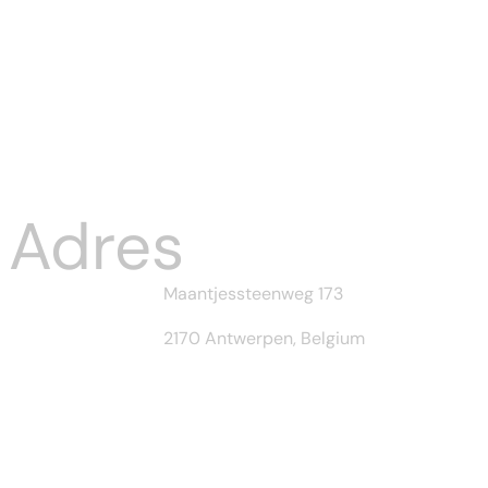
Common
Reason...
Aug 03, 2026
Adres
Maantjessteenweg 173
2170 Antwerpen, Belgium