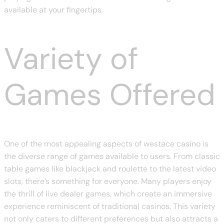
available at your fingertips.
Variety of
Games Offered
One of the most appealing aspects of westace casino is
the diverse range of games available to users. From classic
table games like blackjack and roulette to the latest video
slots, there’s something for everyone. Many players enjoy
the thrill of live dealer games, which create an immersive
experience reminiscent of traditional casinos. This variety
not only caters to different preferences but also attracts a