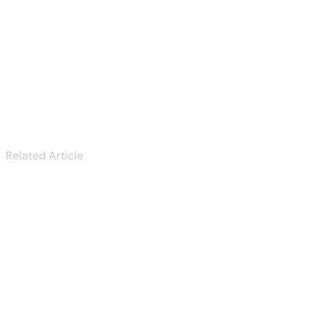
Next
All about westace
casino
Related Article
Tucanreviews
KYC Rejected: