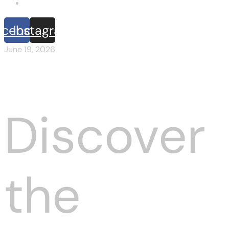
Contact Us
acebook
Instagram
June 19, 2026
Discover
the