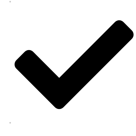
Menukaart
Reserveren