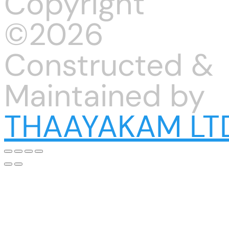
Copyright
©2026
Constructed &
Maintained by
THAAYAKAM LT