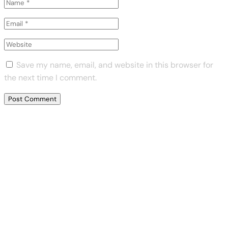
Save my name, email, and website in this browser for
the next time I comment.
Previous
Westace —
complete guide