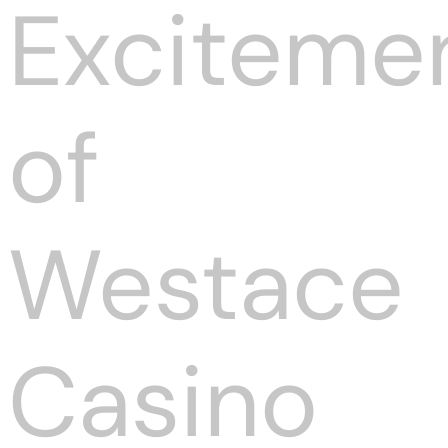
Exciteme
of
Westace
Casino