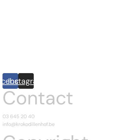
acebook
Instagram
Contact
03 645 20 40
info@krokodillenhof.be