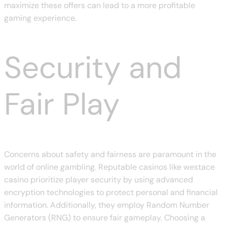
maximize these offers can lead to a more profitable
gaming experience.
Security and
Fair Play
Concerns about safety and fairness are paramount in the
world of online gambling. Reputable casinos like westace
casino prioritize player security by using advanced
encryption technologies to protect personal and financial
information. Additionally, they employ Random Number
Generators (RNG) to ensure fair gameplay. Choosing a