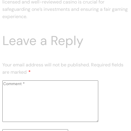
licensed and well-reviewed casino is crucial for
safeguarding one’s investments and ensuring a fair gaming
experience.
Leave a Reply
Your email address will not be published.
Required fields
are marked
*