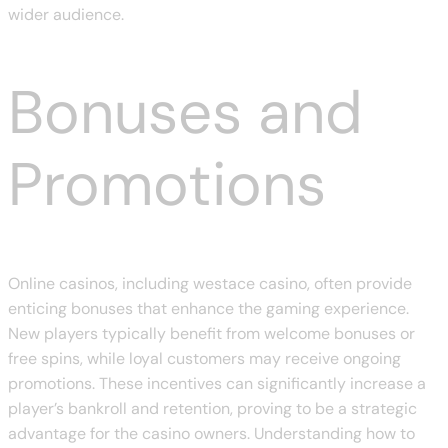
wider audience.
Bonuses and
Promotions
Online casinos, including westace casino, often provide
enticing bonuses that enhance the gaming experience.
New players typically benefit from welcome bonuses or
free spins, while loyal customers may receive ongoing
promotions. These incentives can significantly increase a
player’s bankroll and retention, proving to be a strategic
advantage for the casino owners. Understanding how to