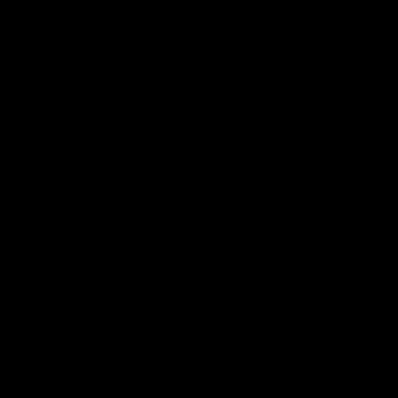
Step‑by‑Step
Gameplay
Rules and
Optimal