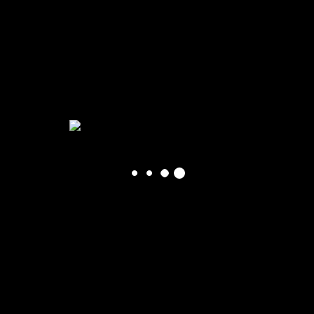
Maximising
Promotions:
Bonus, No
Deposit, and
Free Spins
Extremegaming offers several promotions that can be