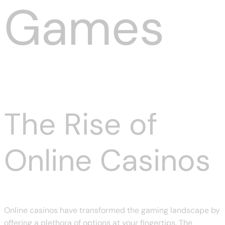
Games
The Rise of
Online Casinos
Online casinos have transformed the gaming landscape by
offering a plethora of options at your fingertips. The