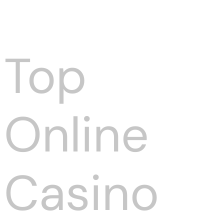
Top
Online
Casino