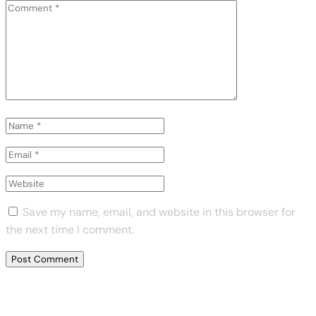
Save my name, email, and website in this browser for
the next time I comment.
Previous