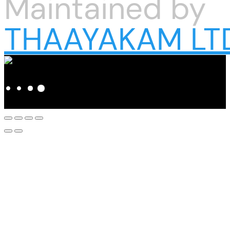
Maintained by
THAAYAKAM LT