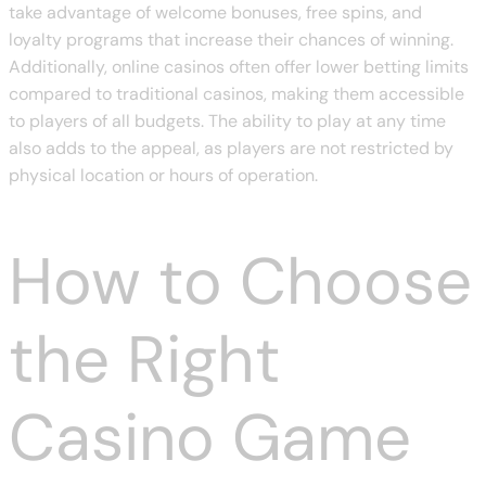
take advantage of welcome bonuses, free spins, and
loyalty programs that increase their chances of winning.
Additionally, online casinos often offer lower betting limits
compared to traditional casinos, making them accessible
to players of all budgets. The ability to play at any time
also adds to the appeal, as players are not restricted by
physical location or hours of operation.
How to Choose
the Right
Casino Game