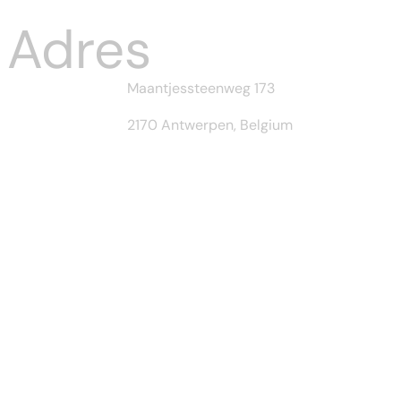
Aug 03, 2026
Adres
Maantjessteenweg 173
2170 Antwerpen, Belgium