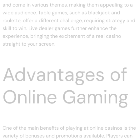
and come in various themes, making them appealing to a
wide audience. Table games, such as blackjack and
roulette, offer a different challenge, requiring strategy and
skill to win. Live dealer games further enhance the
experience, bringing the excitement of a real casino
straight to your screen.
Advantages of
Online Gaming
One of the main benefits of playing at online casinos is the
variety of bonuses and promotions available. Players can