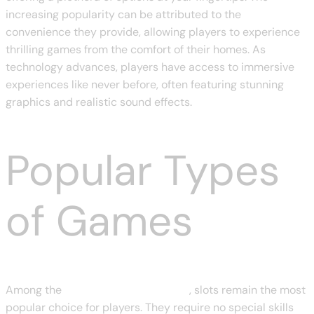
increasing popularity can be attributed to the
convenience they provide, allowing players to experience
thrilling games from the comfort of their homes. As
technology advances, players have access to immersive
experiences like never before, often featuring stunning
graphics and realistic sound effects.
Popular Types
of Games
Among the
top online casino games
, slots remain the most
popular choice for players. They require no special skills