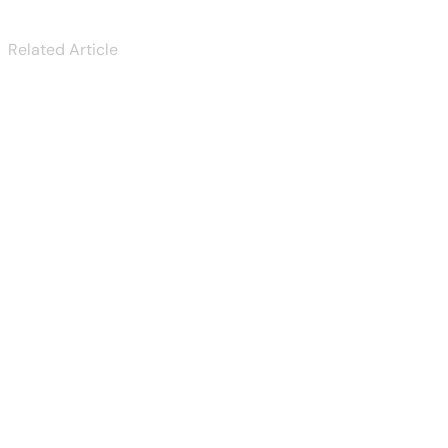
Related Article
Tucanreviews
KYC Rejected:
Common
Reason...