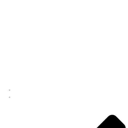
Krokodillenhof
Home
Menukaart