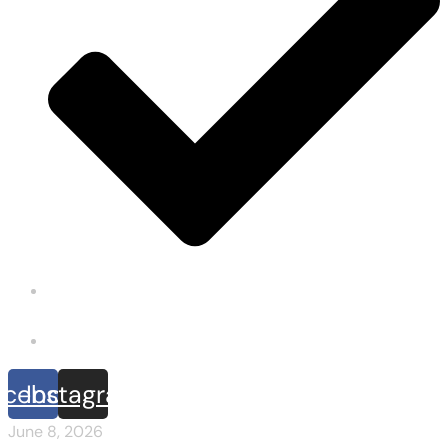
Reserveren
Contact Us
acebook
Instagram
June 8, 2026