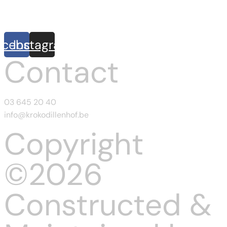
acebook
Instagram
Contact
03 645 20 40
info@krokodillenhof.be
Copyright
©2026
Constructed &