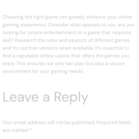
Choosing the right game can greatly enhance your online
gaming experience. Consider what appeals to you: are you
looking for simple entertainment or a game that requires
skill? Research the rules and payouts of different games
and try out free versions when available. It’s essential to
find a reputable online casino that offers the games you
enjoy. This ensures not only fair play but also a secure
environment for your gaming needs.
Leave a Reply
Your email address will not be published.
Required fields
are marked
*