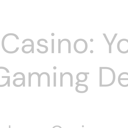
Casino: Y
Gaming De