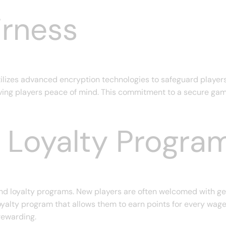
irness
tilizes advanced encryption technologies to safeguard players’
iving players peace of mind. This commitment to a secure gam
 Loyalty Progra
and loyalty programs. New players are often welcomed with ge
loyalty program that allows them to earn points for every wa
rewarding.