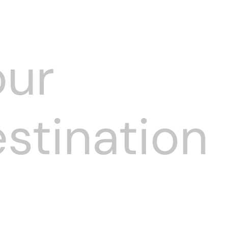
our
stination