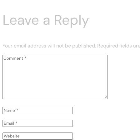
Leave a Reply
Your email address will not be published.
Required fields a