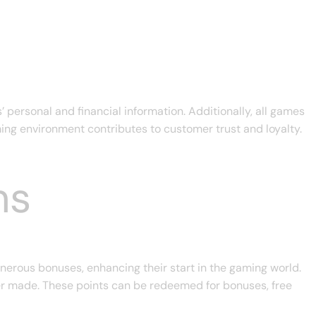
 personal and financial information. Additionally, all games
ing environment contributes to customer trust and loyalty.
ms
nerous bonuses, enhancing their start in the gaming world.
ger made. These points can be redeemed for bonuses, free