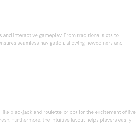
and interactive gameplay. From traditional slots to
d ensures seamless navigation, allowing newcomers and
ike blackjack and roulette, or opt for the excitement of live
resh. Furthermore, the intuitive layout helps players easily