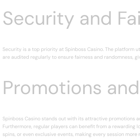
Security and Fa
Security is a top priority at Spinboss Casino. The platform u
are audited regularly to ensure fairness and randomness, g
Promotions and
Spinboss Casino stands out with its attractive promotions 
Furthermore, regular players can benefit from a rewarding 
spins, or even exclusive events, making every session more 