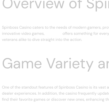
Overview of Sp
Spinboss Casino caters to the needs of modern gamers, prov
innovative video games,
spinboss
offers something for every
veterans alike to dive straight into the action.
Game Variety a
One of the standout features of Spinboss Casino is its vast a
dealer experiences. In addition, the casino frequently updates
find their favorite games or discover new ones, enhancing th