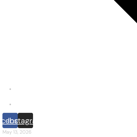
Reserveren
Contact Us
acebook
Instagram
May 13, 2026