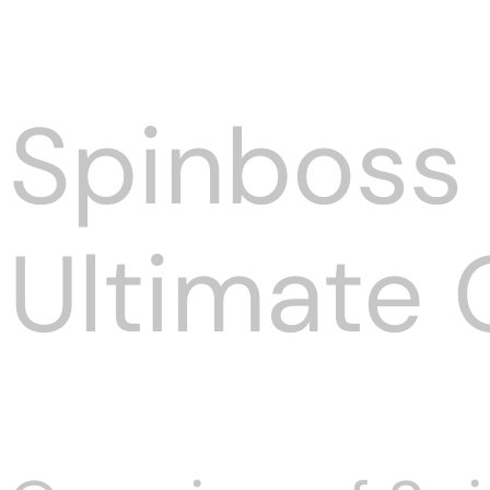
Spinboss 
Ultimate 