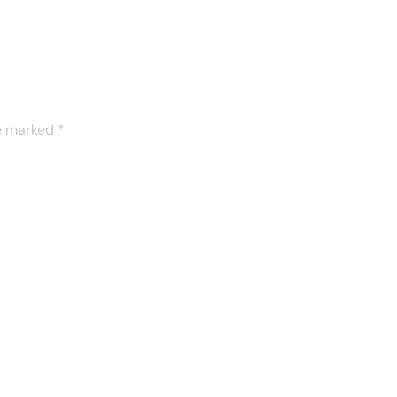
re marked
*