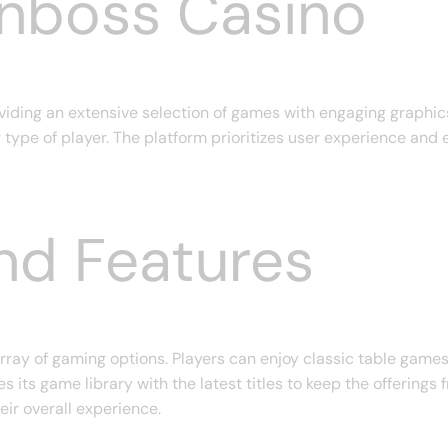
inboss Casino
iding an extensive selection of games with engaging graphics 
 type of player. The platform prioritizes user experience an
nd Features
rray of gaming options. Players can enjoy classic table games l
 its game library with the latest titles to keep the offerings f
eir overall experience.