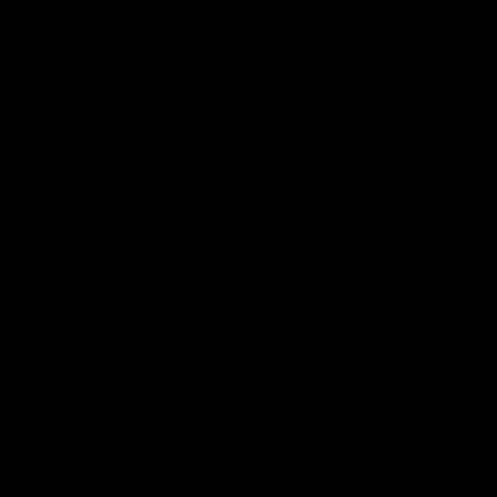
mmon Reason...