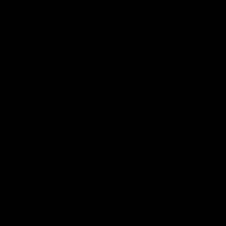
Spin Boss:
e Gaming