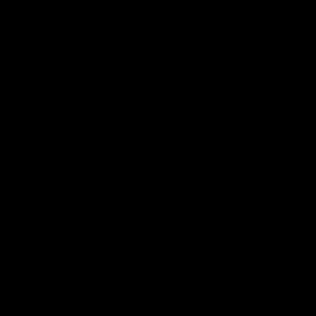
e marked
*
next time I comment.