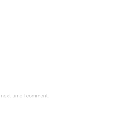
e next time I comment.