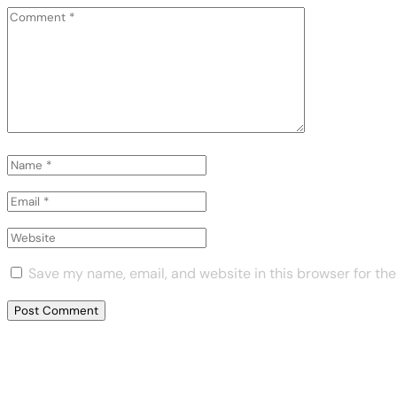
Save my name, email, and website in this browser for th
Previous