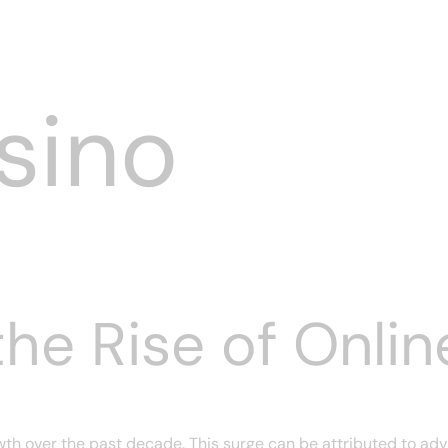
sino
he Rise of Onlin
th over the past decade. This surge can be attributed to adv