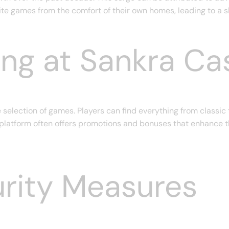
vorite games from the comfort of their own homes, leading to a
ing at Sankra Ca
e selection of games. Players can find everything from classi
e platform often offers promotions and bonuses that enhance 
urity Measures