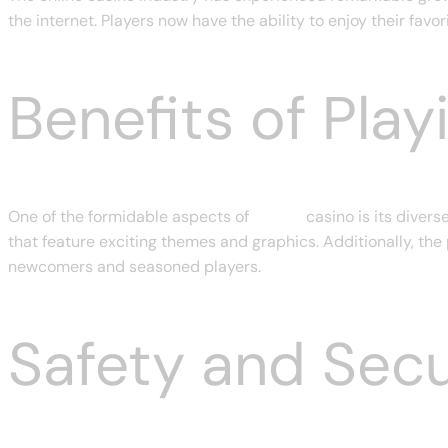
the internet. Players now have the ability to enjoy their fa
Benefits of Play
One of the formidable aspects of
sankra
casino is its divers
that feature exciting themes and graphics. Additionally, th
newcomers and seasoned players.
Safety and Sec