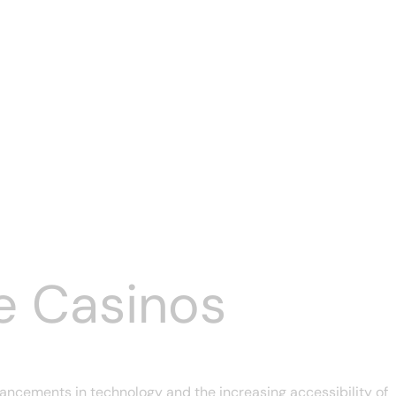
e Casinos
ancements in technology and the increasing accessibility of