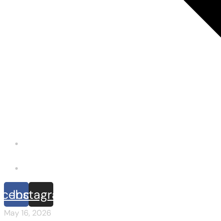
Reserveren
Contact Us
acebook
Instagram
May 16, 2026