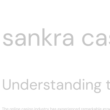
sankra ca
Understanding t
The online casino industry has experienced remarkable grow