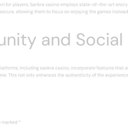
rn for players. Sankra casino employs state-of-the-art encry
secure, allowing them to focus on enjoying the games instead 
ity and Social 
atforms, including sankra casino, incorporate features that all
me. This not only enhances the authenticity of the experienc
re marked
*