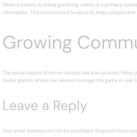
When it comes to online gambling, safety is a primary conce
information. This commitment to security helps players feel 
Growing Commun
The social aspect of online casinos has also evolved. Many pl
dealer games where real dealers manage the game in real ti
Leave a Reply
Your email address will not be published.
Required fields a