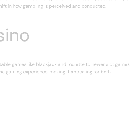
 shift in how gambling is perceived and conducted.
sino
c table games like blackjack and roulette to newer slot games
the gaming experience, making it appealing for both