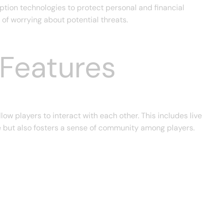
ption technologies to protect personal and financial
of worrying about potential threats.
Features
ow players to interact with each other. This includes live
e but also fosters a sense of community among players.