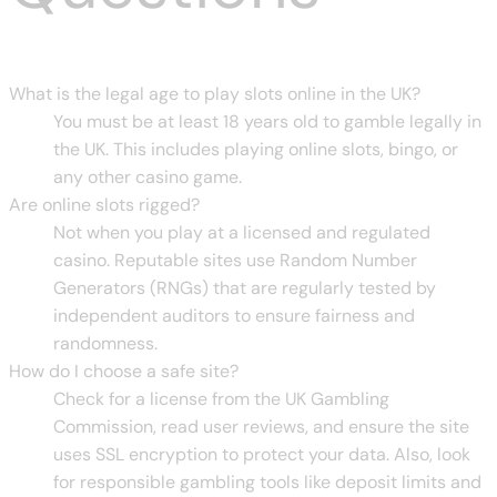
What is the legal age to play slots online in the UK?
You must be at least 18 years old to gamble legally in
the UK. This includes playing online slots, bingo, or
any other casino game.
Are online slots rigged?
Not when you play at a licensed and regulated
casino. Reputable sites use Random Number
Generators (RNGs) that are regularly tested by
independent auditors to ensure fairness and
randomness.
How do I choose a safe site?
Check for a license from the UK Gambling
Commission, read user reviews, and ensure the site
uses SSL encryption to protect your data. Also, look
for responsible gambling tools like deposit limits and