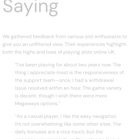
Saying
We gathered feedback from various slot enthusiasts to
give you an unfiltered view. Their experiences highlight
both the highs and lows of playing slots online UK.
“I’ve been playing for about two years now. The
thing I appreciate most is the responsiveness of
the support team—once, I had a withdrawal
issue resolved within an hour. The game variety
is decent, though I wish there were more
Megaways options.”
“As a casual player, I like the easy navigation.
It’s not overwhelming like some other sites. The
daily bonuses are a nice touch, but the