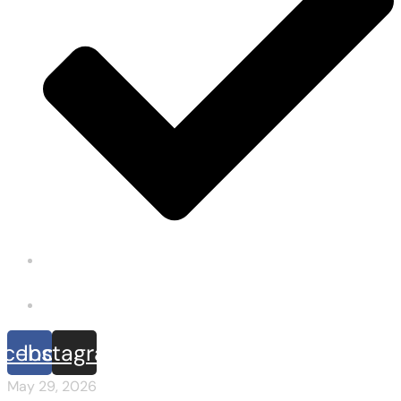
Reserveren
Contact Us
acebook
Instagram
May 29, 2026