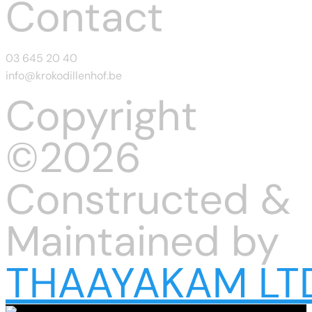
Contact
03 645 20 40
info@krokodillenhof.be
Copyright
©2026
Constructed &
Maintained by
THAAYAKAM LT