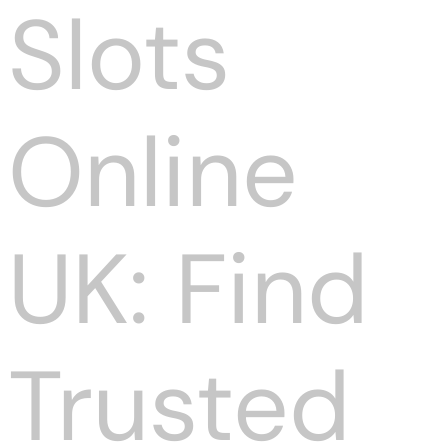
Slots
Online
UK: Find
Trusted