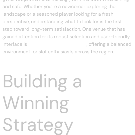
and safe. Whether you’re a newcomer exploring the
landscape or a seasoned player looking for a fresh
perspective, understanding what to look for is the first
step toward long-term satisfaction. One venue that has
gained attention for its robust selection and user-friendly
interface is
https://garrison-casino.uk/
, offering a balanced
environment for slot enthusiasts across the region.
Building a
Winning
Strategy