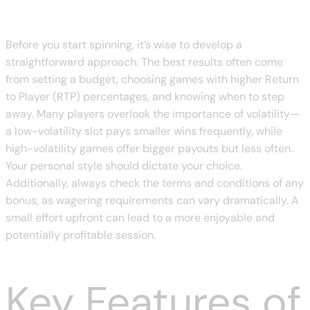
Before you start spinning, it’s wise to develop a
straightforward approach. The best results often come
from setting a budget, choosing games with higher Return
to Player (RTP) percentages, and knowing when to step
away. Many players overlook the importance of volatility—
a low-volatility slot pays smaller wins frequently, while
high-volatility games offer bigger payouts but less often.
Your personal style should dictate your choice.
Additionally, always check the terms and conditions of any
bonus, as wagering requirements can vary dramatically. A
small effort upfront can lead to a more enjoyable and
potentially profitable session.
Key Features of