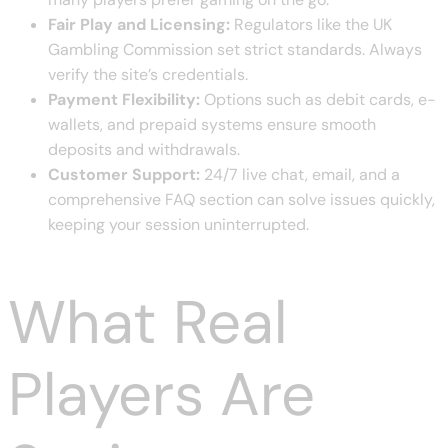
Fair Play and Licensing:
Regulators like the UK
Gambling Commission set strict standards. Always
verify the site’s credentials.
Payment Flexibility:
Options such as debit cards, e-
wallets, and prepaid systems ensure smooth
deposits and withdrawals.
Customer Support:
24/7 live chat, email, and a
comprehensive FAQ section can solve issues quickly,
keeping your session uninterrupted.
What Real
Players Are