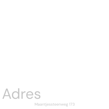
Tucanreviews
KYC Rejected:
Common
Reason...
Aug 03, 2026
Adres
Maantjessteenweg 173