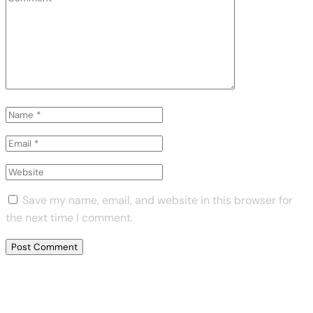
Save my name, email, and website in this browser for
the next time I comment.
Previous