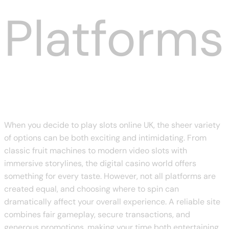
Platforms
When you decide to play slots online UK, the sheer variety
of options can be both exciting and intimidating. From
classic fruit machines to modern video slots with
immersive storylines, the digital casino world offers
something for every taste. However, not all platforms are
created equal, and choosing where to spin can
dramatically affect your overall experience. A reliable site
combines fair gameplay, secure transactions, and
generous promotions, making your time both entertaining