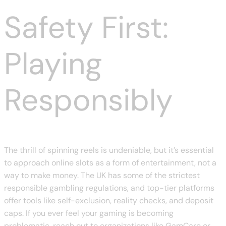
Safety First:
Playing
Responsibly
The thrill of spinning reels is undeniable, but it’s essential
to approach online slots as a form of entertainment, not a
way to make money. The UK has some of the strictest
responsible gambling regulations, and top-tier platforms
offer tools like self-exclusion, reality checks, and deposit
caps. If you ever feel your gaming is becoming
problematic, reach out to organizations like GamCare or