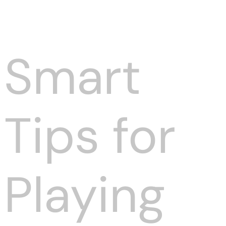
Smart
Tips for
Playing