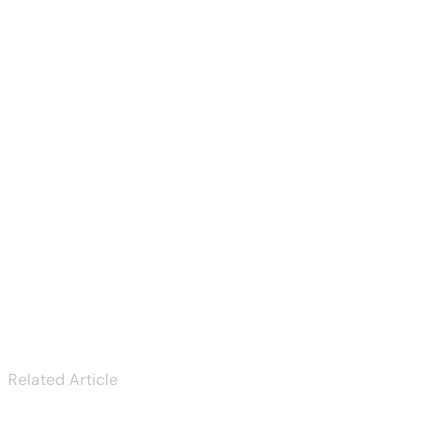
Tavoli di Poker Live
Betflag Casino
Next
Everything about
slots online spela
Related Article