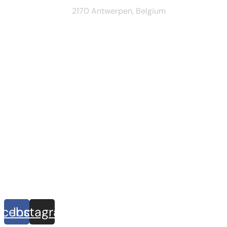
2170 Antwerpen, Belgium
acebook
Instagram