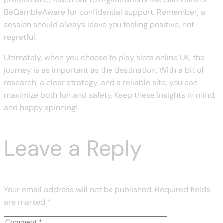
BeGambleAware for confidential support. Remember, a
session should always leave you feeling positive, not
regretful.
Ultimately, when you choose to play slots online UK, the
journey is as important as the destination. With a bit of
research, a clear strategy, and a reliable site, you can
maximize both fun and safety. Keep these insights in mind,
and happy spinning!
Leave a Reply
Your email address will not be published.
Required fields
are marked
*