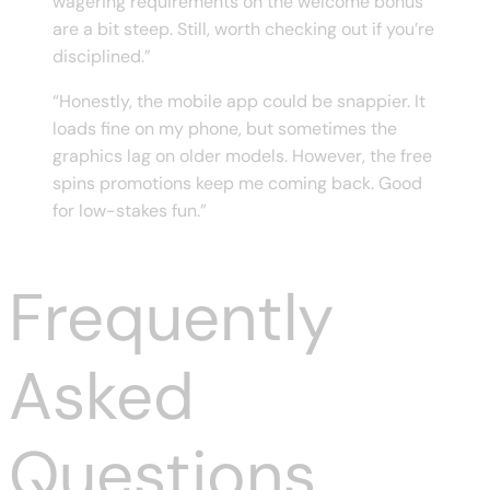
wagering requirements on the welcome bonus
are a bit steep. Still, worth checking out if you’re
disciplined.”
“Honestly, the mobile app could be snappier. It
loads fine on my phone, but sometimes the
graphics lag on older models. However, the free
spins promotions keep me coming back. Good
for low-stakes fun.”
Frequently
Asked
Questions