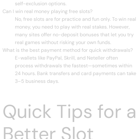
self-exclusion options.
Can I win real money playing free slots?
No, free slots are for practice and fun only. To win real
money, you need to play with real stakes. However,
many sites offer no-deposit bonuses that let you try
real games without risking your own funds.
What is the best payment method for quick withdrawals?
E-wallets like PayPal, Skrill, and Neteller often
process withdrawals the fastest—sometimes within
24 hours. Bank transfers and card payments can take
3–5 business days.
Quick Tips for a
Better Slot