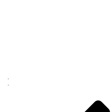
Krokodillenhof
Home
Menukaart