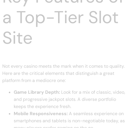
a Top-Tier Slot
Site
Not every casino meets the mark when it comes to quality.
Here are the critical elements that distinguish a great
platform from a mediocre one:
Game Library Depth:
Look for a mix of classic, video,
and progressive jackpot slots. A diverse portfolio
keeps the experience fresh.
Mobile Responsiveness:
A seamless experience on
smartphones and tablets is non-negotiable today, as
many players prefer gaming on the go.