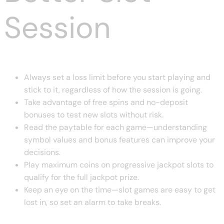
Session
Always set a loss limit before you start playing and
stick to it, regardless of how the session is going.
Take advantage of free spins and no-deposit
bonuses to test new slots without risk.
Read the paytable for each game—understanding
symbol values and bonus features can improve your
decisions.
Play maximum coins on progressive jackpot slots to
qualify for the full jackpot prize.
Keep an eye on the time—slot games are easy to get
lost in, so set an alarm to take breaks.