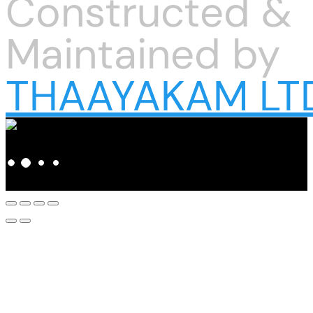
Constructed &
Maintained by
THAAYAKAM LT