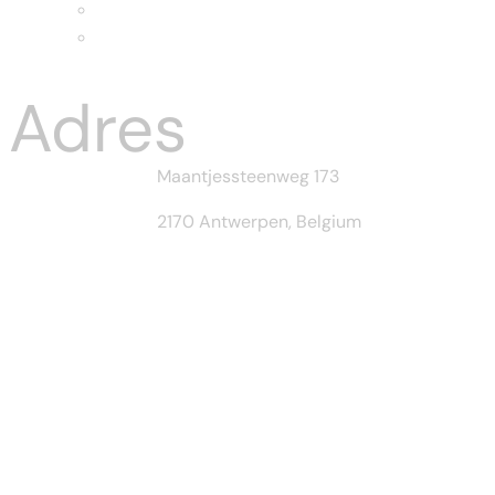
Home II
Home-III
Menu
Adres
Maantjessteenweg 173
2170 Antwerpen, Belgium