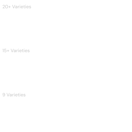
20+ Varieties
Pizza
15+ Varieties
Pasta
9 Varieties
Coffee