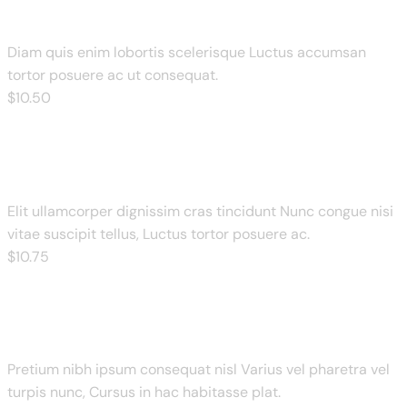
Diam quis enim lobortis scelerisque Luctus accumsan
tortor posuere ac ut consequat.
$
10
.50
Tandoori Veg Pizza
Elit ullamcorper dignissim cras tincidunt Nunc congue nisi
vitae suscipit tellus, Luctus tortor posuere ac.
$
10
.75
Barbeque Chicken
Pretium nibh ipsum consequat nisl Varius vel pharetra vel
turpis nunc, Cursus in hac habitasse plat.