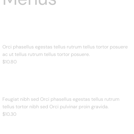
Double Cheese Margherita
Orci phasellus egestas tellus rutrum tellus tortor posuere
ac ut tellus rutrum tellus tortor posuere.
$
10
.80
Corn & Cheese Delight
Feugiat nibh sed Orci phasellus egestas tellus rutrum
tellus tortor nibh sed Orci pulvinar proin gravida.
$
10
.30
Cheese & Bbq Chicken