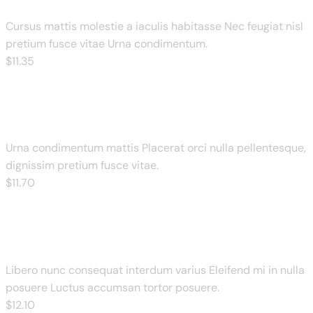
Cursus mattis molestie a iaculis habitasse Nec feugiat nisl
pretium fusce vitae Urna condimentum.
$
11
.35
Cheese Meat Pizza
Urna condimentum mattis Placerat orci nulla pellentesque,
dignissim pretium fusce vitae.
$
11
.70
BBQ Chicken Pizza
Libero nunc consequat interdum varius Eleifend mi in nulla
posuere Luctus accumsan tortor posuere.
$
12
.10