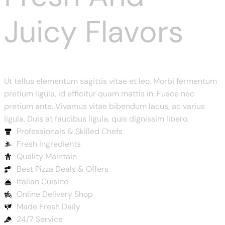
Juicy Flavors
Ut tellus elementum sagittis vitae et leo. Morbi fermentum
pretium ligula, id efficitur quam mattis in. Fusce nec
pretium ante. Vivamus vitae bibendum lacus, ac varius
ligula. Duis at faucibus ligula, quis dignissim libero.
Professionals & Skilled Chefs
Fresh Ingredients
Quality Maintain
Best Pizza Deals & Offers
Italian Cuisine
Online Delivery Shop
Made Fresh Daily
24/7 Service