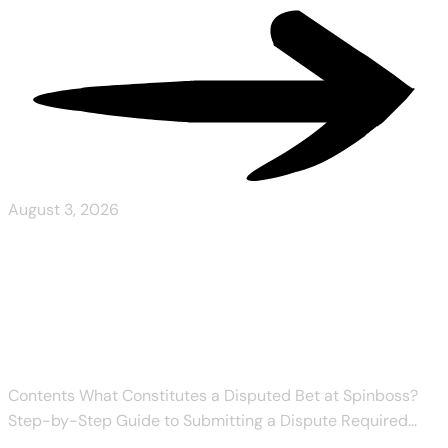
August 3, 2026
Spinboss Refund Policy for
Disputed Bets
Contents What Constitutes a Disputed Bet at Spinboss?
Step-by-Step Guide to Submitting a Dispute Required...