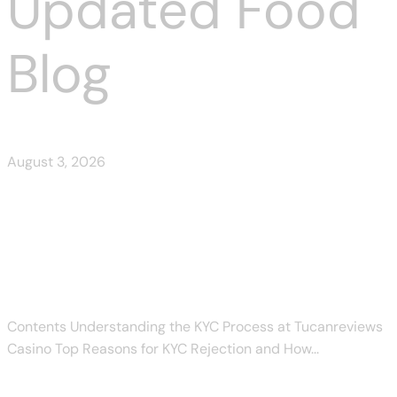
Updated Food
Blog
August 3, 2026
Tucanreviews KYC Rejected:
Common Reasons and Fixes
Contents Understanding the KYC Process at Tucanreviews
Casino Top Reasons for KYC Rejection and How...
Read More