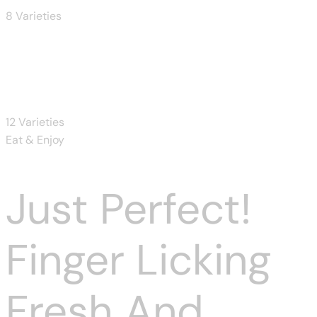
8 Varieties
Donuts
12 Varieties
Eat & Enjoy
Just Perfect!
Finger Licking
Fresh And