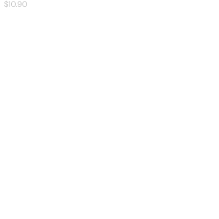
$
10
.90