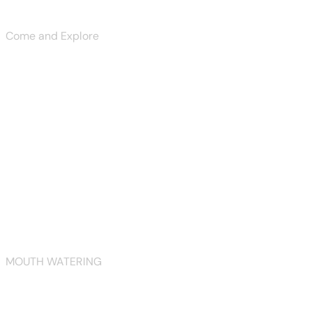
Explore Now
Come and Explore
symphony of flavors
Explore Now
View More
View More
View More
MOUTH WATERING