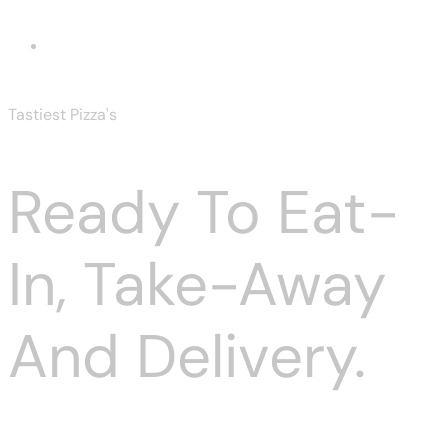
Irish Ham
Tastiest Pizza's
Ready To Eat-
In, Take-Away
And Delivery.