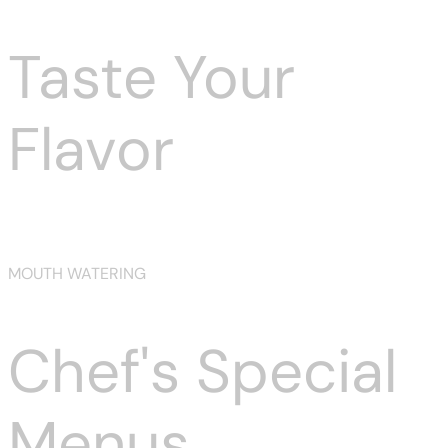
Taste Your
Flavor
Prev
Next
MOUTH WATERING
Chef's Special
Menus