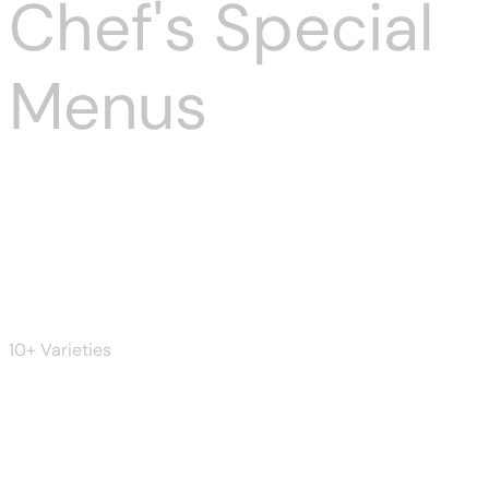
Chef's Special
Menus
Burger
10+ Varieties
Beer