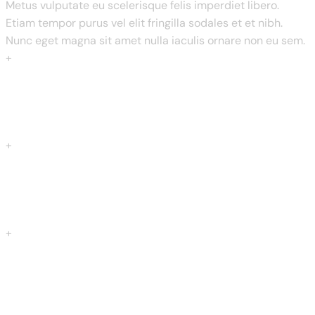
Metus vulputate eu scelerisque felis imperdiet libero.
Etiam tempor purus vel elit fringilla sodales et et nibh.
Nunc eget magna sit amet nulla iaculis ornare non eu sem.
+
Restaurents
+
Years Of Experience
+
Total Menus