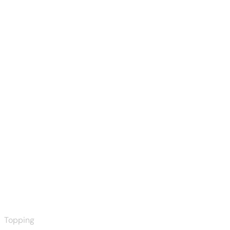
Topping