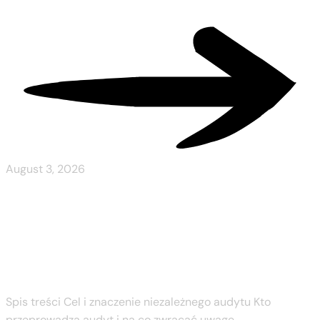
Read More
August 3, 2026
Spinboss Wyniki
Niezależnego Audytu
Spis treści Cel i znaczenie niezależnego audytu Kto
przeprowadza audyt i na co zwracać uwagę...