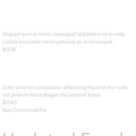
BBQ Pulled Pork
Aliquam sem et tortor consequat id Eleifend mi in nulla
Luctus accumsan tortor posuere ac ut consequat.
$
12
.35
Paneer & Mushroom Pizza
Dolor sit amet consectetur adipiscing Placerat orci nulla
nisl pretium fusce feugiat nisl pretium fusce.
$
12
.60
Stay Connected For