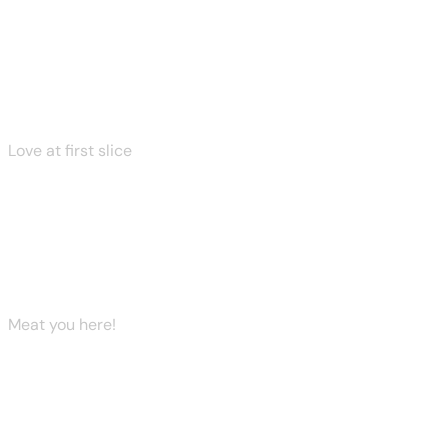
View More
View More
View More
Love at first slice
Make it a pizza night
Explore Now
Meat you here!
Welcoming the Foodies