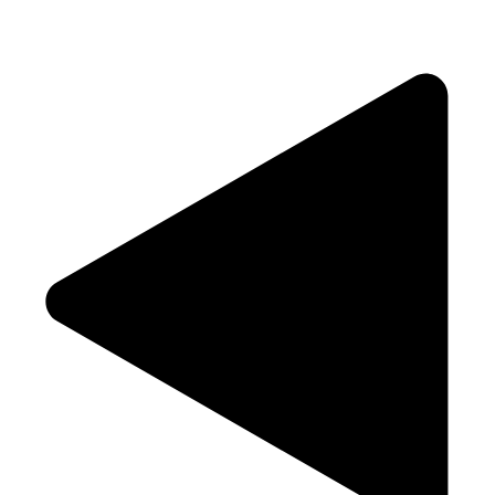
View Our Menu