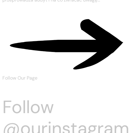
Read More
Follow Our Page
Follow
@ourinstagram