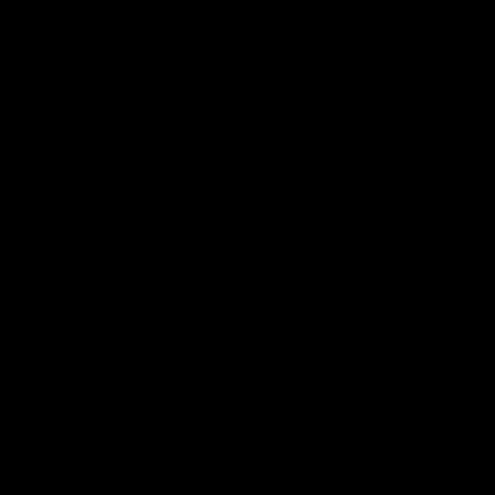
Canada:
Unlocking
the Thrills
of Online