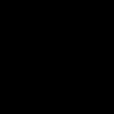
May 14, 2026
Real
Money
Casino