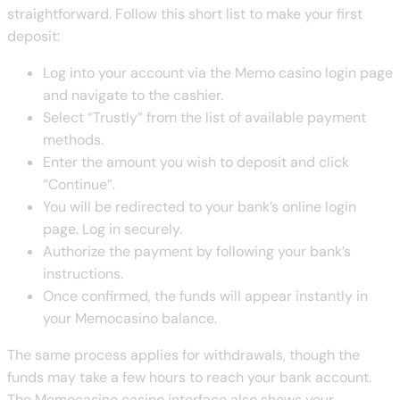
straightforward. Follow this short list to make your first
deposit:
Log into your account via the Memo casino login page
and navigate to the cashier.
Select “Trustly” from the list of available payment
methods.
Enter the amount you wish to deposit and click
“Continue”.
You will be redirected to your bank’s online login
page. Log in securely.
Authorize the payment by following your bank’s
instructions.
Once confirmed, the funds will appear instantly in
your Memocasino balance.
The same process applies for withdrawals, though the
funds may take a few hours to reach your bank account.
The Memocasino casino interface also shows your