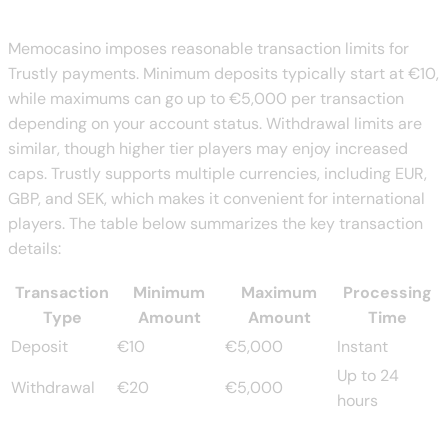
Memocasino imposes reasonable transaction limits for
Trustly payments. Minimum deposits typically start at €10,
while maximums can go up to €5,000 per transaction
depending on your account status. Withdrawal limits are
similar, though higher tier players may enjoy increased
caps. Trustly supports multiple currencies, including EUR,
GBP, and SEK, which makes it convenient for international
players. The table below summarizes the key transaction
details:
Transaction
Minimum
Maximum
Processing
Type
Amount
Amount
Time
Deposit
€10
€5,000
Instant
Up to 24
Withdrawal
€20
€5,000
hours