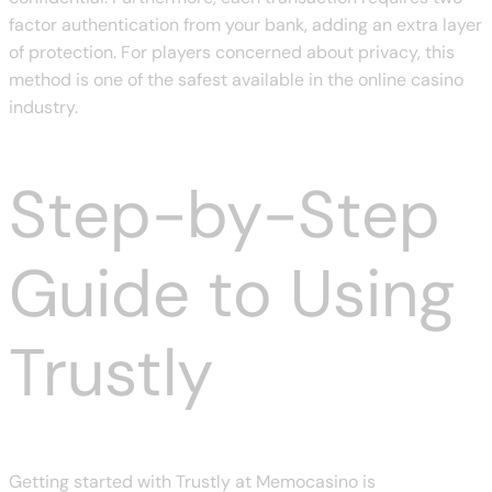
factor authentication from your bank, adding an extra layer
of protection. For players concerned about privacy, this
method is one of the safest available in the online casino
industry.
Step-by-Step
Guide to Using
Trustly
Getting started with Trustly at Memocasino is