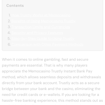
Contents
How Trustly Works at Memocasino
Benefits of Using Memocasino Trustly
Transaction Limits and Currencies
Security and Privacy Features
Step-by-Step Guide to Using Trustly
Comparison with Other Payment Methods
When it comes to online gambling, fast and secure
payments are essential. That is why many players
appreciate the Memocasino Trustly Instant Bank Pay
method, which allows seamless deposits and withdrawals
directly from your bank account. Trustly acts as a secure
bridge between your bank and the casino, eliminating the
need for credit cards or e-wallets. If you are looking for a
hassle-free banking experience, this method stands out as