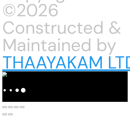
©2026
Constructed &
Maintained by
THAAYAKAM LT