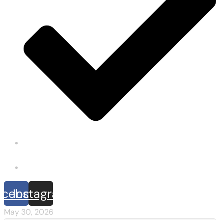
Reserveren
Contact Us
acebook
Instagram
May 30, 2026