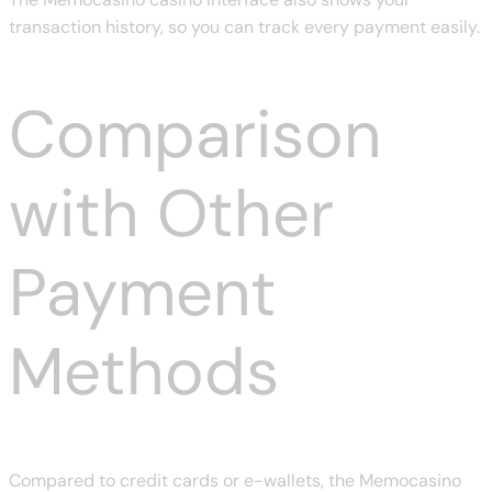
transaction history, so you can track every payment easily.
Comparison
with Other
Payment
Methods
Compared to credit cards or e-wallets, the Memocasino