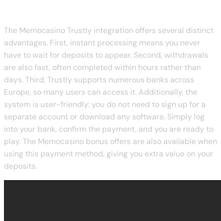
The Memocasino Trustly integration offers several distinct
advantages. First, instant processing means you never
have to wait for deposits to appear. Second, withdrawals
are also fast, often completed within hours rather than
days. Third, Trustly supports numerous banks across
Europe, so many users can access it. Additionally, the
system is user-friendly: you do not need to sign up for a
separate account or download any software. Simply log
into your bank, confirm the payment, and you are ready to
play. The Memocasino bonus offers are also available when
using this payment method, giving you extra value on your
deposits.