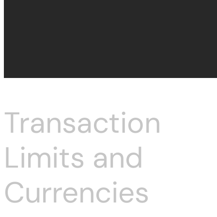
Transaction
Limits and
Currencies