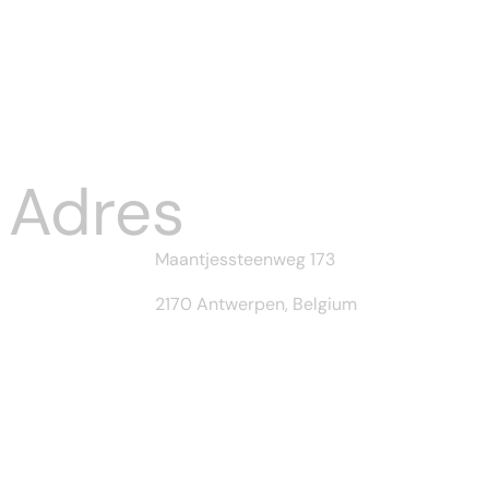
Reason...
Aug 03, 2026
Adres
Maantjessteenweg 173
2170 Antwerpen, Belgium