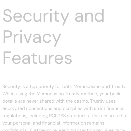
Security and
Privacy
Features
Security is a top priority for both Memocasino and Trustly.
When using the Memocasino Trustly method, your bank
details are never shared with the casino. Trustly uses
encrypted connections and complies with strict financial
regulations, including PCI DSS standards. This ensures that
your personal and financial information remains
confidential. Furthermore, each transaction requires two-