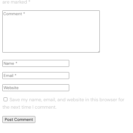
are marked
*
Save my name, email, and website in this browser for
the next time I comment.
Previous