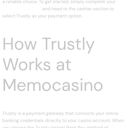
a reliable choice. To get started, simply complete your
Memo casino login
and head to the cashier section to
select Trustly as your payment option.
How Trustly
Works at
Memocasino
Trustly is a payment gateway that connects your online
banking credentials directly to your casino account. When
you choose the Trustly Instant Bank Pay method at