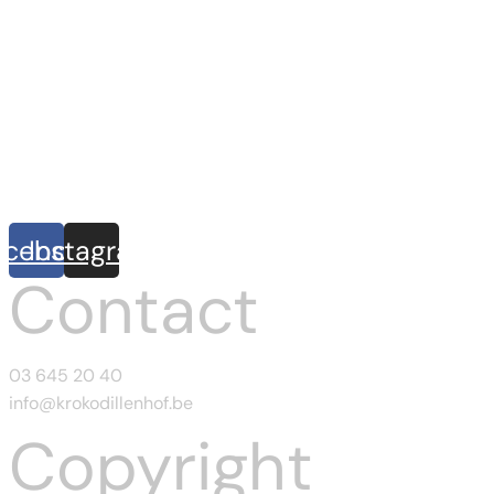
acebook
Instagram
Contact
03 645 20 40
info@krokodillenhof.be
Copyright