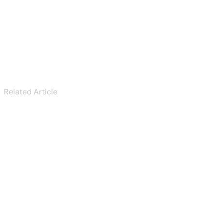
Sportsbook vs
Casino: Are They
Separate Balances?
Related Article
Tucanreviews
KYC Rejected:
Common