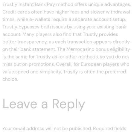
Trustly Instant Bank Pay method offers unique advantages.
Credit cards often have higher fees and slower withdrawal
times, while e-wallets require a separate account setup.
Trustly bypasses both issues by using your existing bank
account. Many players also find that Trustly provides
better transparency, as each transaction appears directly
on their bank statement. The Memocasino bonus eligibility
is the same for Trustly as for other methods, so you do not
miss out on promotions. Overall, for European players who
value speed and simplicity, Trustly is often the preferred
choice.
Leave a Reply
Your email address will not be published.
Required fields