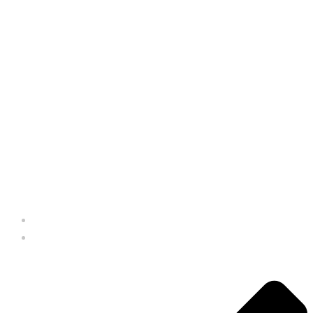
Krokodillenhof
Home
Menukaart