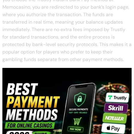
Memocasino, you are redirected to your bank’s login page,
where you authorize the transaction. The funds are
transferred in real time, meaning your balance updates
immediately. There are no extra fees imposed by Trustly
for standard transactions, and the entire process is
protected by bank-level security protocols. This makes it a
popular option for players who prefer to keep their
gambling funds separate from other payment methods.