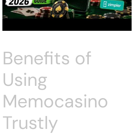
Benefits of
Using
Memocasino
Trustly