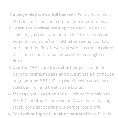
Always play with a full bankroll.
Set aside at least
20 buy‑ins of the minimum bet you intend to play.
Learn the optimal pre‑flop decision.
In Casino
Hold’em, you must decide to “Call” (bet an amount
equal to your Ante) or “Fold” after seeing your two
cards and the flop. Never call with less than a pair of
fours or a hand that can improve to a straight or
flush.
Use the “AA” side bet selectively.
The side bet
pays for premium pairs and up, but has a high house
edge (around 6.5%). Only place it when you have a
solid bankroll and treat it as a bonus.
Manage your session time.
Limit each session to
30–60 minutes. After a win of 30% of your starting
stack, consider cashing out part of your profit.
Take advantage of Jokabet bonus offers.
Use the