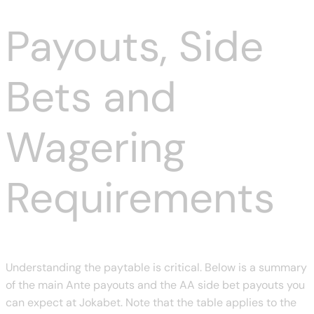
Payouts, Side
Bets and
Wagering
Requirements
Understanding the paytable is critical. Below is a summary
of the main Ante payouts and the AA side bet payouts you
can expect at Jokabet. Note that the table applies to the