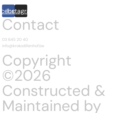
acebook
Instagram
Contact
03 645 20 40
info@krokodillenhof.be
Copyright
©2026
Constructed &
Maintained by