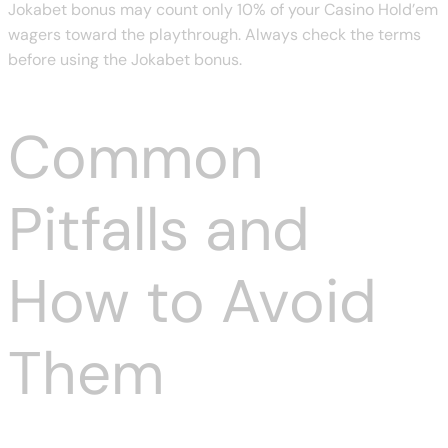
Jokabet bonus may count only 10% of your Casino Hold’em
wagers toward the playthrough. Always check the terms
before using the Jokabet bonus.
Common
Pitfalls and
How to Avoid
Them