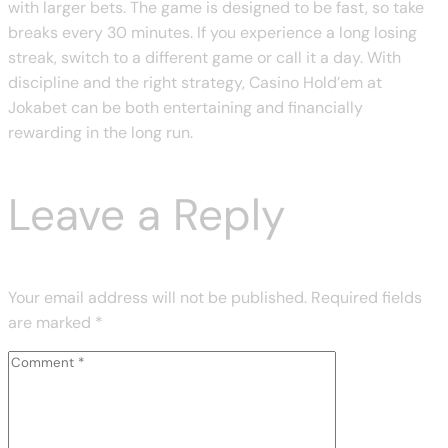
with larger bets. The game is designed to be fast, so take
breaks every 30 minutes. If you experience a long losing
streak, switch to a different game or call it a day. With
discipline and the right strategy, Casino Hold’em at
Jokabet can be both entertaining and financially
rewarding in the long run.
Leave a Reply
Your email address will not be published.
Required fields
are marked
*