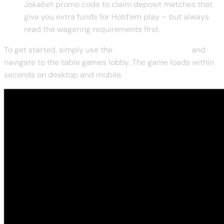
Jokabet promo code to claim deposit matches that
give you extra funds for Hold’em play – but always
read the wagering requirements first.
To get started, simply use the
Jokabet casino login
and
navigate to the table games lobby. The game loads within
seconds on desktop and mobile.