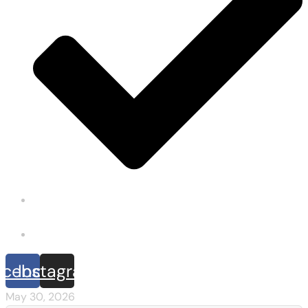
Reserveren
Contact Us
acebook
Instagram
May 30, 2026