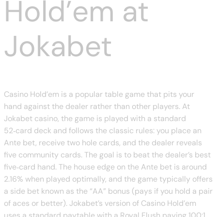
Hold’em at
Jokabet
Casino Hold’em is a popular table game that pits your
hand against the dealer rather than other players. At
Jokabet casino, the game is played with a standard
52‑card deck and follows the classic rules: you place an
Ante bet, receive two hole cards, and the dealer reveals
five community cards. The goal is to beat the dealer’s best
five‑card hand. The house edge on the Ante bet is around
2.16% when played optimally, and the game typically offers
a side bet known as the “AA” bonus (pays if you hold a pair
of aces or better). Jokabet’s version of Casino Hold’em
uses a standard paytable with a Royal Flush paying 100:1