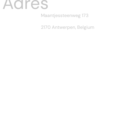
Adres
Maantjessteenweg 173
2170 Antwerpen, Belgium