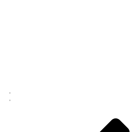
Krokodillenhof
Home
Menukaart