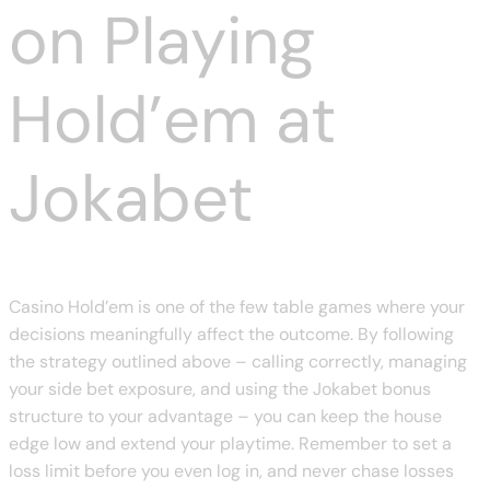
on Playing
Hold’em at
Jokabet
Casino Hold’em is one of the few table games where your
decisions meaningfully affect the outcome. By following
the strategy outlined above – calling correctly, managing
your side bet exposure, and using the Jokabet bonus
structure to your advantage – you can keep the house
edge low and extend your playtime. Remember to set a
loss limit before you even log in, and never chase losses