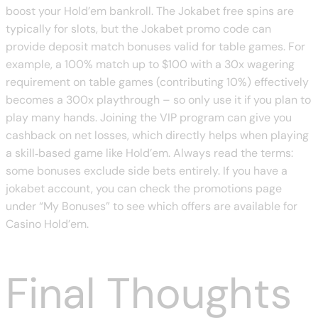
boost your Hold’em bankroll. The Jokabet free spins are
typically for slots, but the Jokabet promo code can
provide deposit match bonuses valid for table games. For
example, a 100% match up to $100 with a 30x wagering
requirement on table games (contributing 10%) effectively
becomes a 300x playthrough – so only use it if you plan to
play many hands. Joining the VIP program can give you
cashback on net losses, which directly helps when playing
a skill‑based game like Hold’em. Always read the terms:
some bonuses exclude side bets entirely. If you have a
jokabet account, you can check the promotions page
under “My Bonuses” to see which offers are available for
Casino Hold’em.
Final Thoughts