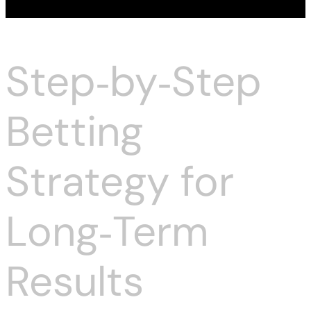
Step‑by‑Step
Betting
Strategy for
Long‑Term
Results