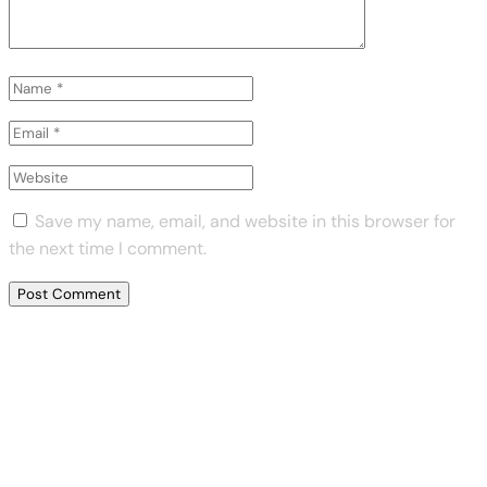
Save my name, email, and website in this browser for
the next time I comment.
Previous
Jetxgame E-Wallet
Deposits: Skrill,