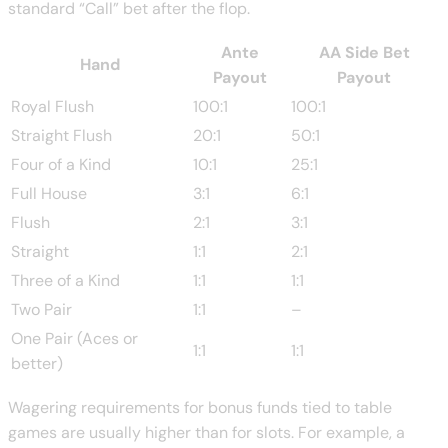
standard “Call” bet after the flop.
Ante
AA Side Bet
Hand
Payout
Payout
Royal Flush
100:1
100:1
Straight Flush
20:1
50:1
Four of a Kind
10:1
25:1
Full House
3:1
6:1
Flush
2:1
3:1
Straight
1:1
2:1
Three of a Kind
1:1
1:1
Two Pair
1:1
–
One Pair (Aces or
1:1
1:1
better)
Wagering requirements for bonus funds tied to table
games are usually higher than for slots. For example, a