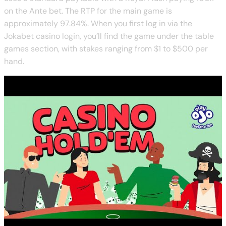
on the Ante bet. The RTP for the main game is
approximately 97.84%. When you first log in via the
Jokabet casino login, you’ll find the game under the table
games section, with stakes ranging from $1 to $500 per
hand.