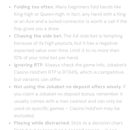
Folding too often.
Many beginners fold hands like
King‑high or Queen‑high. In fact, any hand with a King
or an Ace and a suited connector is worth a call if the
flop gives you a draw.
Chasing the side bet.
The AA side bet is tempting
because of its high payouts, but it has a negative
expected value over time. Limit it to no more than
10% of your total bet per hand.
Ignoring RTP.
Always check the game info; Jokabet’s
Casino Hold’em RTP is 97.84%, which is competitive,
but variants can differ.
Not using the Jokabet no deposit offers wisely.
If
you claim a Jokabet no deposit bonus, remember it
usually comes with a max cashout and can only be
used on specific games – Casino Hold’em may be
excluded.
Playing while distracted.
Stick to a decision chart.