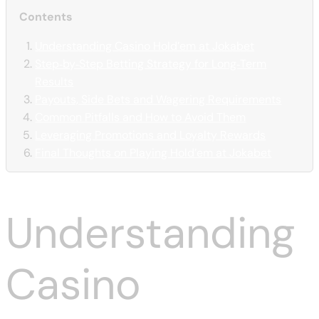
Contents
Understanding Casino Hold’em at Jokabet
Step‑by‑Step Betting Strategy for Long‑Term
Results
Payouts, Side Bets and Wagering Requirements
Common Pitfalls and How to Avoid Them
Leveraging Promotions and Loyalty Rewards
Final Thoughts on Playing Hold’em at Jokabet
Understanding
Casino