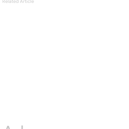
Related Article
Tucanreviews
KYC Rejected:
Common
Reason...
Aug 03, 2026