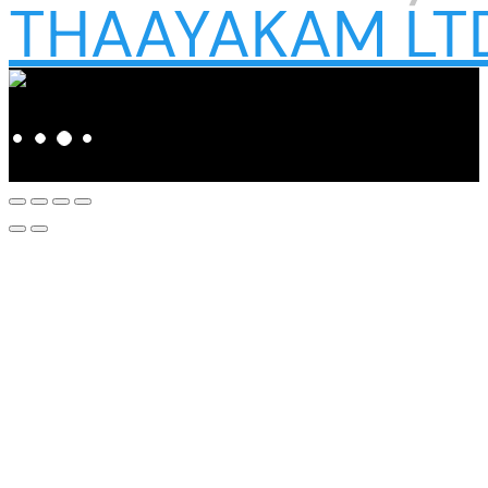
THAAYAKAM LT