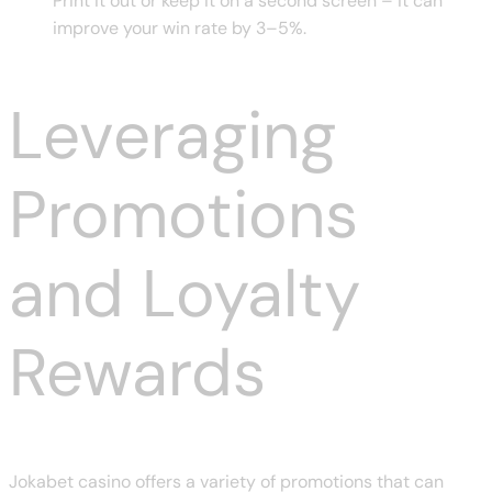
Print it out or keep it on a second screen – it can
improve your win rate by 3–5%.
Leveraging
Promotions
and Loyalty
Rewards
Jokabet casino offers a variety of promotions that can