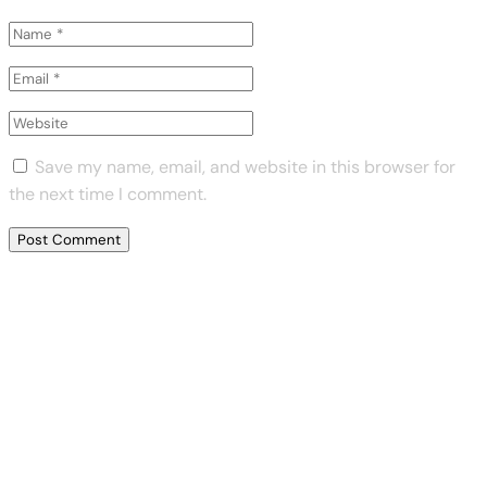
Save my name, email, and website in this browser for
the next time I comment.
Previous
Tout sur
https://sgcasino.live/