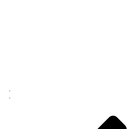
Krokodillenhof
Home
Menukaart