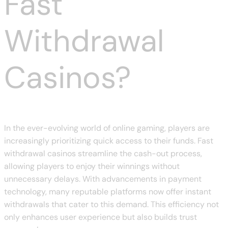
Fast
Withdrawal
Casinos?
In the ever-evolving world of online gaming, players are
increasingly prioritizing quick access to their funds. Fast
withdrawal casinos streamline the cash-out process,
allowing players to enjoy their winnings without
unnecessary delays. With advancements in payment
technology, many reputable platforms now offer instant
withdrawals that cater to this demand. This efficiency not
only enhances user experience but also builds trust