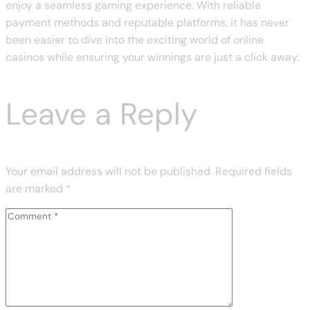
enjoy a seamless gaming experience. With reliable
payment methods and reputable platforms, it has never
been easier to dive into the exciting world of online
casinos while ensuring your winnings are just a click away.
Leave a Reply
Your email address will not be published.
Required fields
are marked
*