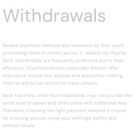
Withdrawals
Several payment methods are renowned for their quick
processing times in online casinos. E-wallets like PayPal,
Skrill, and Neteller are frequently preferred due to their
efficiency. Cryptocurrencies, especially Bitcoin, offer
impressive transaction speeds and anonymity, making
them an attractive option for many players.
Bank transfers, while more traditional, may not provide the
same level of speed and often come with additional fees.
Therefore, choosing the right payment method is crucial
for ensuring you can enjoy your winnings swiftly and
without hassle.