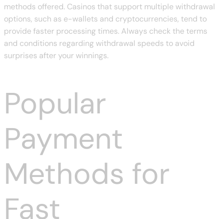
methods offered. Casinos that support multiple withdrawal
options, such as e-wallets and cryptocurrencies, tend to
provide faster processing times. Always check the terms
and conditions regarding withdrawal speeds to avoid
surprises after your winnings.
Popular
Payment
Methods for
Fast