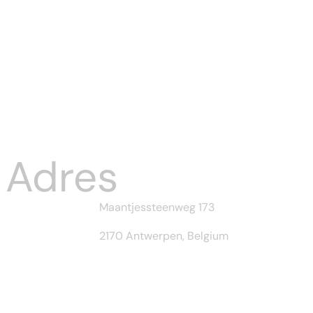
Common
Reason...
Aug 03, 2026
Adres
Maantjessteenweg 173
2170 Antwerpen, Belgium