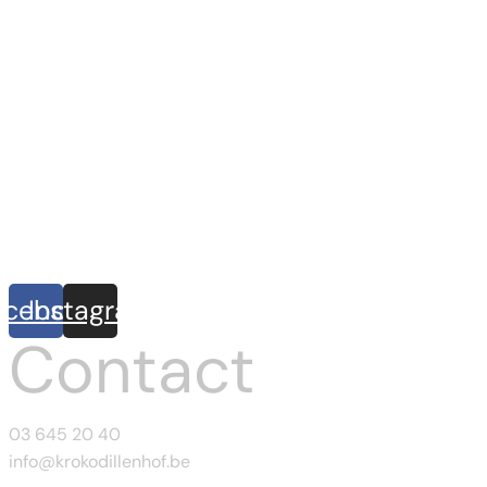
acebook
Instagram
Contact
03 645 20 40
info@krokodillenhof.be