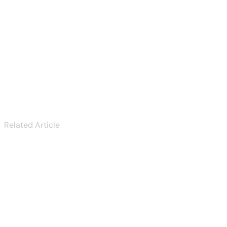
Next
All about
https://sgcasino.cc/
Related Article
Tucanreviews
KYC Rejected: