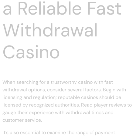
a Reliable Fast
Withdrawal
Casino
When searching for a trustworthy casino with fast
withdrawal options, consider several factors. Begin with
licensing and regulation; reputable casinos should be
licensed by recognized authorities. Read player reviews to
gauge their experience with withdrawal times and
customer service.
It’s also essential to examine the range of payment