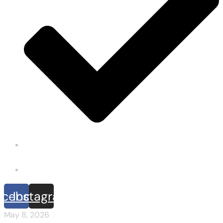
Reserveren
Contact Us
acebook
Instagram
May 8, 2026