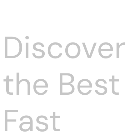
Discover
the Best
Fast