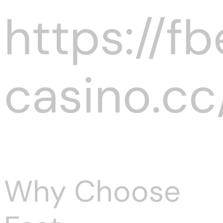
https://fb
casino.cc
Why Choose