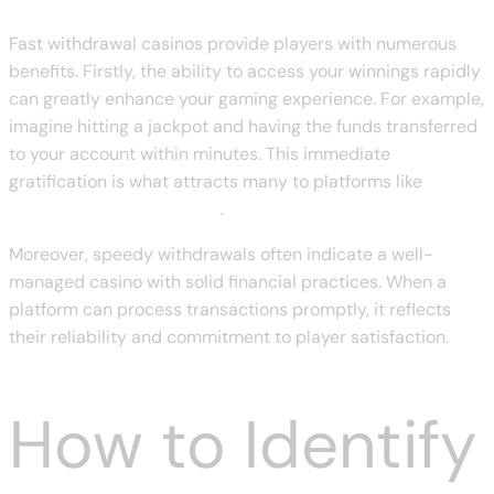
Fast withdrawal casinos provide players with numerous
benefits. Firstly, the ability to access your winnings rapidly
can greatly enhance your gaming experience. For example,
imagine hitting a jackpot and having the funds transferred
to your account within minutes. This immediate
gratification is what attracts many to platforms like
fast
withdrawal casino canada
.
Moreover, speedy withdrawals often indicate a well-
managed casino with solid financial practices. When a
platform can process transactions promptly, it reflects
their reliability and commitment to player satisfaction.
How to Identify