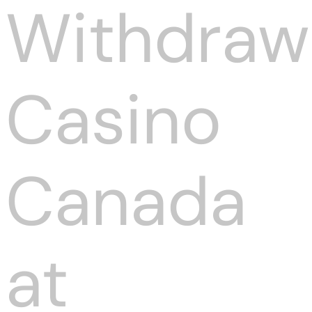
Withdraw
Casino
Canada
at