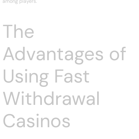
among players.
The
Advantages of
Using Fast
Withdrawal
Casinos