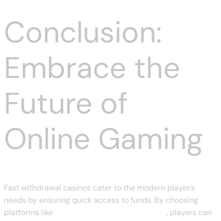
Conclusion:
Embrace the
Future of
Online Gaming
Fast withdrawal casinos cater to the modern player’s
needs by ensuring quick access to funds. By choosing
platforms like
fast withdrawal casino Canada
, players can