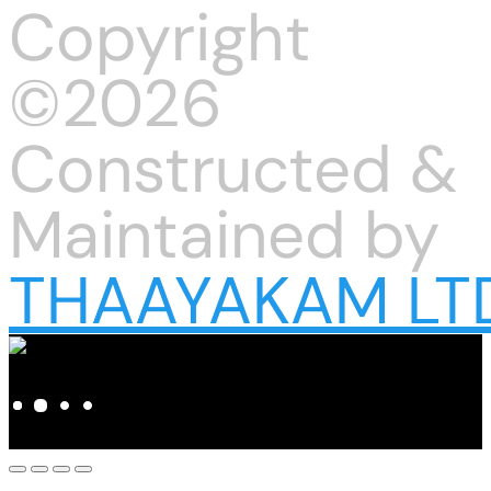
Copyright
©2026
Constructed &
Maintained by
THAAYAKAM LT