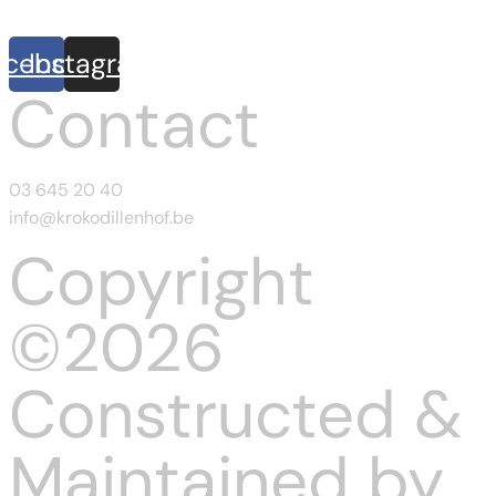
acebook
Instagram
Contact
03 645 20 40
info@krokodillenhof.be
Copyright
©2026
Constructed &
Maintained by