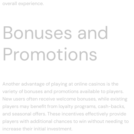
overall experience.
Bonuses and
Promotions
Another advantage of playing at online casinos is the
variety of bonuses and promotions available to players.
New users often receive welcome bonuses, while existing
players may benefit from loyalty programs, cash-backs,
and seasonal offers. These incentives effectively provide
players with additional chances to win without needing to
increase their initial investment.