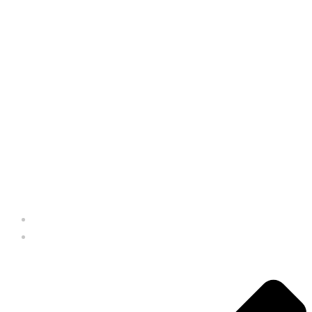
Krokodillenhof
Home
Menukaart