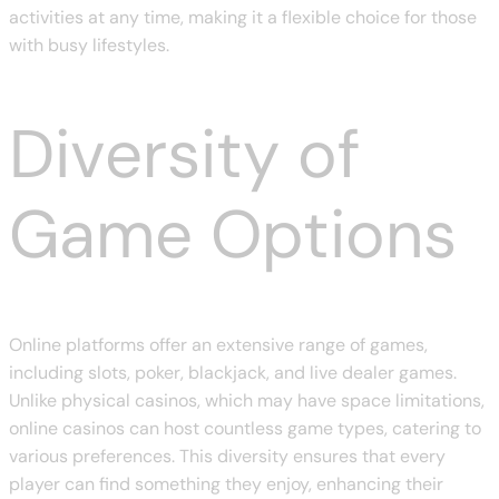
activities at any time, making it a flexible choice for those
with busy lifestyles.
Diversity of
Game Options
Online platforms offer an extensive range of games,
including slots, poker, blackjack, and live dealer games.
Unlike physical casinos, which may have space limitations,
online casinos can host countless game types, catering to
various preferences. This diversity ensures that every
player can find something they enjoy, enhancing their