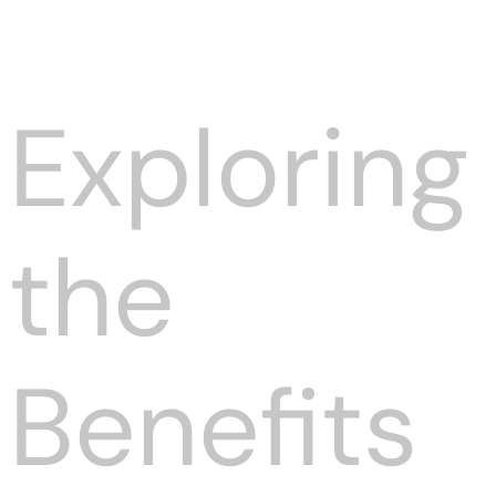
Exploring
the
Benefits