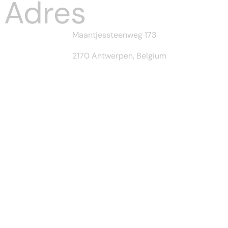
Adres
Maantjessteenweg 173
2170 Antwerpen, Belgium