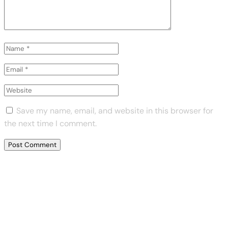
Save my name, email, and website in this browser for
the next time I comment.
Previous
All about casiny