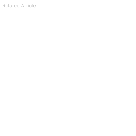
Related Article
Tucanreviews
KYC Rejected:
Common
Reason...
Aug 03, 2026