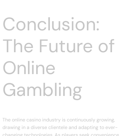
Conclusion:
The Future of
Online
Gambling
The online casino industry is continuously growing,
drawing in a diverse clientele and adapting to ever-
changing technologies. As players seek convenience,