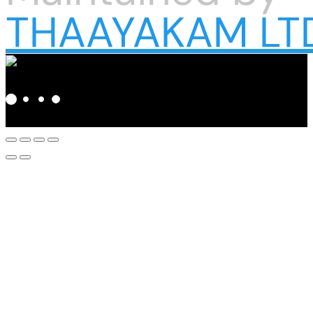
THAAYAKAM LT