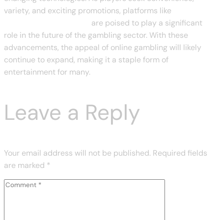
variety, and exciting promotions, platforms like
https://casiny-au.it.com
are poised to play a significant
role in the future of the gambling sector. With these
advancements, the appeal of online gambling will likely
continue to expand, making it a staple form of
entertainment for many.
Leave a Reply
Your email address will not be published.
Required fields
are marked
*