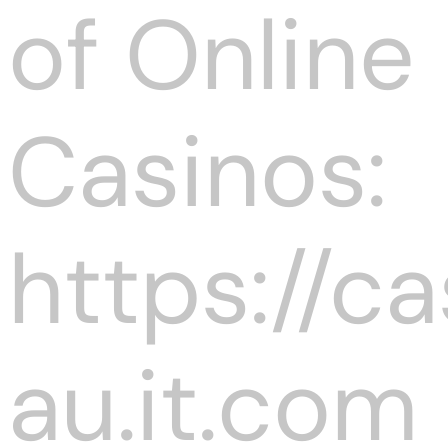
of Online
Casinos:
https://c
au.it.com