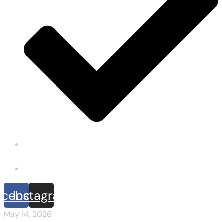
Reserveren
Contact Us
acebook
Instagram
May 14, 2026