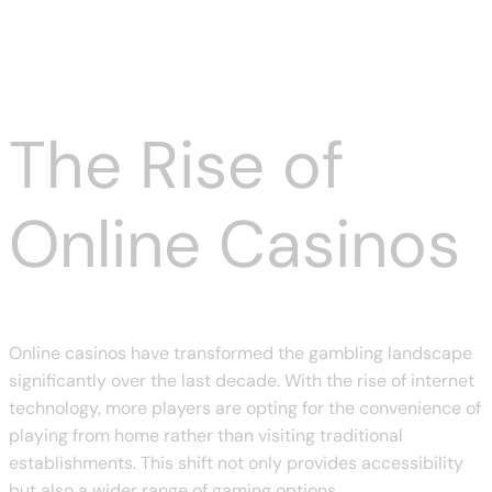
The Rise of
Online Casinos
Online casinos have transformed the gambling landscape
significantly over the last decade. With the rise of internet
technology, more players are opting for the convenience of
playing from home rather than visiting traditional
establishments. This shift not only provides accessibility
but also a wider range of gaming options.