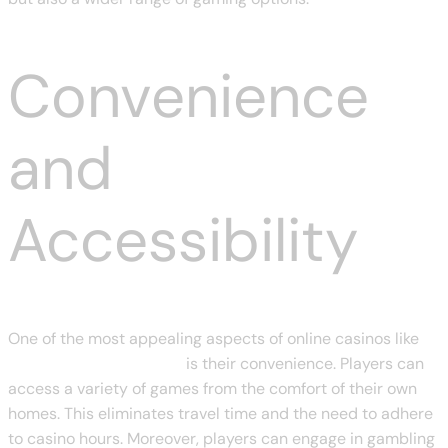
Convenience
and
Accessibility
One of the most appealing aspects of online casinos like
https://casiny-au.it.com
is their convenience. Players can
access a variety of games from the comfort of their own
homes. This eliminates travel time and the need to adhere
to casino hours. Moreover, players can engage in gambling