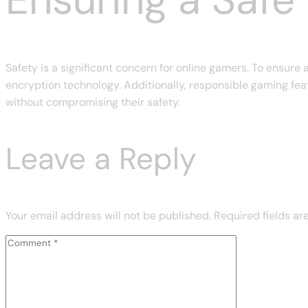
Safety is a significant concern for online gamers. To ensur
encryption technology. Additionally, responsible gaming feat
without compromising their safety.
Leave a Reply
Your email address will not be published.
Required fields a