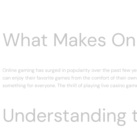
What Makes Onl
Online gaming has surged in popularity over the past few years
can enjoy their favorite games from the comfort of their ow
something for everyone. The thrill of playing live casino g
Understanding 