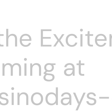
the Excit
ming at
asinodays-