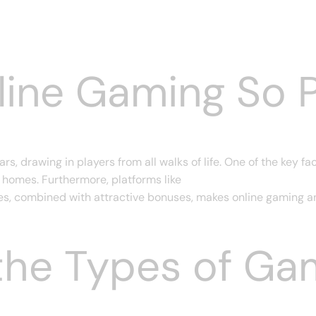
ine Gaming So P
, drawing in players from all walks of life. One of the key fac
n homes. Furthermore, platforms like
https://casinodays-ca.it
ames, combined with attractive bonuses, makes online gaming a
the Types of Gam