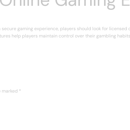
e a secure gaming experience, players should look for license
ures help players maintain control over their gambling habits.
re marked
*