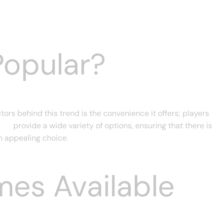
opular?
tors behind this trend is the convenience it offers; players
.com
provide a wide variety of options, ensuring that there is
n appealing choice.
es Available