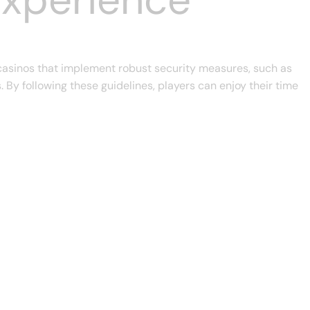
d casinos that implement robust security measures, such as
 By following these guidelines, players can enjoy their time