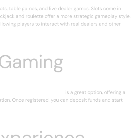
lots, table games, and live dealer games. Slots come in
ckjack and roulette offer a more strategic gameplay style,
llowing players to interact with real dealers and other
 Gaming
https://casinodays-ca.it.com
is a great option, offering a
ation. Once registered, you can deposit funds and start
Experience