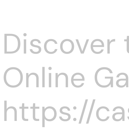
Discover 
Online Ga
https://c