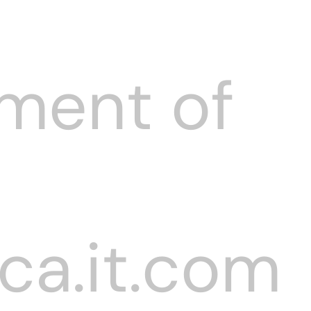
ement of
ca.it.com