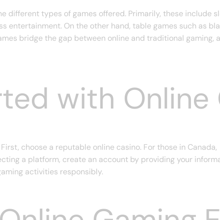
e different types of games offered. Primarily, these include s
ss entertainment. On the other hand, table games such as bla
 games bridge the gap between online and traditional gaming, a
rted with Online
 First, choose a reputable online casino. For those in Canada,
ecting a platform, create an account by providing your inform
ming activities responsibly.
 Online Gaming 