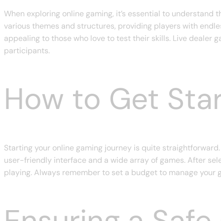
When exploring online gaming, it’s essential to understand th
various themes and structures, providing players with endle
appealing to those who love to test their skills. Live dealer
participants.
How to Get Sta
Starting your online gaming journey is quite straightforward.
user-friendly interface and a wide array of games. After sel
playing. Always remember to set a budget to manage your ga
Ensuring a Safe