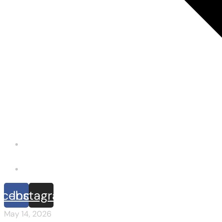
Reserveren
Contact Us
acebook
Instagram
May 14, 2026