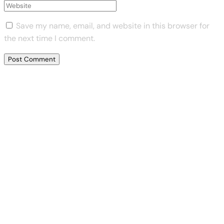
Save my name, email, and website in this browser for
the next time I comment.
Previous
Everything about
vegas hero
Next