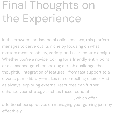
Final Thoughts on
the Experience
In the crowded landscape of online casinos, this platform
manages to carve out its niche by focusing on what
matters most: reliability, variety, and user-centric design.
Whether you’re a novice looking for a friendly entry point
or a seasoned gambler seeking a fresh challenge, the
thoughtful integration of features—from fast support to a
diverse game library—makes it a compelling choice. And
as always, exploring external resources can further
enhance your strategy, such as those found at
https://coastcarpetsandflooring.co.uk/
, which offer
additional perspectives on managing your gaming journey
effectively.