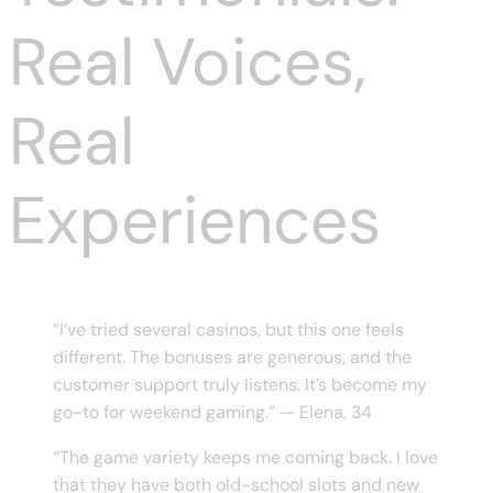
Real Voices,
Real
Experiences
“I’ve tried several casinos, but this one feels
different. The bonuses are generous, and the
customer support truly listens. It’s become my
go-to for weekend gaming.” — Elena, 34
“The game variety keeps me coming back. I love
that they have both old-school slots and new