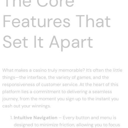
The Core
Features That
Set It Apart
What makes a casino truly memorable? It’s often the little
things—the interface, the variety of games, and the
responsiveness of customer service. At the heart of this
platform lies a commitment to delivering a seamless
journey, from the moment you sign up to the instant you
cash out your winnings.
Intuitive Navigation
– Every button and menu is
designed to minimize friction, allowing you to focus