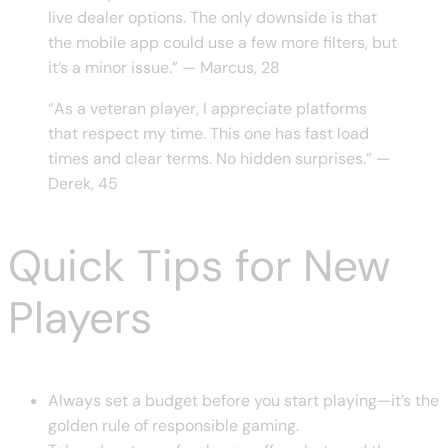
live dealer options. The only downside is that
the mobile app could use a few more filters, but
it’s a minor issue.” — Marcus, 28
“As a veteran player, I appreciate platforms
that respect my time. This one has fast load
times and clear terms. No hidden surprises.” —
Derek, 45
Quick Tips for New
Players
Always set a budget before you start playing—it’s the
golden rule of responsible gaming.