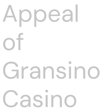
Appeal
of
Gransino
Casino