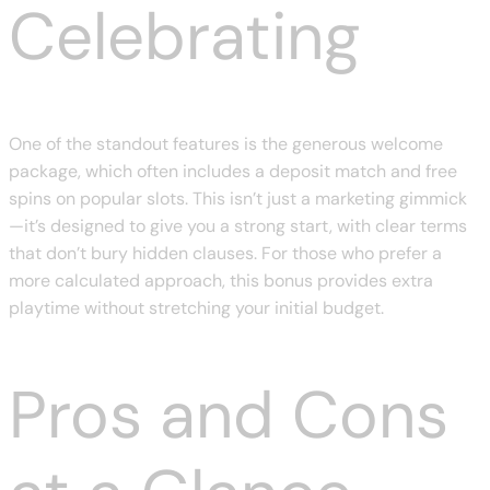
Celebrating
One of the standout features is the generous welcome
package, which often includes a deposit match and free
spins on popular slots. This isn’t just a marketing gimmick
—it’s designed to give you a strong start, with clear terms
that don’t bury hidden clauses. For those who prefer a
more calculated approach, this bonus provides extra
playtime without stretching your initial budget.
Pros and Cons