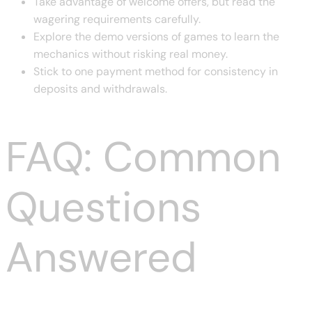
Take advantage of welcome offers, but read the
wagering requirements carefully.
Explore the demo versions of games to learn the
mechanics without risking real money.
Stick to one payment method for consistency in
deposits and withdrawals.
FAQ: Common
Questions
Answered