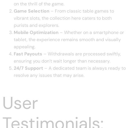
on the thrill of the game.
Game Selection
– From classic table games to
vibrant slots, the collection here caters to both
purists and explorers.
Mobile Optimization
– Whether on a smartphone or
tablet, the experience remains smooth and visually
appealing.
Fast Payouts
– Withdrawals are processed swiftly,
ensuring you don’t wait longer than necessary.
24/7 Support
– A dedicated team is always ready to
resolve any issues that may arise.
User
Testimonials: