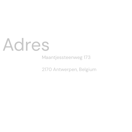
Reason...
Aug 03, 2026
Adres
Maantjessteenweg 173
2170 Antwerpen, Belgium