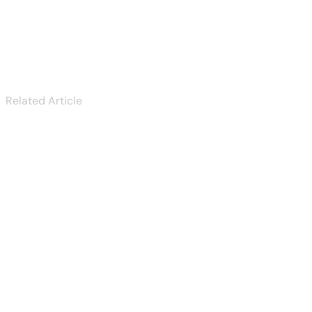
Everything about
gransino casino
Related Article
Tucanreviews
KYC Rejected:
Common