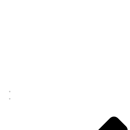
Krokodillenhof
Home
Menukaart