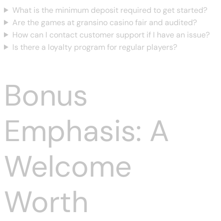
What is the minimum deposit required to get started?
Are the games at gransino casino fair and audited?
How can I contact customer support if I have an issue?
Is there a loyalty program for regular players?
Bonus
Emphasis: A
Welcome
Worth