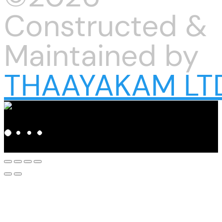
Constructed &
Maintained by
THAAYAKAM LT