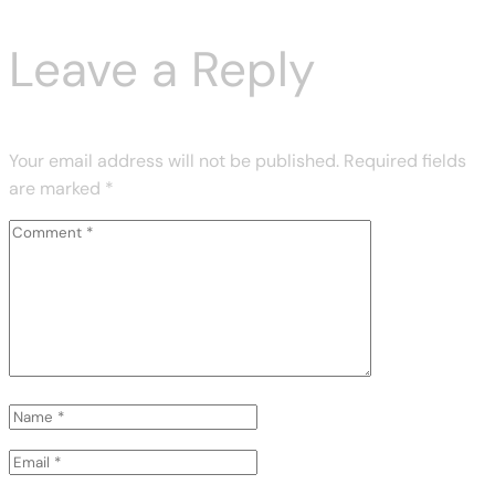
Leave a Reply
Your email address will not be published.
Required fields
are marked
*