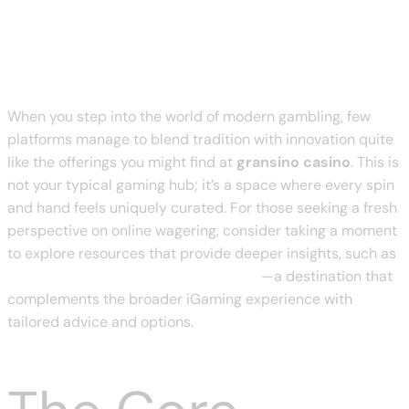
When you step into the world of modern gambling, few
platforms manage to blend tradition with innovation quite
like the offerings you might find at
gransino casino
. This is
not your typical gaming hub; it’s a space where every spin
and hand feels uniquely curated. For those seeking a fresh
perspective on online wagering, consider taking a moment
to explore resources that provide deeper insights, such as
https://coastcarpetsandflooring.co.uk/
—a destination that
complements the broader iGaming experience with
tailored advice and options.