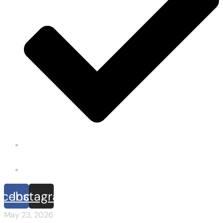
Reserveren
Contact Us
acebook
Instagram
May 23, 2026