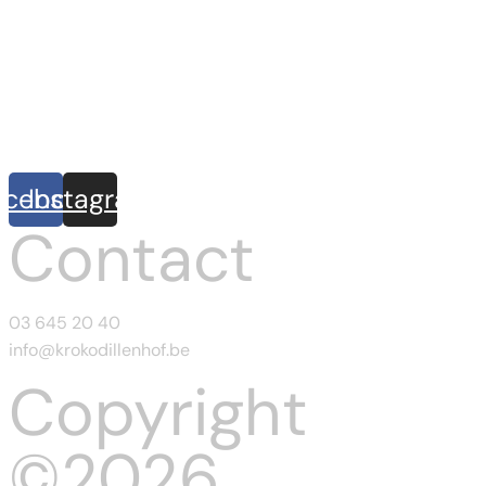
acebook
Instagram
Contact
03 645 20 40
info@krokodillenhof.be
Copyright
©2026