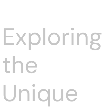
Exploring
the
Unique