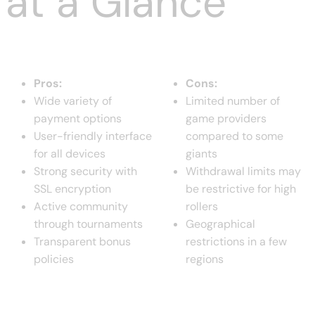
at a Glance
Pros:
Cons:
Wide variety of
Limited number of
payment options
game providers
User-friendly interface
compared to some
for all devices
giants
Strong security with
Withdrawal limits may
SSL encryption
be restrictive for high
Active community
rollers
through tournaments
Geographical
Transparent bonus
restrictions in a few
policies
regions