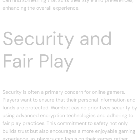
can find something that suits their style and preferences,
enhancing the overall experience.
Security and
Fair Play
Security is often a primary concern for online gamers.
Players want to ensure that their personal information and
funds are protected. Wombet casino prioritizes security by
using advanced encryption technologies and adhering to
fair play practices. This commitment to safety not only
builds trust but also encourages a more enjoyable gaming
experience, as players can focus on their games rather