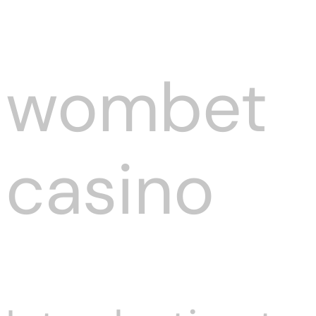
wombet
casino