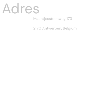
Adres
Maantjessteenweg 173
2170 Antwerpen, Belgium