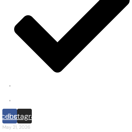
Reserveren
Contact Us
acebook
Instagram
May 21, 2026