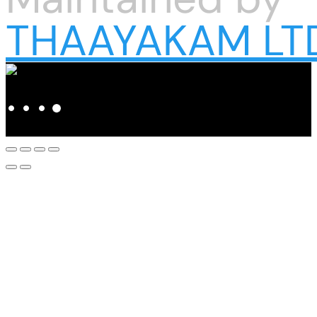
THAAYAKAM LT