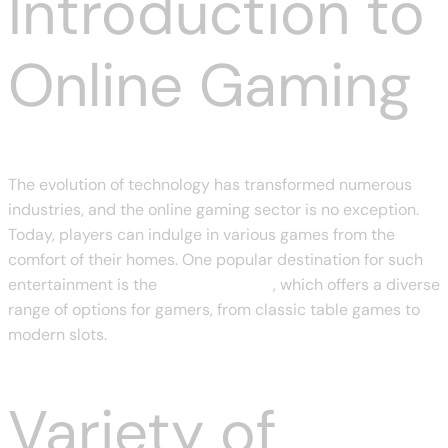
Introduction to
Online Gaming
The evolution of technology has transformed numerous
industries, and the online gaming sector is no exception.
Today, players can indulge in various games from the
comfort of their homes. One popular destination for such
entertainment is the
wombet casino
, which offers a diverse
range of options for gamers, from classic table games to
modern slots.
Variety of