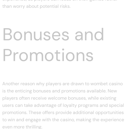
than worry about potential risks.
Bonuses and
Promotions
Another reason why players are drawn to wombet casino
is the enticing bonuses and promotions available. New
players often receive welcome bonuses, while existing
users can take advantage of loyalty programs and special
promotions. These offers provide additional opportunities
to win and engage with the casino, making the experience
even more thrilling.