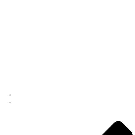
Krokodillenhof
Home
Menukaart