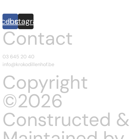
acebook
Instagram
Contact
03 645 20 40
info@krokodillenhof.be
Copyright
©2026
Constructed &
Maintained by