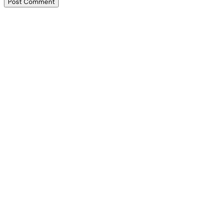
Previous
All about lolajack
Next
Everything about
kasyno z wysokim
rtp