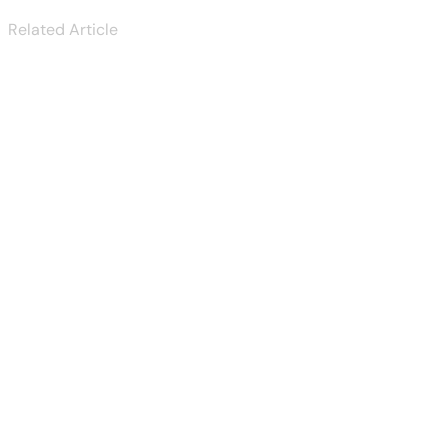
Related Article
Tucanreviews
KYC Rejected:
Common
Reason...
Aug 03, 2026