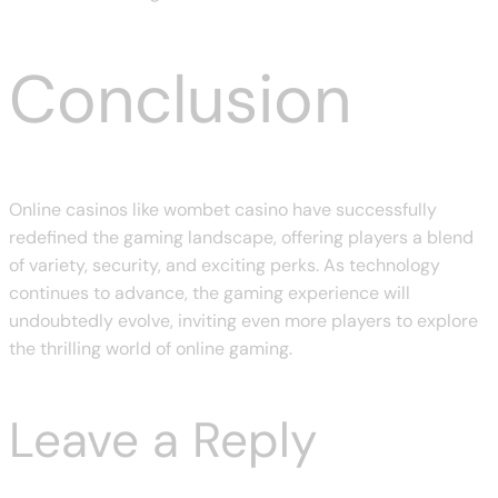
Conclusion
Online casinos like wombet casino have successfully
redefined the gaming landscape, offering players a blend
of variety, security, and exciting perks. As technology
continues to advance, the gaming experience will
undoubtedly evolve, inviting even more players to explore
the thrilling world of online gaming.
Leave a Reply