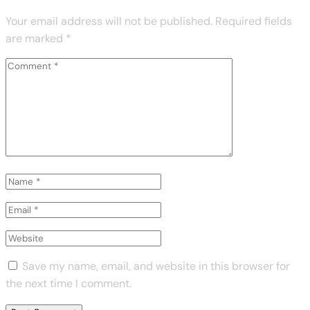
Your email address will not be published.
Required fields
are marked
*
Save my name, email, and website in this browser for
the next time I comment.