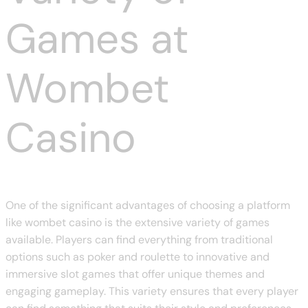
Games at
Wombet
Casino
One of the significant advantages of choosing a platform
like wombet casino is the extensive variety of games
available. Players can find everything from traditional
options such as poker and roulette to innovative and
immersive slot games that offer unique themes and
engaging gameplay. This variety ensures that every player