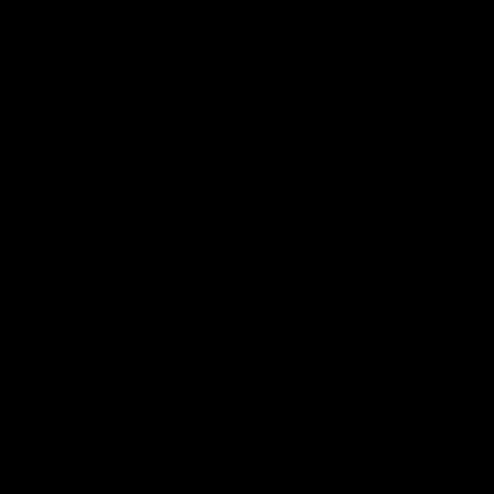
res available.
e marked
*