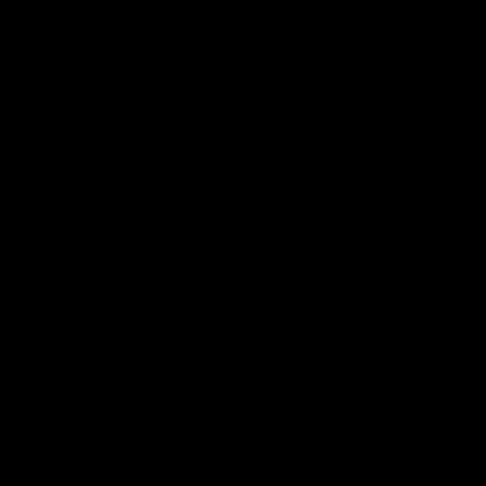
Standards
t