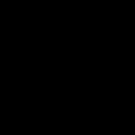
serveren
Contact Us
 the New 
 Gaming a