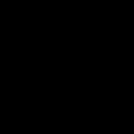
mmon Reason...