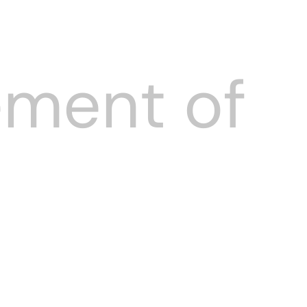
ement of