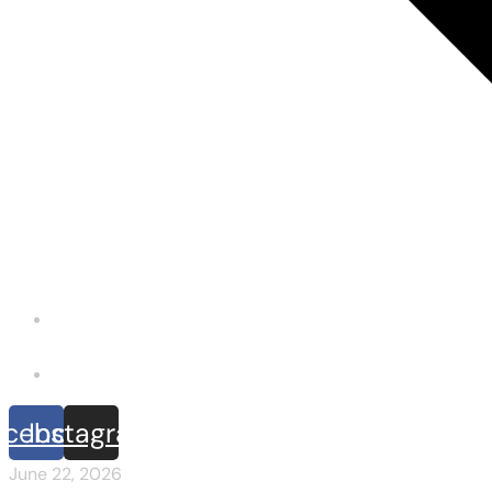
Reserveren
Contact Us
acebook
Instagram
June 22, 2026