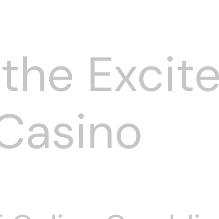
 the Excit
Casino