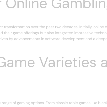
f Online Gambli
 transformation over the past two decades. Initially, online c
 their game offerings but also integrated impressive technolo
 driven by advancements in software development and a deep
Game Varieties 
e range of gaming options. From classic table games like blac