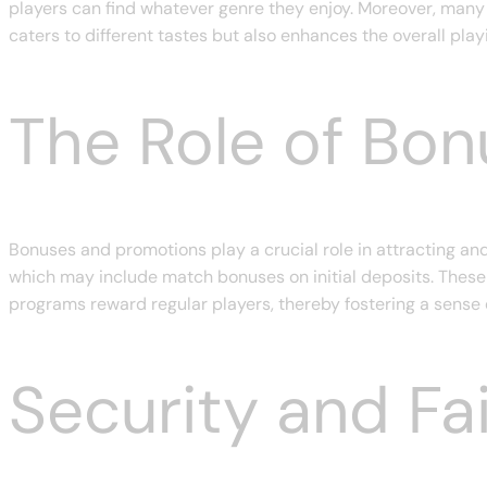
players can find whatever genre they enjoy. Moreover, many
caters to different tastes but also enhances the overall pla
The Role of Bo
Bonuses and promotions play a crucial role in attracting and
which may include match bonuses on initial deposits. These 
programs reward regular players, thereby fostering a sens
Security and Fai