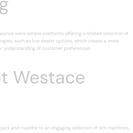
ng
asinos were simple platforms offering a limited selection of
gies, such as live dealer options, which create a more
er understanding of customer preferences.
at Westace
kjack and roulette to an engaging selection of slot machines,