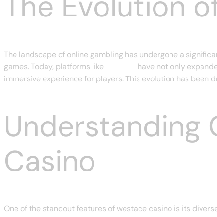
The Evolution o
The landscape of online gambling has undergone a significant
games. Today, platforms like
westace
have not only expanded
immersive experience for players. This evolution has been
Understanding 
Casino
One of the standout features of westace casino is its divers