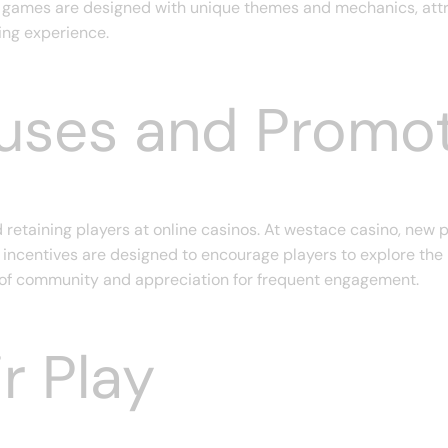
 games are designed with unique themes and mechanics, attra
ying experience.
nuses and Promo
 retaining players at online casinos. At westace casino, new 
incentives are designed to encourage players to explore the p
e of community and appreciation for frequent engagement.
r Play