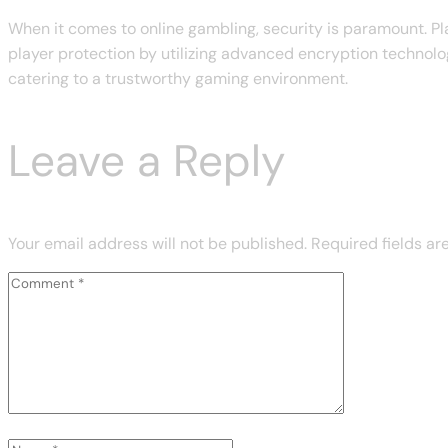
When it comes to online gambling, security is paramount. Pl
player protection by utilizing advanced encryption technolo
catering to a trustworthy gaming environment.
Leave a Reply
Your email address will not be published.
Required fields a