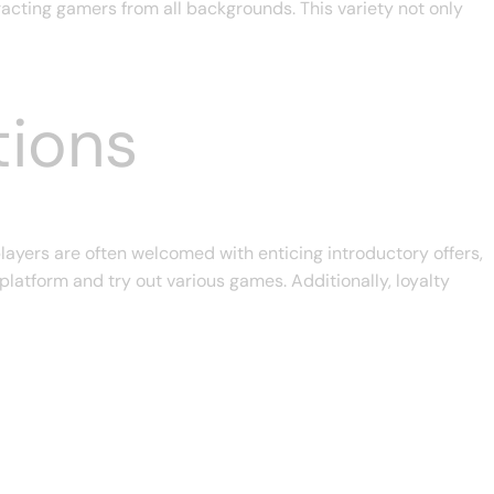
cting gamers from all backgrounds. This variety not only
tions
players are often welcomed with enticing introductory offers,
latform and try out various games. Additionally, loyalty