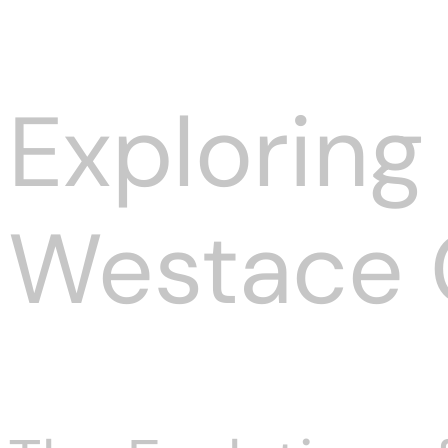
Exploring
Westace 