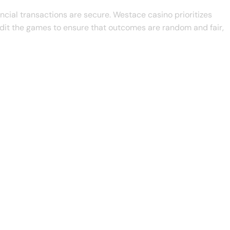
ncial transactions are secure. Westace casino prioritizes
udit the games to ensure that outcomes are random and fair,