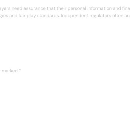
ayers need assurance that their personal information and fina
gies and fair play standards. Independent regulators often a
re marked
*