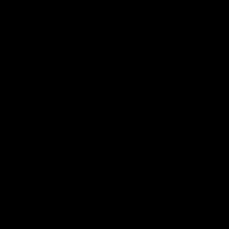
Take on
Modern
Online
Gaming