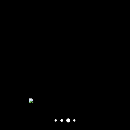
User Feedback
and
Community
Sentiment
To get a genuine feel for the platform, it helps to look at
what actual players are saying. Here is a collection of
sentiments gathered from forums and review sites: