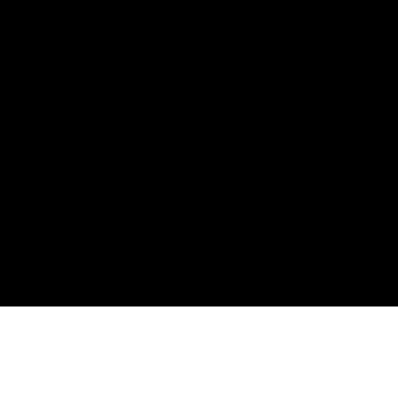
&
Maintained
by
THAAYAKAM LT