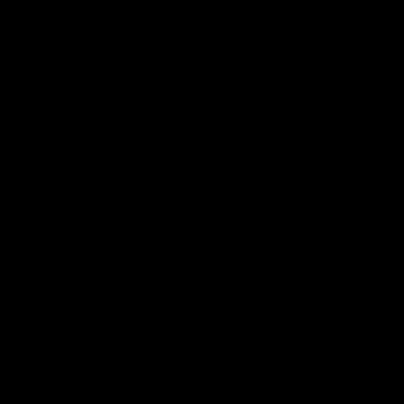
Sankra
Casino: A
Balanced