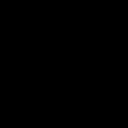
Krokodillenhof
Home
Menukaart