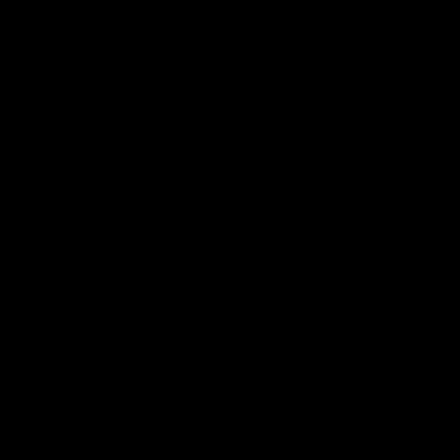
the
Digital
Gambling
Landsca