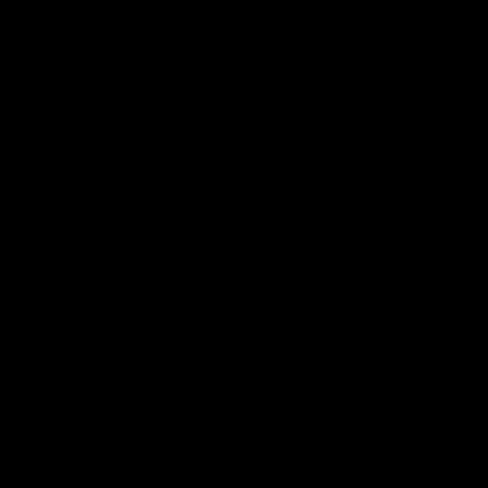
Online
Casino
CA:
Navigatin