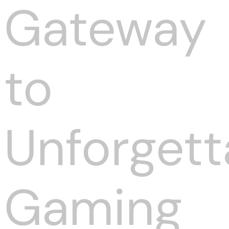
Gateway
to
Unforgett
Gaming