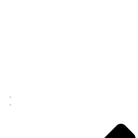
Krokodillenhof
Home
Menukaart