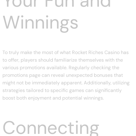
Your Fun and
Winnings
To truly make the most of what Rocket Riches Casino has
to offer, players should familiarize themselves with the
various promotions available. Regularly checking the
promotions page can reveal unexpected bonuses that
might not be immediately apparent. Additionally, utilizing
strategies tailored to specific games can significantly
boost both enjoyment and potential winnings.
Connecting