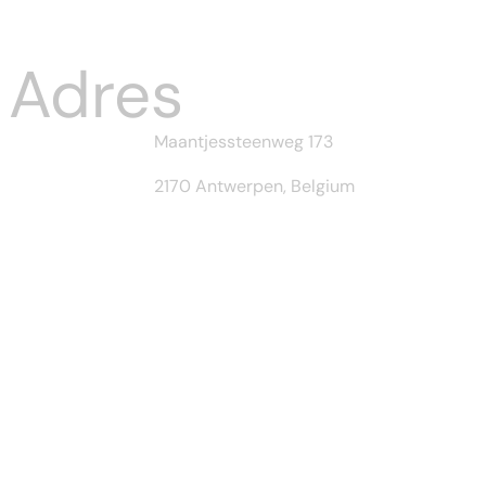
Aug 03, 2026
Adres
Maantjessteenweg 173
2170 Antwerpen, Belgium