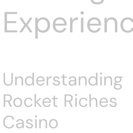
Experien
Understanding
Rocket Riches
Casino