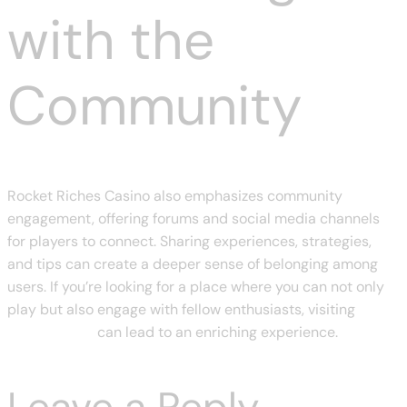
with the
Community
Rocket Riches Casino also emphasizes community
engagement, offering forums and social media channels
for players to connect. Sharing experiences, strategies,
and tips can create a deeper sense of belonging among
users. If you’re looking for a place where you can not only
play but also engage with fellow enthusiasts, visiting
rocket riches
can lead to an enriching experience.
Leave a Reply