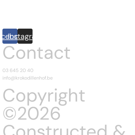
acebook
Instagram
Contact
03 645 20 40
info@krokodillenhof.be
Copyright
©2026
Constructed &