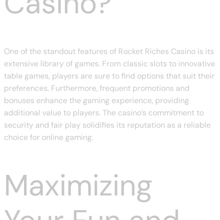
Casino?
One of the standout features of Rocket Riches Casino is its
extensive library of games. From classic slots to innovative
table games, players are sure to find options that suit their
preferences. Furthermore, frequent promotions and
bonuses enhance the gaming experience, providing
additional value to players. The casino’s commitment to
security and fair play solidifies its reputation as a reliable
choice for online gaming.
Maximizing