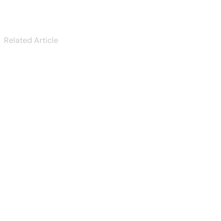
Related Article
Tucanreviews
KYC Rejected:
Common
Reason...