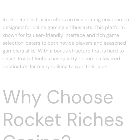
Rocket Riches Casino offers an exhilarating environment
designed for online gaming enthusiasts. This platform,
known for its user-friendly interface and rich game
selection, caters to both novice players and seasoned
gamblers alike. With a bonus structure that is hard to
resist, Rocket Riches has quickly become a favored
destination for many looking to spin their luck.
Why Choose
Rocket Riches