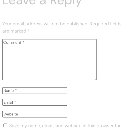
Your email address will not be published.
Required fields
are marked
*
Save my name, email, and website in this browser for