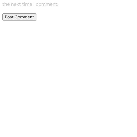
the next time I comment.
Previous
Everything about
rocket riches casino
Next
Rocket riches —
complete guide