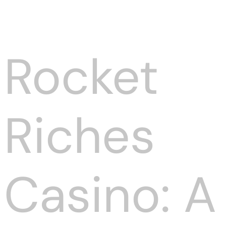
Rocket
Riches
Casino: A