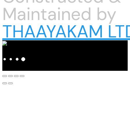
Maintained by
THAAYAKAM LT