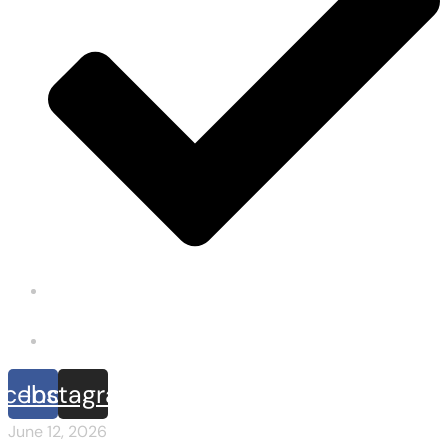
Reserveren
Contact Us
acebook
Instagram
June 12, 2026