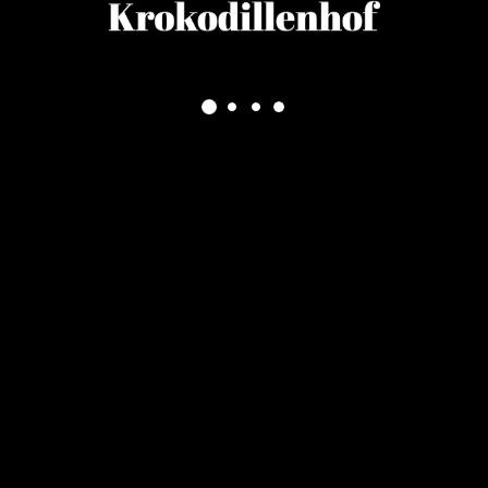
Ensuring a Safe
Gaming
Environment
In the world of online gaming, security is paramount.
Legionbet Casino employs advanced encryption
technologies to safeguard personal and financial information.
Players can confidently engage in their favorite games,
knowing that their data is protected. Moreover, the platform
promotes responsible gaming, offering tools to help players
manage their gambling habits effectively. This commitment
to player safety and well-being sets Legionbet apart in the
competitive online gaming landscape.