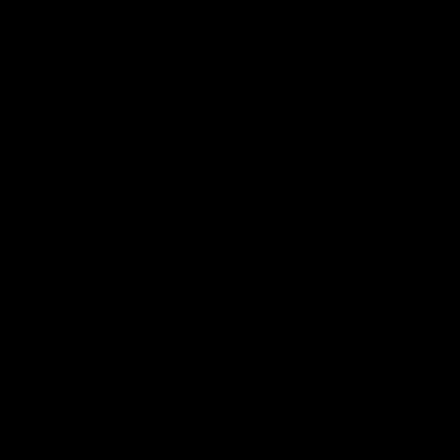
JUNE 22, 2026
Exploring
the World