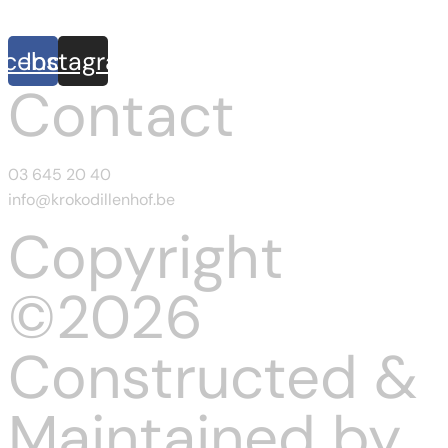
acebook
Instagram
Contact
03 645 20 40
info@krokodillenhof.be
Copyright
©2026
Constructed &
Maintained by