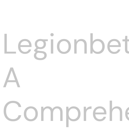
Legionbet
A
Comprehe