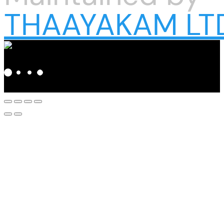
THAAYAKAM LT