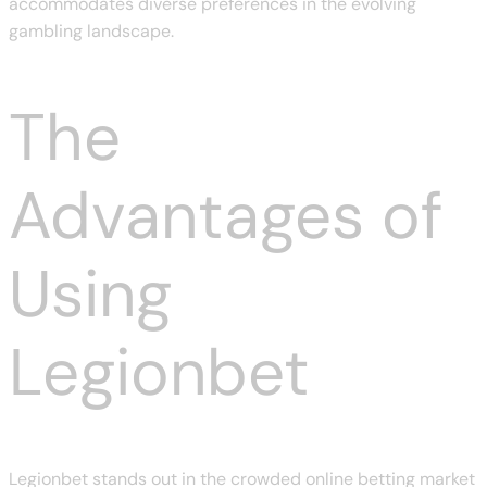
accommodates diverse preferences in the evolving
gambling landscape.
The
Advantages of
Using
Legionbet
Legionbet stands out in the crowded online betting market