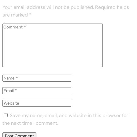
Your email address will not be published.
Required fields
are marked
*
Save my name, email, and website in this browser for
the next time I comment.