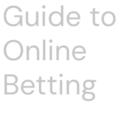
Guide to
Online
Betting