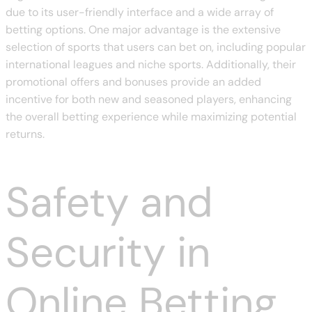
due to its user-friendly interface and a wide array of
betting options. One major advantage is the extensive
selection of sports that users can bet on, including popular
international leagues and niche sports. Additionally, their
promotional offers and bonuses provide an added
incentive for both new and seasoned players, enhancing
the overall betting experience while maximizing potential
returns.
Safety and
Security in
Online Betting