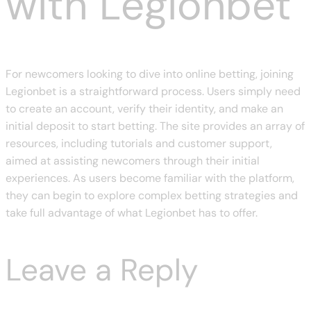
with Legionbet
For newcomers looking to dive into online betting, joining
Legionbet is a straightforward process. Users simply need
to create an account, verify their identity, and make an
initial deposit to start betting. The site provides an array of
resources, including tutorials and customer support,
aimed at assisting newcomers through their initial
experiences. As users become familiar with the platform,
they can begin to explore complex betting strategies and
take full advantage of what Legionbet has to offer.
Leave a Reply