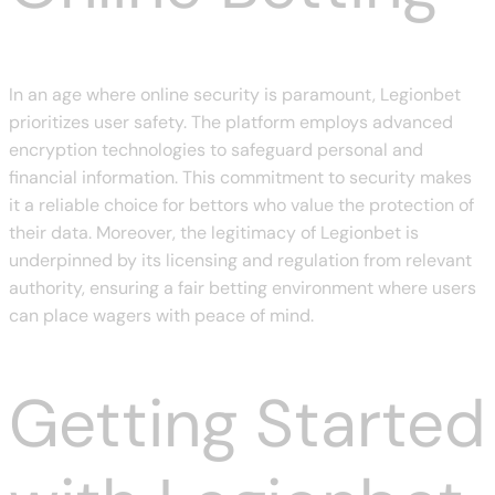
In an age where online security is paramount, Legionbet
prioritizes user safety. The platform employs advanced
encryption technologies to safeguard personal and
financial information. This commitment to security makes
it a reliable choice for bettors who value the protection of
their data. Moreover, the legitimacy of Legionbet is
underpinned by its licensing and regulation from relevant
authority, ensuring a fair betting environment where users
can place wagers with peace of mind.
Getting Started