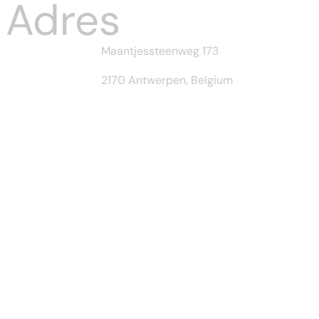
Adres
Maantjessteenweg 173
2170 Antwerpen, Belgium