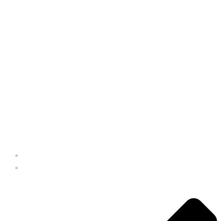
Krokodillenhof
Home
Menukaart