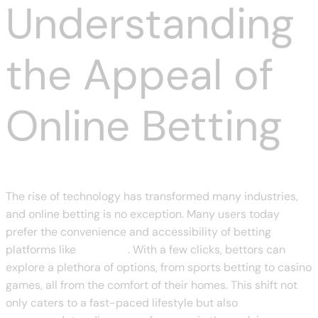
Understanding
the Appeal of
Online Betting
The rise of technology has transformed many industries,
and online betting is no exception. Many users today
prefer the convenience and accessibility of betting
platforms like
legionbet
. With a few clicks, bettors can
explore a plethora of options, from sports betting to casino
games, all from the comfort of their homes. This shift not
only caters to a fast-paced lifestyle but also