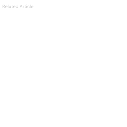
Related Article
Tucanreviews
KYC Rejected:
Common
Reason...
Aug 03, 2026