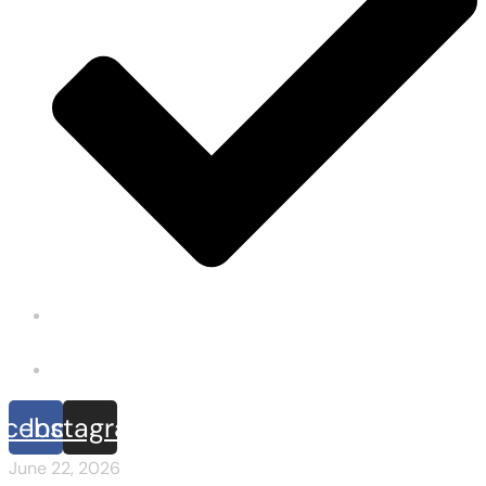
Reserveren
Contact Us
acebook
Instagram
June 22, 2026