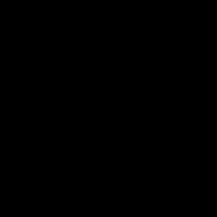
acebook
Instagram
June 12, 2026