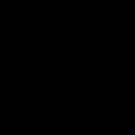
Home
Menukaart
Reserveren
Contact Us