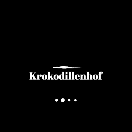
no wildzy employs advanced encryption technologies to protec
ngage in their favorite games.
ve chat and email, ensuring that assistance is always close at
esponses, thereby enhancing the overall gaming experience.
for online gaming. With its vast game selection, attractive b
t promotions and exploring the diverse gaming options, player