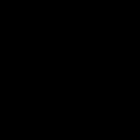
ldzy: A
nsive Re
 casino wildzy