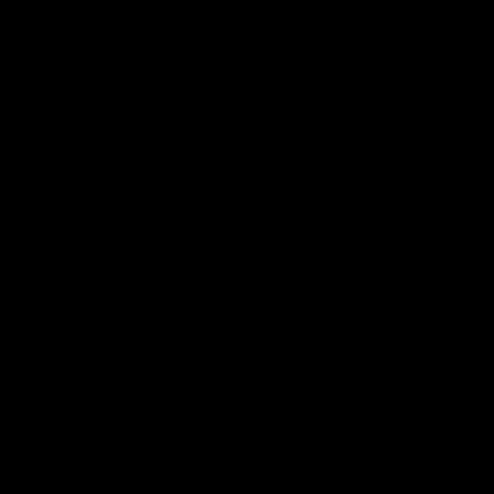
Tucanreviews K
Aug 03, 2026
Adres