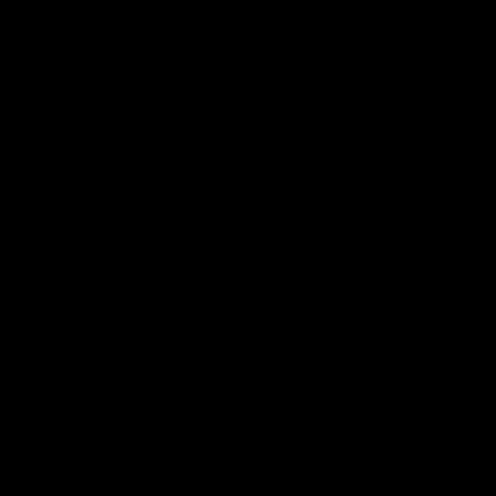
re marked
*