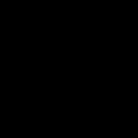
casino wi
Comprehe
Introduction to