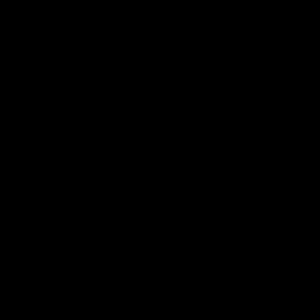
mmon Reason...