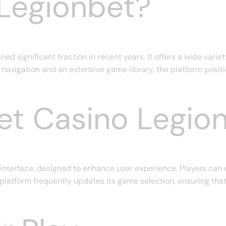
 Legionbet?
ed significant traction in recent years. It offers a wide variet
navigation and an extensive game library, the platform positio
et Casino Legio
e interface, designed to enhance user experience. Players can 
e platform frequently updates its game selection, ensuring tha