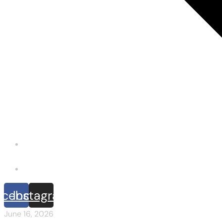
Reserveren
Contact Us
acebook
Instagram
June 16, 2026