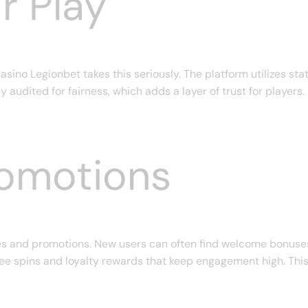
r Play
asino Legionbet takes this seriously. The platform utilizes st
y audited for fairness, which adds a layer of trust for players
omotions
es and promotions. New users can often find welcome bonuses 
ree spins and loyalty rewards that keep engagement high. Thi