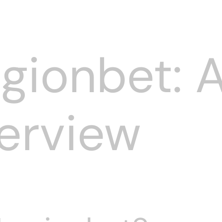
gionbet: A
erview