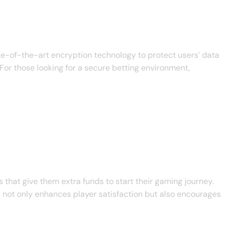
ate-of-the-art encryption technology to protect users’ data
. For those looking for a secure betting environment,
that give them extra funds to start their gaming journey.
s not only enhances player satisfaction but also encourages