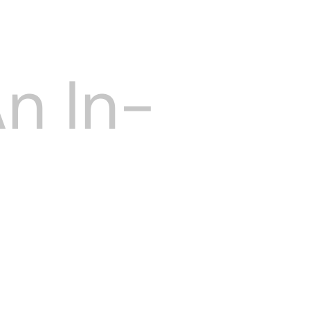
n In-