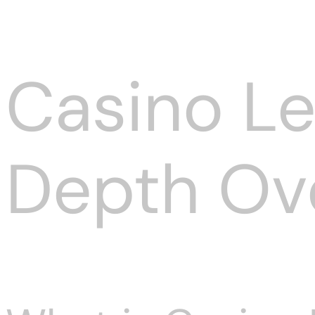
Casino Le
Depth Ov