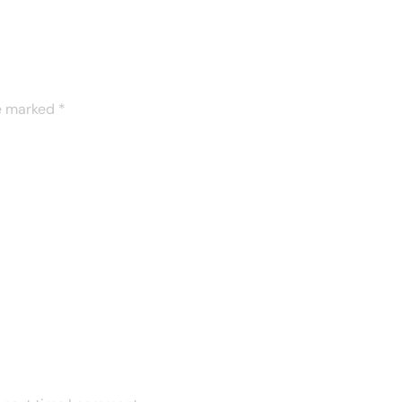
re marked
*