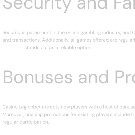
Security and Fai
Security is paramount in the online gambling industry, and C
and transactions. Additionally, all games offered are regularl
legionbet
stands out as a reliable option.
Bonuses and Pr
Casino Legionbet attracts new players with a host of bonus
Moreover, ongoing promotions for existing players include f
regular participation.