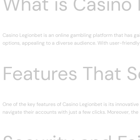
What is Casino
Casino Legionbet is an online gambling platform that has gain
options, appealing to a diverse audience. With user-friendly 
Features That S
One of the key features of Casino Legionbet is its innovativ
navigate their accounts with just a few clicks. Moreover, th