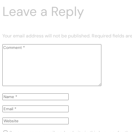
Leave a Reply
Your email address will not be published.
Required fields a