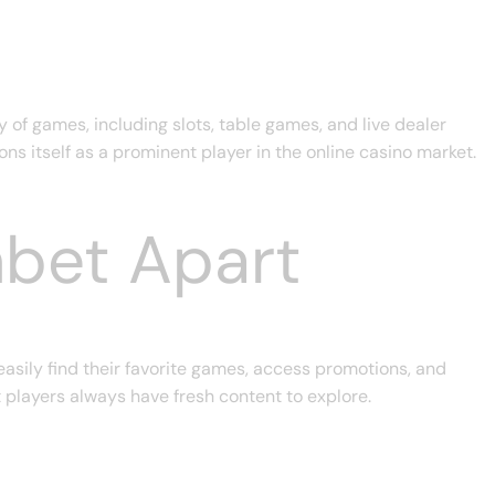
y of games, including slots, table games, and live dealer
ns itself as a prominent player in the online casino market.
nbet Apart
easily find their favorite games, access promotions, and
t players always have fresh content to explore.