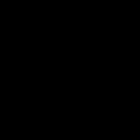
next time I comment.
mplete guide