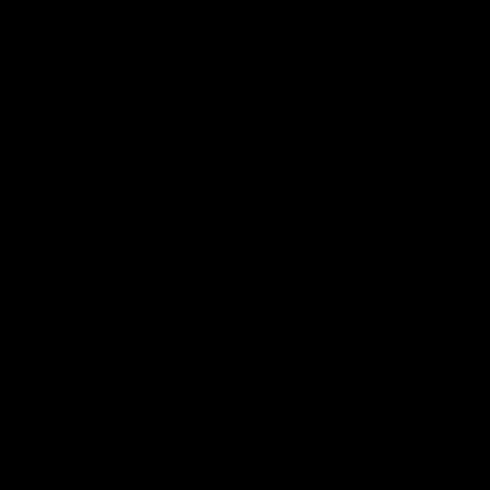
 Is
mong UK