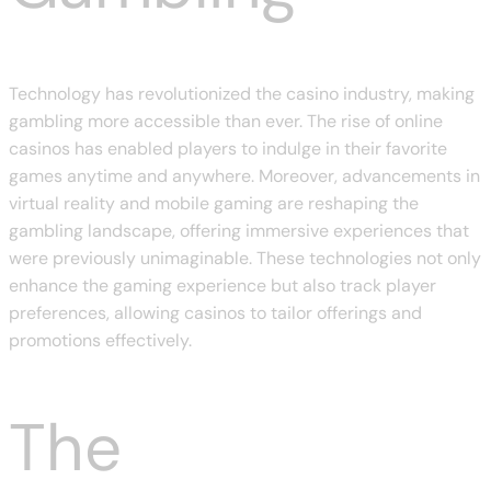
Technology has revolutionized the casino industry, making
gambling more accessible than ever. The rise of online
casinos has enabled players to indulge in their favorite
games anytime and anywhere. Moreover, advancements in
virtual reality and mobile gaming are reshaping the
gambling landscape, offering immersive experiences that
were previously unimaginable. These technologies not only
enhance the gaming experience but also track player
preferences, allowing casinos to tailor offerings and
promotions effectively.
The