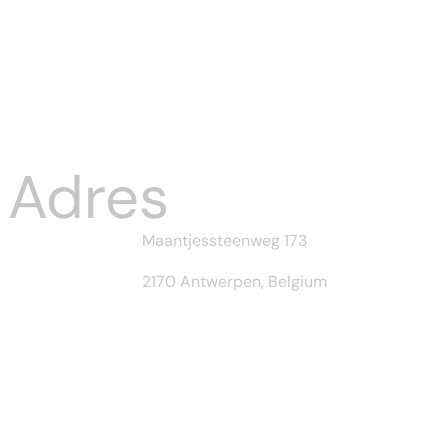
Reason...
Aug 03, 2026
Adres
Maantjessteenweg 173
2170 Antwerpen, Belgium