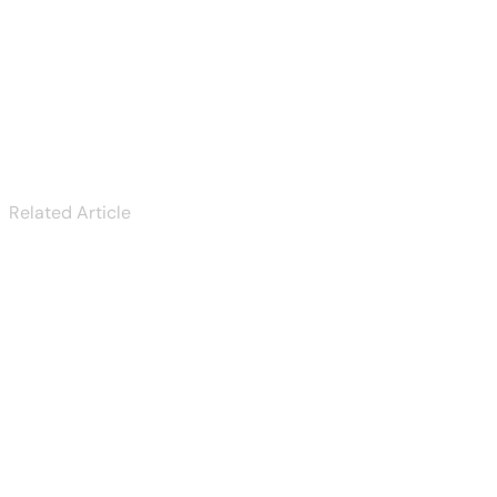
All about vegabet
casino
Related Article
Tucanreviews
KYC Rejected:
Common