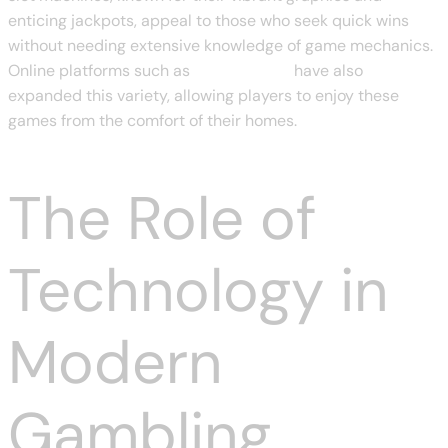
enticing jackpots, appeal to those who seek quick wins
without needing extensive knowledge of game mechanics.
Online platforms such as
wilhubcasino
have also
expanded this variety, allowing players to enjoy these
games from the comfort of their homes.
The Role of
Technology in
Modern
Gambling