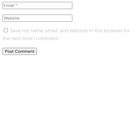
Save my name, email, and website in this browser for
the next time I comment.
Previous
Everything about
magicwin
Next