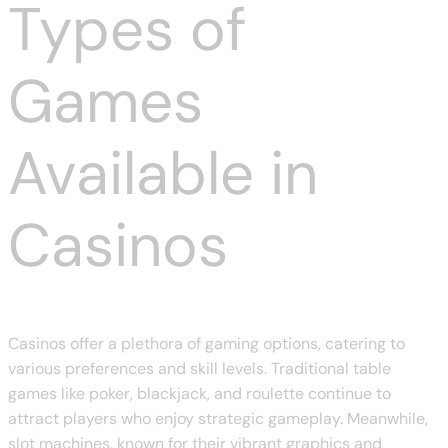
Types of
Games
Available in
Casinos
Casinos offer a plethora of gaming options, catering to
various preferences and skill levels. Traditional table
games like poker, blackjack, and roulette continue to
attract players who enjoy strategic gameplay. Meanwhile,
slot machines, known for their vibrant graphics and