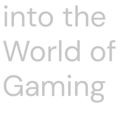
into the
World of
Gaming