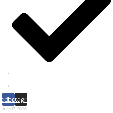
Reserveren
Contact Us
acebook
Instagram
June 17, 2026