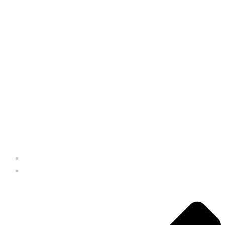
Krokodillenhof
Home
Menukaart