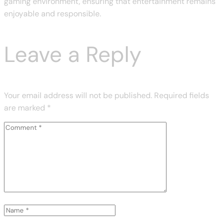
gaming environment, ensuring that entertainment remains
enjoyable and responsible.
Leave a Reply
Your email address will not be published.
Required fields
are marked
*