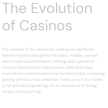
The Evolution
of Casinos
The concept of the casino has undergone significant
transformations throughout the years. Initially, casinos
were simple establishments offering basic games of
chance, often found in leisure areas. With time, they
evolved into sophisticated entertainment hubs, combining
gaming with luxurious amenities. Today, a visit to a casino
is not just about gambling; it’s an experience of dining,
shows, and socializing.