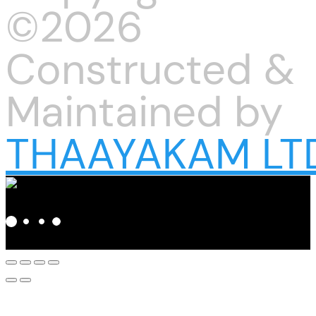
©2026
Constructed &
Maintained by
THAAYAKAM LT