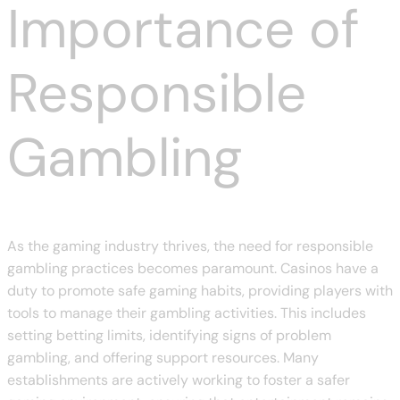
Importance of
Responsible
Gambling
As the gaming industry thrives, the need for responsible
gambling practices becomes paramount. Casinos have a
duty to promote safe gaming habits, providing players with
tools to manage their gambling activities. This includes
setting betting limits, identifying signs of problem
gambling, and offering support resources. Many
establishments are actively working to foster a safer