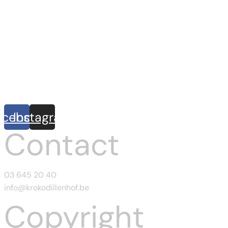
acebook
Instagram
Contact
03 645 20 40
info@krokodillenhof.be
Copyright