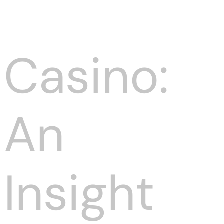
Casino:
An
Insight