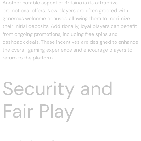
Another notable aspect of Britsino is its attractive
promotional offers. New players are often greeted with
generous welcome bonuses, allowing them to maximize
their initial deposits. Additionally, loyal players can benefit
from ongoing promotions, including free spins and
cashback deals. These incentives are designed to enhance
the overall gaming experience and encourage players to
return to the platform.
Security and
Fair Play