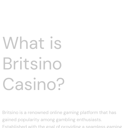
What is
Britsino
Casino?
Britsino is a renowned online gaming platform that has
gained popularity among gambling enthusiasts.
Established with the goal of providing a seamless gaming