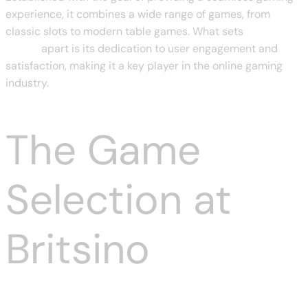
experience, it combines a wide range of games, from
classic slots to modern table games. What sets
britsino
casino
apart is its dedication to user engagement and
satisfaction, making it a key player in the online gaming
industry.
The Game
Selection at
Britsino