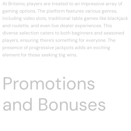
At Britsino, players are treated to an impressive array of
gaming options. The platform features various genres,
including video slots, traditional table games like blackjack
and roulette, and even live dealer experiences. This
diverse selection caters to both beginners and seasoned
players, ensuring there’s something for everyone. The
presence of progressive jackpots adds an exciting
element for those seeking big wins.
Promotions
and Bonuses