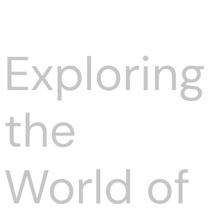
Exploring
the
World of