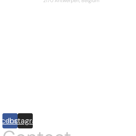
2170 Antwerpen, Belgium
acebook
Instagram