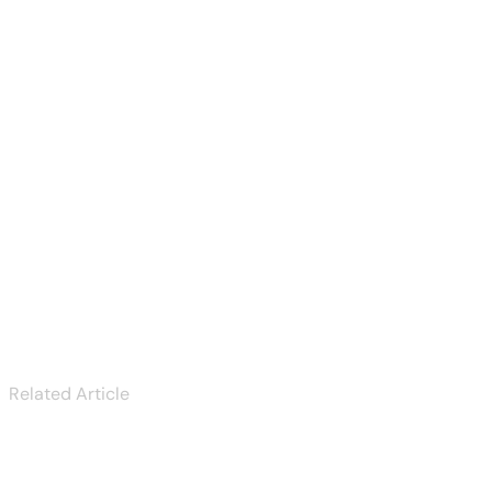
All about britsino
Next
Casino britsino —
complete guide
Related Article