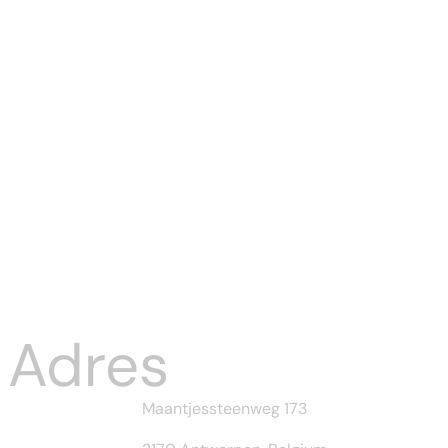
Tucanreviews
KYC Rejected:
Common
Reason...
Aug 03, 2026
Adres
Maantjessteenweg 173