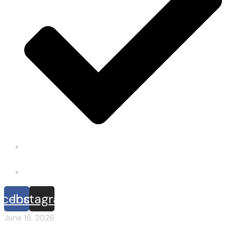
Reserveren
Contact Us
acebook
Instagram
June 16, 2026