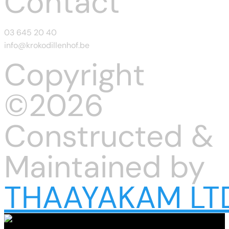
Contact
03 645 20 40
info@krokodillenhof.be
Copyright
©2026
Constructed &
Maintained by
THAAYAKAM LT