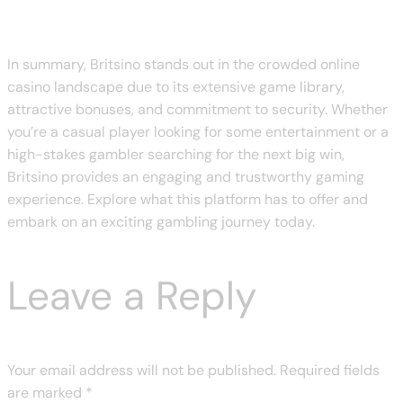
In summary, Britsino stands out in the crowded online
casino landscape due to its extensive game library,
attractive bonuses, and commitment to security. Whether
you’re a casual player looking for some entertainment or a
high-stakes gambler searching for the next big win,
Britsino provides an engaging and trustworthy gaming
experience. Explore what this platform has to offer and
embark on an exciting gambling journey today.
Leave a Reply
Your email address will not be published.
Required fields
are marked
*