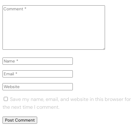
Save my name, email, and website in this browser for
the next time I comment.
Previous