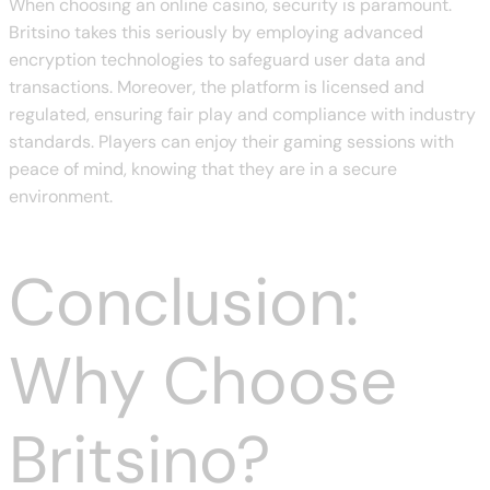
When choosing an online casino, security is paramount.
Britsino takes this seriously by employing advanced
encryption technologies to safeguard user data and
transactions. Moreover, the platform is licensed and
regulated, ensuring fair play and compliance with industry
standards. Players can enjoy their gaming sessions with
peace of mind, knowing that they are in a secure
environment.
Conclusion:
Why Choose
Britsino?