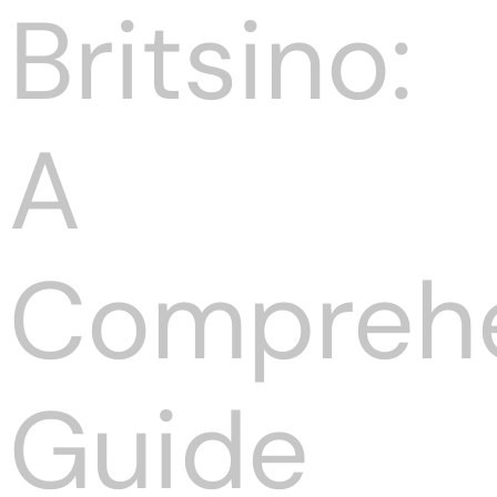
Britsino:
A
Comprehe
Guide