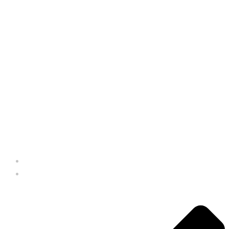
Krokodillenhof
Home
Menukaart