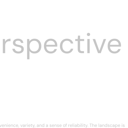
erspective
ience, variety, and a sense of reliability. The landscape is