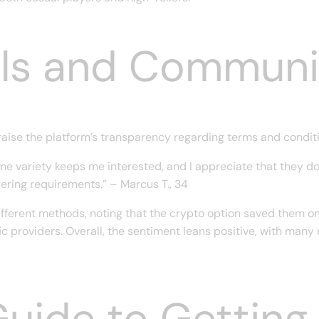
als and Commun
aise the platform’s transparency regarding terms and conditi
me variety keeps me interested, and I appreciate that they d
ering requirements.” – Marcus T., 34
ifferent methods, noting that the crypto option saved them o
c providers. Overall, the sentiment leans positive, with many 
uide to Getting