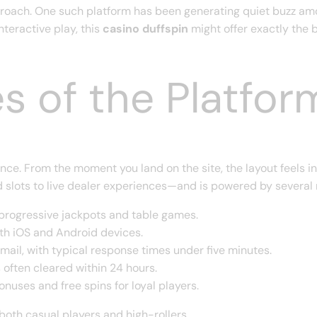
proach. One such platform has been generating quiet buzz am
nteractive play, this
casino duffspin
might offer exactly the b
 of the Platfor
ence. From the moment you land on the site, the layout feels in
slots to live dealer experiences—and is powered by several 
 progressive jackpots and table games.
th iOS and Android devices.
ail, with typical response times under five minutes.
 often cleared within 24 hours.
uses and free spins for loyal players.
both casual players and high-rollers.