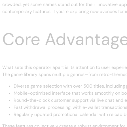
crowded, yet some names stand out for their innovative ap
contemporary features. If you’re exploring new avenues for i
Core Advantages
What sets this operator apart is its attention to user experi
The game library spans multiple genres—from retro-themed 
Diverse game selection with over 500 titles, including
Mobile-optimized interface that works smoothly on bo
Round-the-clock customer support via live chat and em
Fast withdrawal processing, with e-wallet transactions
Regularly updated promotional calendar with reload bon
These features collectively create a robust environment for 