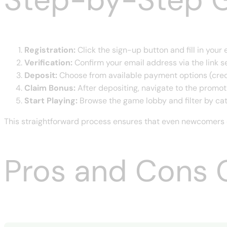
Registration:
Click the sign-up button and fill in your
Verification:
Confirm your email address via the link se
Deposit:
Choose from available payment options (credi
Claim Bonus:
After depositing, navigate to the promo
Start Playing:
Browse the game lobby and filter by cat
This straightforward process ensures that even newcomers ca
Pros and Cons