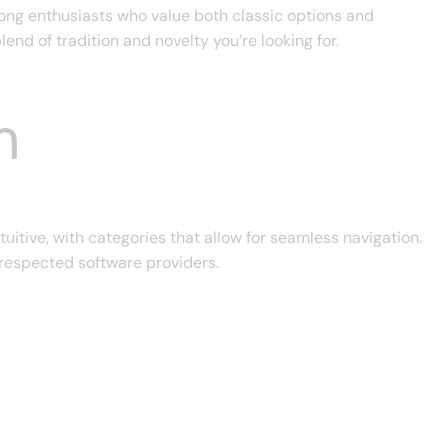
ong enthusiasts who value both classic options and
lend of tradition and novelty you’re looking for.
m
tuitive, with categories that allow for seamless navigation.
respected software providers.