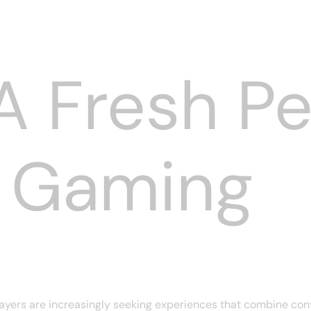
 A Fresh P
e Gaming
yers are increasingly seeking experiences that combine conven