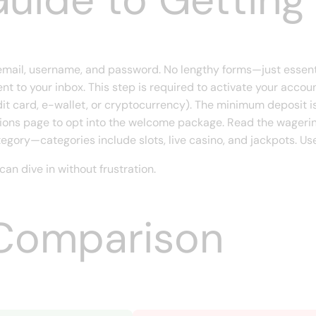
 email, username, and password. No lengthy forms—just essenti
nt to your inbox. This step is required to activate your accoun
t card, e-wallet, or cryptocurrency). The minimum deposit is
tions page to opt into the welcome package. Read the wagerin
egory—categories include slots, live casino, and jackpots. Us
n dive in without frustration.
 Comparison