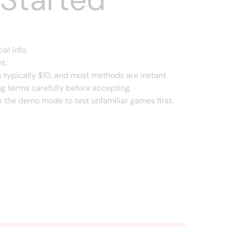
al info.
t.
 typically $10, and most methods are instant.
g terms carefully before accepting.
e the demo mode to test unfamiliar games first.