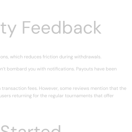
ity Feedback
ons, which reduces friction during withdrawals.
on’t bombard you with notifications. Payouts have been
n transaction fees. However, some reviews mention that the
users returning for the regular tournaments that offer
 Started