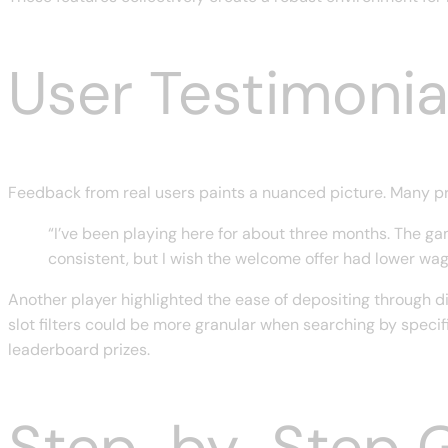
User Testimoni
Feedback from real users paints a nuanced picture. Many pr
“I’ve been playing here for about three months. The ga
consistent, but I wish the welcome offer had lower wag
Another player highlighted the ease of depositing through d
slot filters could be more granular when searching by specifi
leaderboard prizes.
Step-by-Step G