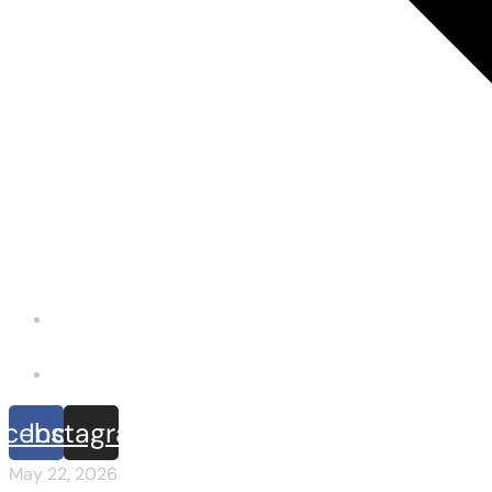
Reserveren
Contact Us
acebook
Instagram
May 22, 2026