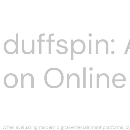
duffspin:
on Onlin
When evaluating modern digital entertainment platforms, pla