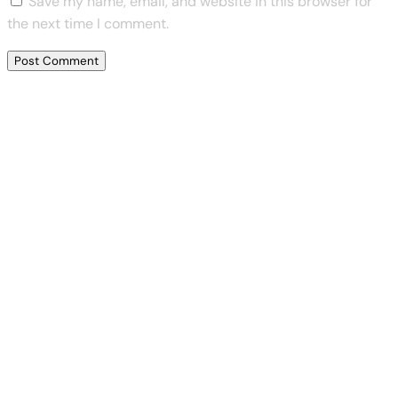
Save my name, email, and website in this browser for
the next time I comment.
Previous
Everything about
australian online
pokies
Next