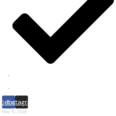
Reserveren
Contact Us
acebook
Instagram
May 15, 2026