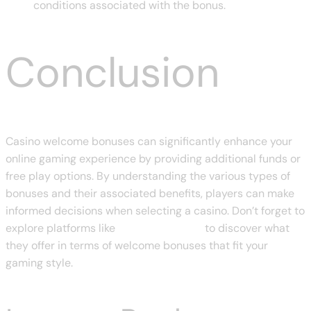
conditions associated with the bonus.
Conclusion
Casino welcome bonuses can significantly enhance your
online gaming experience by providing additional funds or
free play options. By understanding the various types of
bonuses and their associated benefits, players can make
informed decisions when selecting a casino. Don’t forget to
explore platforms like
Alterspin Casino
to discover what
they offer in terms of welcome bonuses that fit your
gaming style.