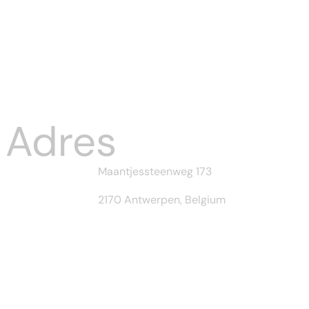
Reason...
Aug 03, 2026
Adres
Maantjessteenweg 173
2170 Antwerpen, Belgium