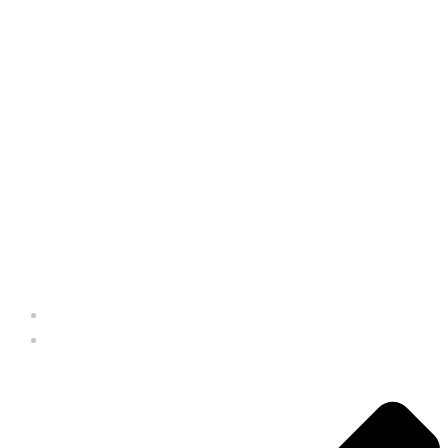
Krokodillenhof
Home
Menukaart