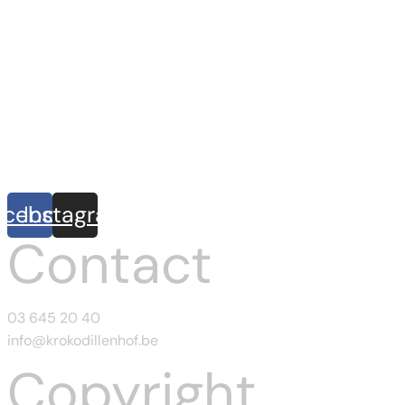
acebook
Instagram
Contact
03 645 20 40
info@krokodillenhof.be
Copyright