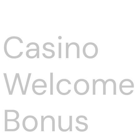
Casino
Welcome
Bonus