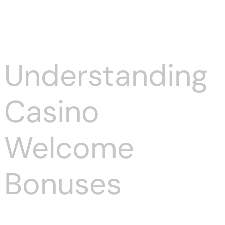
Understanding
Casino
Welcome
Bonuses