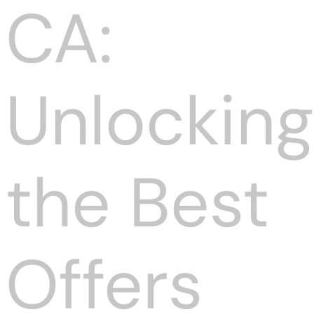
CA:
Unlocking
the Best
Offers