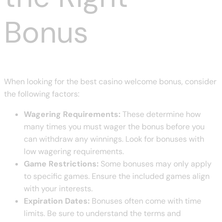
Bonus
When looking for the best casino welcome bonus, consider
the following factors:
Wagering Requirements:
These determine how
many times you must wager the bonus before you
can withdraw any winnings. Look for bonuses with
low wagering requirements.
Game Restrictions:
Some bonuses may only apply
to specific games. Ensure the included games align
with your interests.
Expiration Dates:
Bonuses often come with time
limits. Be sure to understand the terms and