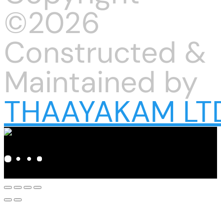
©2026
Constructed &
Maintained by
THAAYAKAM LT