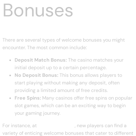
Bonuses
There are several types of welcome bonuses you might
encounter. The most common include:
Deposit Match Bonus:
The casino matches your
initial deposit up to a certain percentage.
No Deposit Bonus:
This bonus allows players to
start playing without making any deposit, often
providing a limited amount of free credits.
Free Spins:
Many casinos offer free spins on popular
slot games, which can be an exciting way to begin
your gaming journey.
For instance, at
Alterspin Casino
, new players can find a
variety of enticing welcome bonuses that cater to different