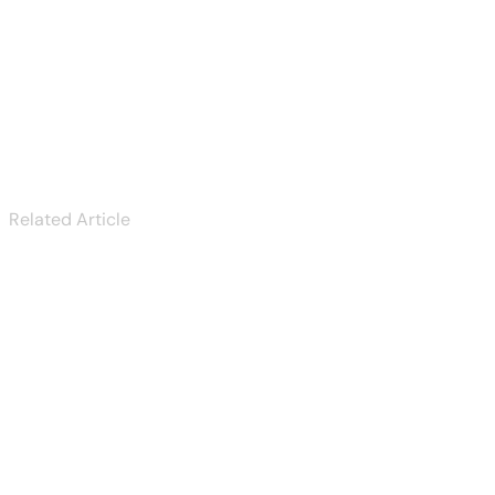
Everything about
mobile casino
australia
Related Article
Tucanreviews
KYC Rejected:
Common