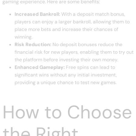
gaming experience. Here are some benefits:
Increased Bankroll:
With a deposit match bonus,
players can enjoy a larger bankroll, allowing them to
place more bets and increase their chances of
winning.
Risk Reduction:
No deposit bonuses reduce the
financial risk for new players, enabling them to try out
the platform before investing their own money.
Enhanced Gameplay:
Free spins can lead to
significant wins without any initial investment,
providing a unique chance to test new games.
How to Choose
the Right