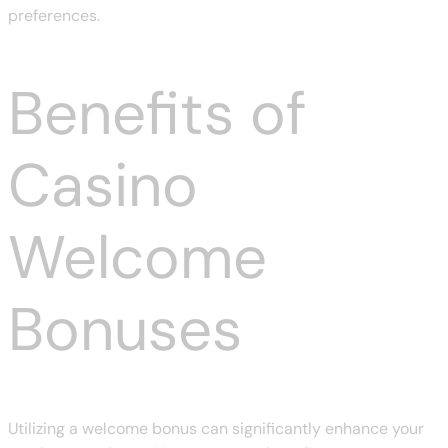
preferences.
Benefits of
Casino
Welcome
Bonuses
Utilizing a welcome bonus can significantly enhance your