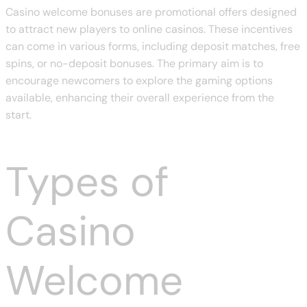
Casino welcome bonuses are promotional offers designed
to attract new players to online casinos. These incentives
can come in various forms, including deposit matches, free
spins, or no-deposit bonuses. The primary aim is to
encourage newcomers to explore the gaming options
available, enhancing their overall experience from the
start.
Types of
Casino
Welcome