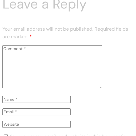
Leave a Reply
Your email address will not be published.
Required fields
are marked
*