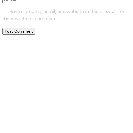
Save my name, email, and website in this browser for
the next time I comment.
Previous
Casino legionbet —
complete guide
Next
All about legionbet