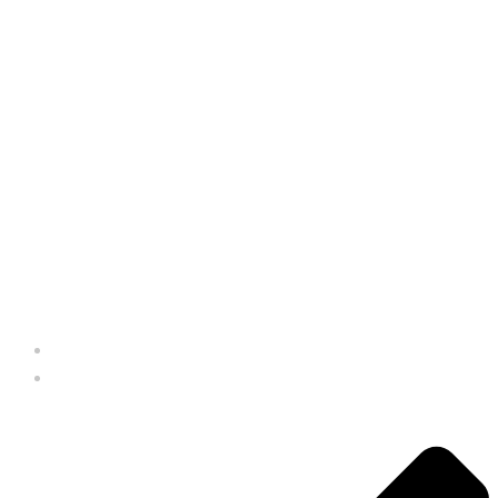
Krokodillenhof
Home
Menukaart