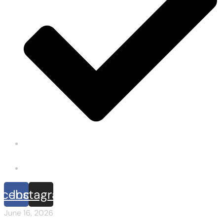
Reserveren
Contact Us
acebook
Instagram
June 16, 2026