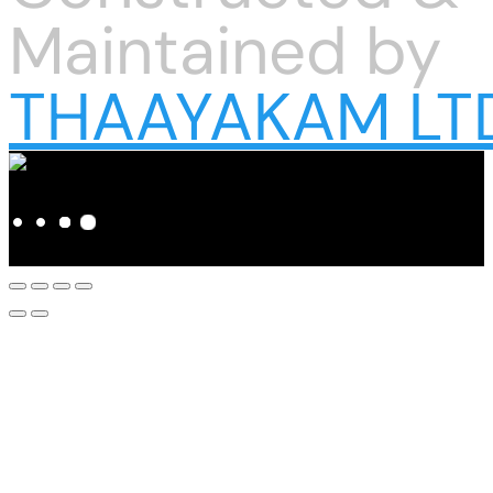
Maintained by
THAAYAKAM LT