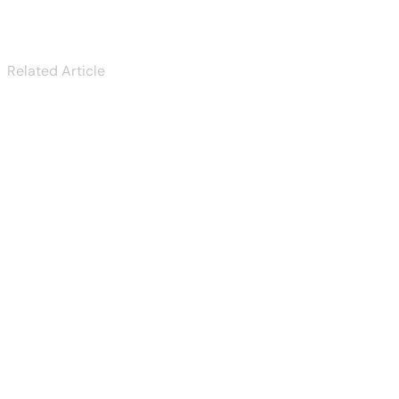
Related Article
Tucanreviews
KYC Rejected:
Common
Reason...