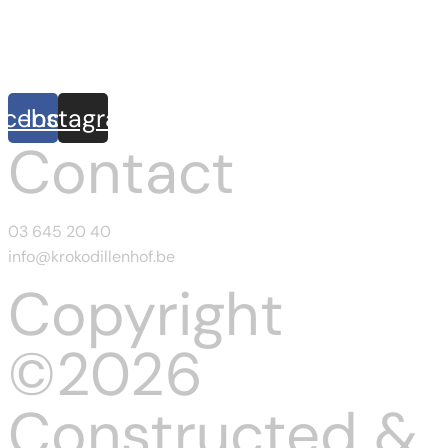
acebook
Instagram
Contact
03 645 20 40
info@krokodillenhof.be
Copyright
©2026
Constructed &