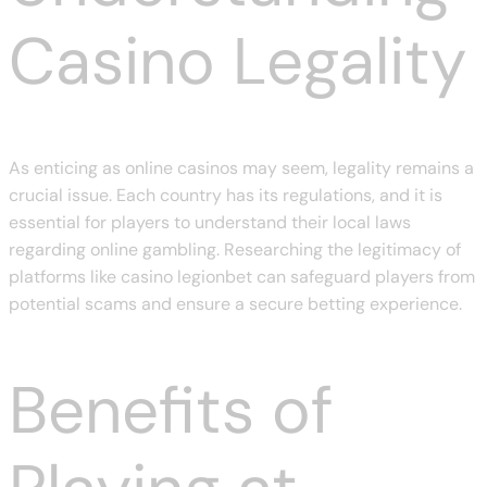
Casino Legality
As enticing as online casinos may seem, legality remains a
crucial issue. Each country has its regulations, and it is
essential for players to understand their local laws
regarding online gambling. Researching the legitimacy of
platforms like casino legionbet can safeguard players from
potential scams and ensure a secure betting experience.
Benefits of