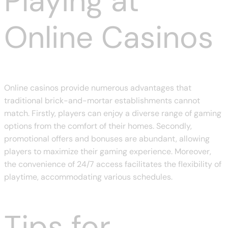
Playing at
Online Casinos
Online casinos provide numerous advantages that
traditional brick-and-mortar establishments cannot
match. Firstly, players can enjoy a diverse range of gaming
options from the comfort of their homes. Secondly,
promotional offers and bonuses are abundant, allowing
players to maximize their gaming experience. Moreover,
the convenience of 24/7 access facilitates the flexibility of
playtime, accommodating various schedules.
Tips for