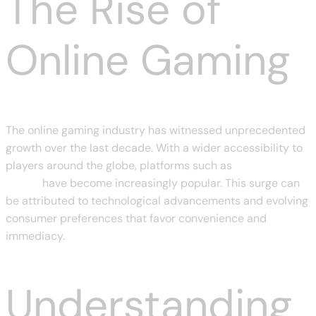
The Rise of
Online Gaming
The online gaming industry has witnessed unprecedented
growth over the last decade. With a wider accessibility to
players around the globe, platforms such as
legionbet
casino
have become increasingly popular. This surge can
be attributed to technological advancements and evolving
consumer preferences that favor convenience and
immediacy.
Understanding