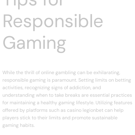
Responsible
Gaming
While the thrill of online gambling can be exhilarating,
responsible gaming is paramount. Setting limits on betting
activities, recognizing signs of addiction, and
understanding when to take breaks are essential practices
for maintaining a healthy gaming lifestyle. Utilizing features
offered by platforms such as casino legionbet can help
players stick to their limits and promote sustainable
gaming habits.