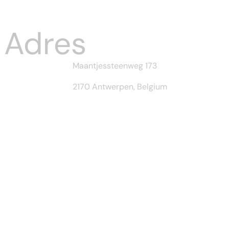
Aug 03, 2026
Adres
Maantjessteenweg 173
2170 Antwerpen, Belgium