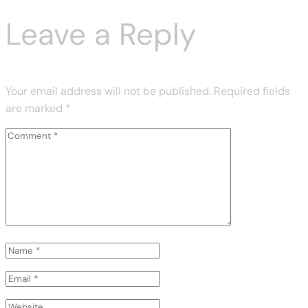
Leave a Reply
Your email address will not be published.
Required fields
are marked
*