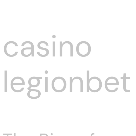
casino
legionbet