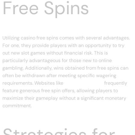
Free Spins
Utilizing casino free spins comes with several advantages.
For one, they provide players with an opportunity to try
out new slot games without financial risk. This is
particularly advantageous for those new to online
gambling. Additionally, wins obtained from free spins can
often be withdrawn after meeting specific wagering
requirements. Websites like
Winwinter Casino
frequently
feature generous free spin offers, allowing players to
maximize their gameplay without a significant monetary
commitment.