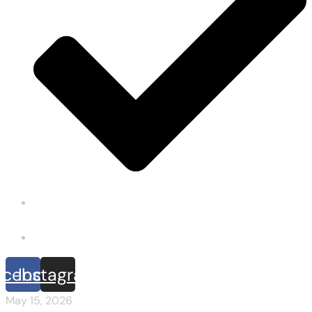
Reserveren
Contact Us
acebook
Instagram
May 15, 2026