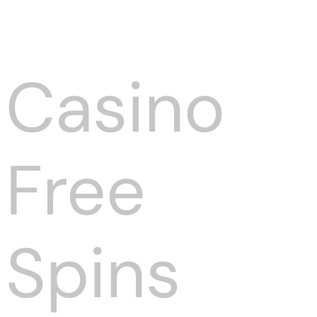
Casino
Free
Spins