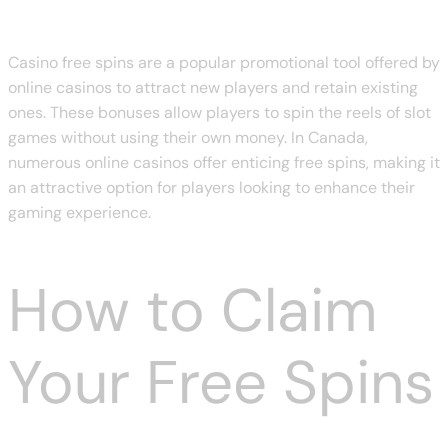
Casino free spins are a popular promotional tool offered by
online casinos to attract new players and retain existing
ones. These bonuses allow players to spin the reels of slot
games without using their own money. In Canada,
numerous online casinos offer enticing free spins, making it
an attractive option for players looking to enhance their
gaming experience.
How to Claim
Your Free Spins