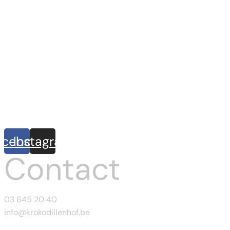
acebook
Instagram
Contact
03 645 20 40
info@krokodillenhof.be