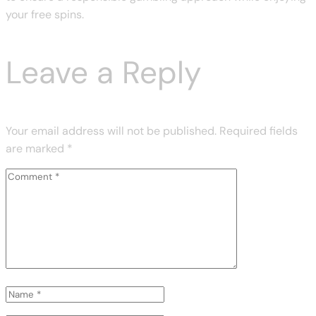
your free spins.
Leave a Reply
Your email address will not be published.
Required fields
are marked
*