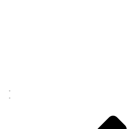
Krokodillenhof
Home
Menukaart