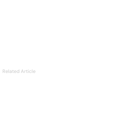
Next
Snabbt uttag casino
— complete guide
Related Article
Tucanreviews
KYC Rejected: