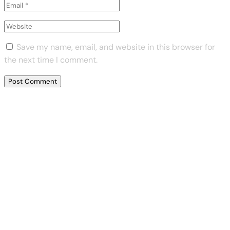
Save my name, email, and website in this browser for
the next time I comment.
Previous
Alles über online
glücksspiel
deutschland