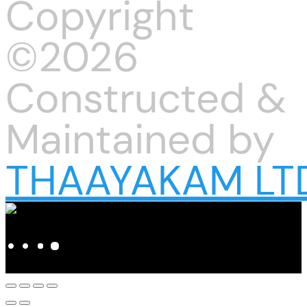
Copyright
©2026
Constructed &
Maintained by
THAAYAKAM LT