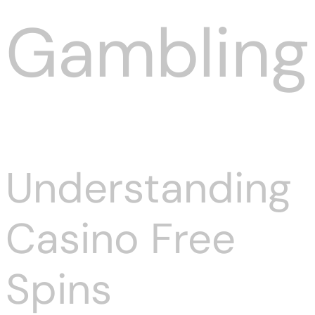
Gambling
Understanding
Casino Free
Spins