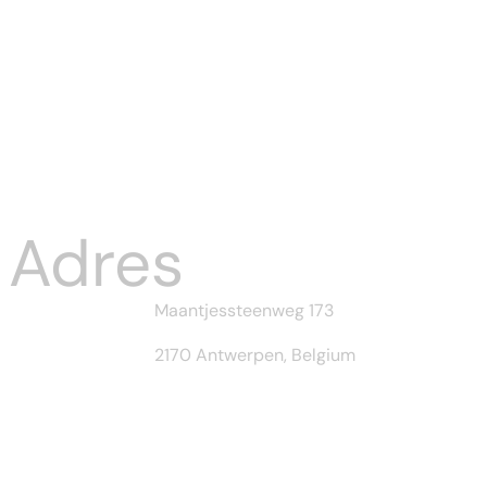
Common
Reason...
Aug 03, 2026
Adres
Maantjessteenweg 173
2170 Antwerpen, Belgium