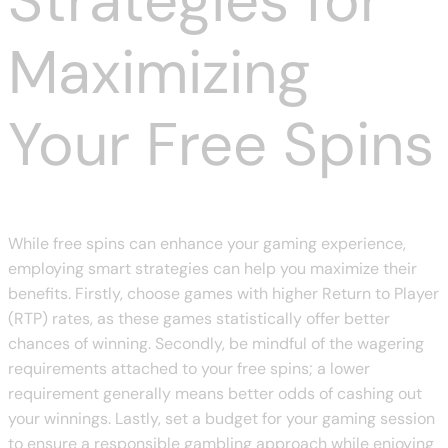
Strategies for
Maximizing
Your Free Spins
While free spins can enhance your gaming experience,
employing smart strategies can help you maximize their
benefits. Firstly, choose games with higher Return to Player
(RTP) rates, as these games statistically offer better
chances of winning. Secondly, be mindful of the wagering
requirements attached to your free spins; a lower
requirement generally means better odds of cashing out
your winnings. Lastly, set a budget for your gaming session
to ensure a responsible gambling approach while enjoying