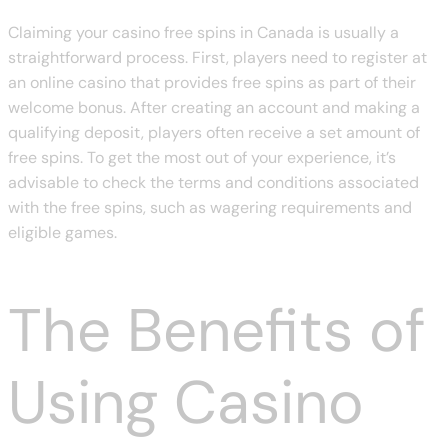
Claiming your casino free spins in Canada is usually a
straightforward process. First, players need to register at
an online casino that provides free spins as part of their
welcome bonus. After creating an account and making a
qualifying deposit, players often receive a set amount of
free spins. To get the most out of your experience, it’s
advisable to check the terms and conditions associated
with the free spins, such as wagering requirements and
eligible games.
The Benefits of
Using Casino