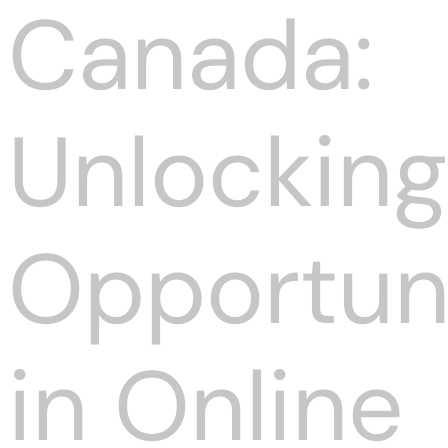
Canada:
Unlocking
Opportuni
in Online