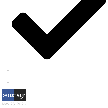
Reserveren
Contact Us
acebook
Instagram
May 26, 2026