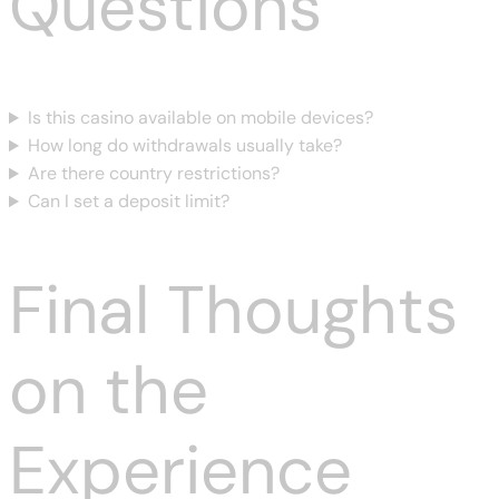
Questions
Is this casino available on mobile devices?
How long do withdrawals usually take?
Are there country restrictions?
Can I set a deposit limit?
Final Thoughts
on the
Experience