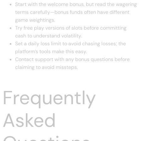
Start with the welcome bonus, but read the wagering
terms carefully—bonus funds often have different
game weightings.
Try free play versions of slots before committing
cash to understand volatility.
Set a daily loss limit to avoid chasing losses; the
platform’s tools make this easy.
Contact support with any bonus questions before
claiming to avoid missteps.
Frequently
Asked