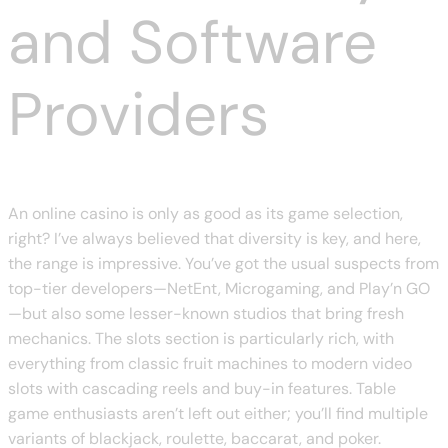
and Software
Providers
An online casino is only as good as its game selection,
right? I’ve always believed that diversity is key, and here,
the range is impressive. You’ve got the usual suspects from
top-tier developers—NetEnt, Microgaming, and Play’n GO
—but also some lesser-known studios that bring fresh
mechanics. The slots section is particularly rich, with
everything from classic fruit machines to modern video
slots with cascading reels and buy-in features. Table
game enthusiasts aren’t left out either; you’ll find multiple
variants of blackjack, roulette, baccarat, and poker.