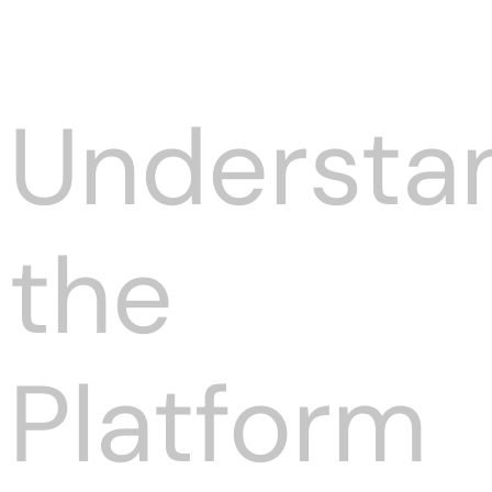
Understa
the
Platform