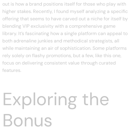
out is how a brand positions itself for those who play with
higher stakes. Recently, I found myself analyzing a specific
offering that seems to have carved out a niche for itself by
blending VIP exclusivity with a comprehensive game
library. It’s fascinating how a single platform can appeal to
both adrenaline junkies and methodical strategists, all
while maintaining an air of sophistication. Some platforms
rely solely on flashy promotions, but a few, like this one,
focus on delivering consistent value through curated
features.
Exploring the
Bonus