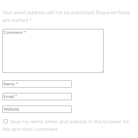
Your email address will not be published.
Required fields
are marked
*
Save my name, email, and website in this browser for
the next time I comment.