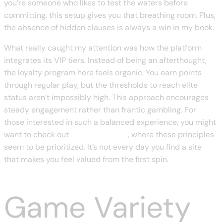
you’re someone who likes to test the waters before
committing, this setup gives you that breathing room. Plus,
the absence of hidden clauses is always a win in my book.
What really caught my attention was how the platform
integrates its VIP tiers. Instead of being an afterthought,
the loyalty program here feels organic. You earn points
through regular play, but the thresholds to reach elite
status aren’t impossibly high. This approach encourages
steady engagement rather than frantic gambling. For
those interested in such a balanced experience, you might
want to check out
elitespin casino
, where these principles
seem to be prioritized. It’s not every day you find a site
that makes you feel valued from the first spin.
Game Variety