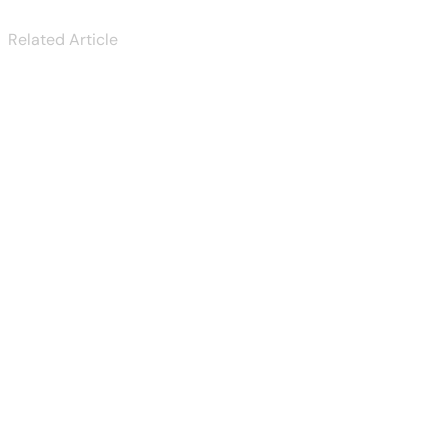
Related Article
Tucanreviews
KYC Rejected:
Common
Reason...