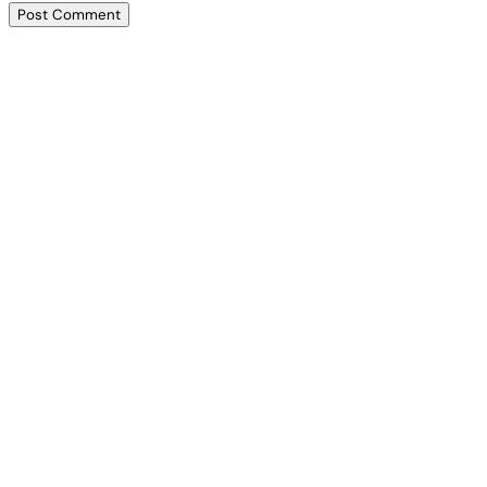
Previous
All about elitespin
casino
Next
Everything about
wildrobin