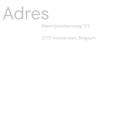
Aug 03, 2026
Adres
Maantjessteenweg 173
2170 Antwerpen, Belgium