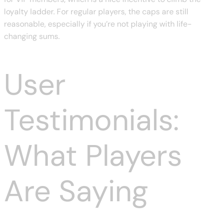
loyalty ladder. For regular players, the caps are still
reasonable, especially if you’re not playing with life-
changing sums.
User
Testimonials:
What Players
Are Saying