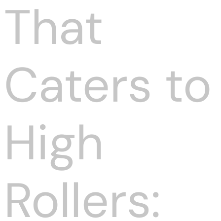
That
Caters to
High
Rollers: