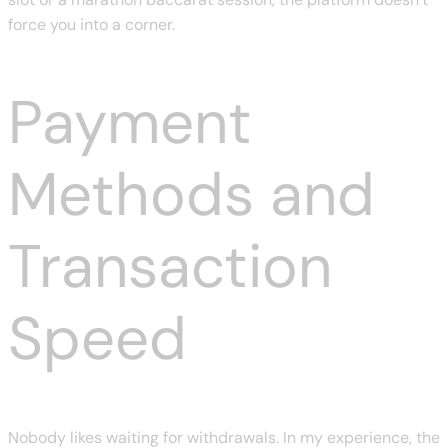
force you into a corner.
Payment
Methods and
Transaction
Speed
Nobody likes waiting for withdrawals. In my experience, the