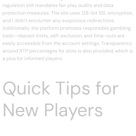
regulation still mandates fair play audits and data
protection measures. The site uses 128-bit SSL encryption,
and I didn’t encounter any suspicious redirections.
Additionally, the platform promotes responsible gambling
tools—deposit limits, self-exclusion, and time-outs are
easily accessible from the account settings. Transparency
around RTP percentages for slots is also provided, which is
a plus for informed players.
Quick Tips for
New Players