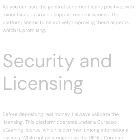
As you can see, the general sentiment leans positive, with
minor hiccups around support responsiveness. The
platform seems to be actively improving these aspects,
which is promising.
Security and
Licensing
Before depositing real money, I always validate the
licensing. This platform operates under a Curacao
eGaming license, which is common among international
casinos. While not as stringent as the UKGC, Curacao