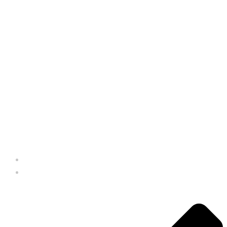
Krokodillenhof
Home
Menukaart