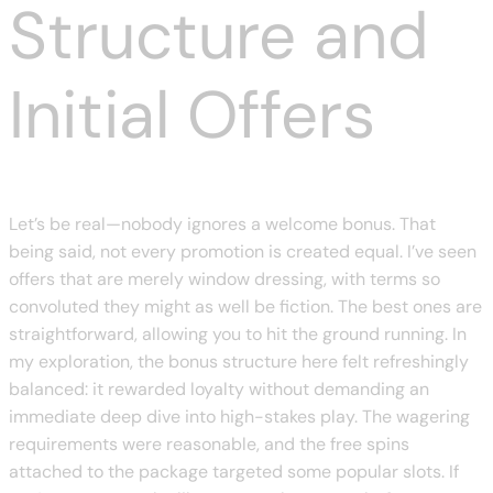
Structure and
Initial Offers
Let’s be real—nobody ignores a welcome bonus. That
being said, not every promotion is created equal. I’ve seen
offers that are merely window dressing, with terms so
convoluted they might as well be fiction. The best ones are
straightforward, allowing you to hit the ground running. In
my exploration, the bonus structure here felt refreshingly
balanced: it rewarded loyalty without demanding an
immediate deep dive into high-stakes play. The wagering
requirements were reasonable, and the free spins
attached to the package targeted some popular slots. If