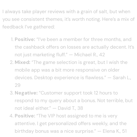
I always take player reviews with a grain of salt, but when
you see consistent themes, it’s worth noting. Here’s a mix of
feedback I’ve gathered:
Positive:
“I’ve been a member for three months, and
the cashback offers on losses are actually decent. It’s
not just marketing fluff.” — Michael R., 42
Mixed:
“The game selection is great, but I wish the
mobile app was a bit more responsive on older
devices. Desktop experience is flawless.” — Sarah L.,
29
Negative:
“Customer support took 12 hours to
respond to my query about a bonus. Not terrible, but
not ideal either.” — David T., 38
Positive:
“The VIP host assigned to me is very
attentive. I get personalized offers weekly, and the
birthday bonus was a nice surprise.” — Elena K., 51