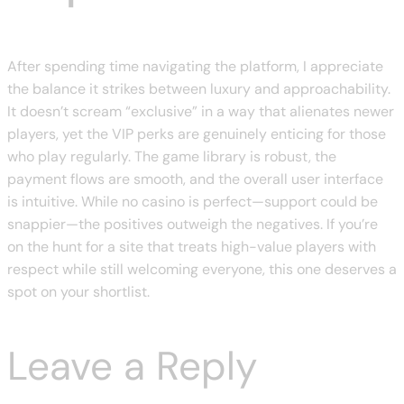
After spending time navigating the platform, I appreciate
the balance it strikes between luxury and approachability.
It doesn’t scream “exclusive” in a way that alienates newer
players, yet the VIP perks are genuinely enticing for those
who play regularly. The game library is robust, the
payment flows are smooth, and the overall user interface
is intuitive. While no casino is perfect—support could be
snappier—the positives outweigh the negatives. If you’re
on the hunt for a site that treats high-value players with
respect while still welcoming everyone, this one deserves a
spot on your shortlist.
Leave a Reply