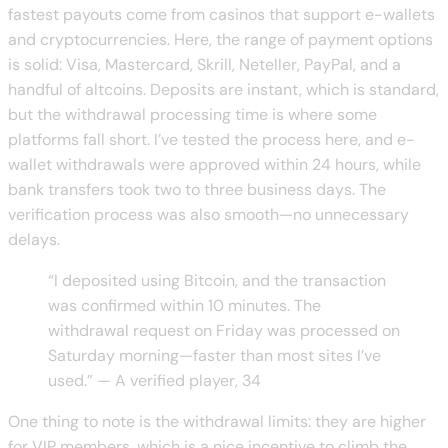
fastest payouts come from casinos that support e-wallets
and cryptocurrencies. Here, the range of payment options
is solid: Visa, Mastercard, Skrill, Neteller, PayPal, and a
handful of altcoins. Deposits are instant, which is standard,
but the withdrawal processing time is where some
platforms fall short. I’ve tested the process here, and e-
wallet withdrawals were approved within 24 hours, while
bank transfers took two to three business days. The
verification process was also smooth—no unnecessary
delays.
“I deposited using Bitcoin, and the transaction
was confirmed within 10 minutes. The
withdrawal request on Friday was processed on
Saturday morning—faster than most sites I’ve
used.” — A verified player, 34
One thing to note is the withdrawal limits: they are higher
for VIP members, which is a nice incentive to climb the