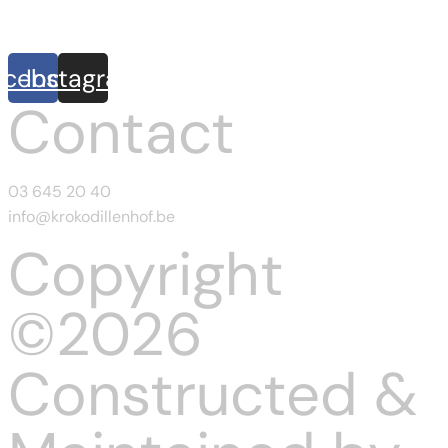
acebook
Instagram
Contact
03 645 20 40
info@krokodillenhof.be
Copyright
©2026
Constructed &