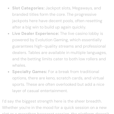
Slot Categories:
Jackpot slots, Megaways, and
branded titles form the core. The progressive
jackpots here have decent pools, often resetting
after a big win to build up again quickly.
Live Dealer Experience:
The live casino lobby is
powered by Evolution Gaming, which essentially
guarantees high-quality streams and professional
dealers. Tables are available in multiple languages,
and the betting limits cater to both low rollers and
whales.
Specialty Games:
For a break from traditional
options, there are keno, scratch cards, and virtual
sports. These are often overlooked but add a nice
layer of casual entertainment.
I’d say the biggest strength here is the sheer breadth.
Whether you’re in the mood for a quick session on a new
slot or a marathon baccarat session, the platform doesn’t