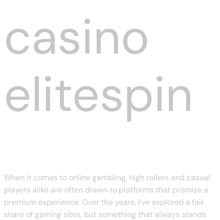
casino
elitespin
When it comes to online gambling, high rollers and casual
players alike are often drawn to platforms that promise a
premium experience. Over the years, I’ve explored a fair
share of gaming sites, but something that always stands