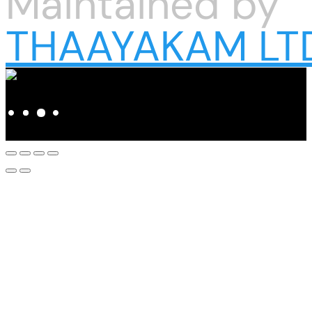
Maintained by
THAAYAKAM LT