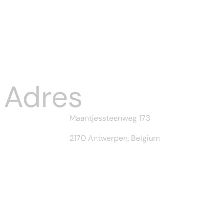
Reason...
Aug 03, 2026
Adres
Maantjessteenweg 173
2170 Antwerpen, Belgium