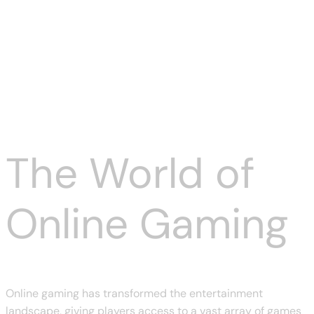
woocasin
The World of
Online Gaming
Online gaming has transformed the entertainment
landscape, giving players access to a vast array of games