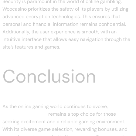
Security is paramount in the world of online gambling.
Woocasino prioritizes the safety of its players by utilizing
advanced encryption technologies. This ensures that
personal and financial information remains confidential.
Additionally, the user experience is smooth, with an
intuitive interface that allows easy navigation through the
site’s features and games.
Conclusion
As the online gaming world continues to evolve,
woocasinoau.casino
remains a top choice for those
seeking excitement and a reliable gaming environment.
With its diverse game selection, rewarding bonuses, and