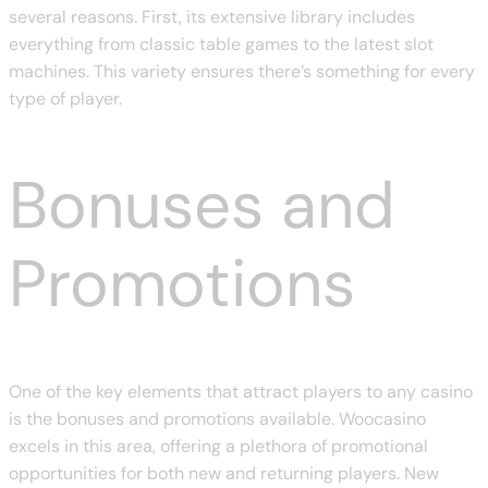
several reasons. First, its extensive library includes
everything from classic table games to the latest slot
machines. This variety ensures there’s something for every
type of player.
Bonuses and
Promotions
One of the key elements that attract players to any casino
is the bonuses and promotions available. Woocasino
excels in this area, offering a plethora of promotional
opportunities for both new and returning players. New