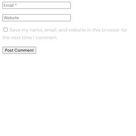
Save my name, email, and website in this browser for
the next time I comment.
Previous
Woocasino —
complete guide
Next