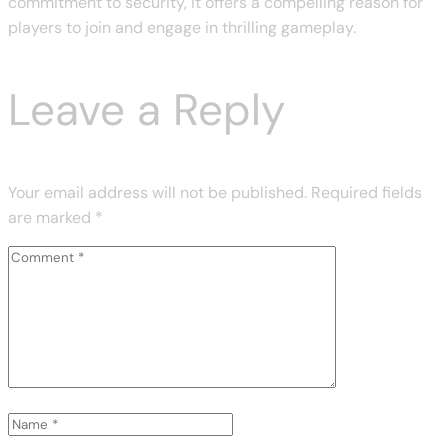
commitment to security, it offers a compelling reason for
players to join and engage in thrilling gameplay.
Leave a Reply
Your email address will not be published.
Required fields
are marked
*