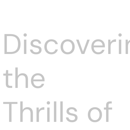
Discoveri
the
Thrills of