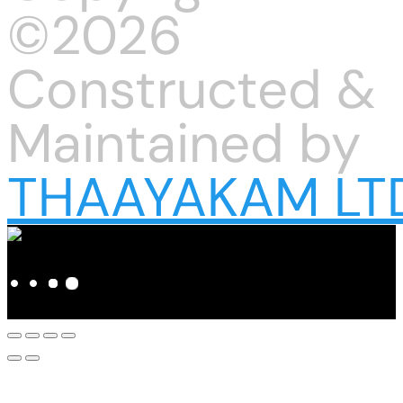
©2026
Constructed &
Maintained by
THAAYAKAM LT