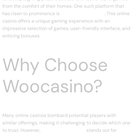
from the comfort of their homes. One such platform that
has risen to prominence is
woocasinoau.casino
. This online
casino offers a unique gaming experience with an
impressive selection of games, user-friendly interface, and
enticing bonuses.
Why Choose
Woocasino?
Many online casinos bombard potential players with
similar offerings, making it challenging to decide which one
to trust. However,
woocasinoau.casino
stands out for