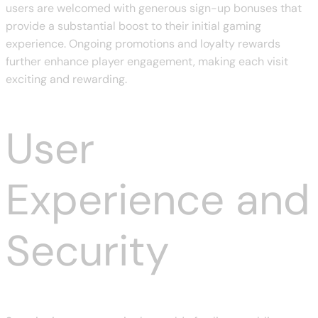
users are welcomed with generous sign-up bonuses that
provide a substantial boost to their initial gaming
experience. Ongoing promotions and loyalty rewards
further enhance player engagement, making each visit
exciting and rewarding.
User
Experience and
Security