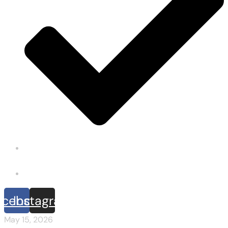
Reserveren
Contact Us
acebook
Instagram
May 15, 2026