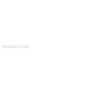
Woocasino login —
complete guide
Related Article
Tucanreviews
KYC Rejected:
Common