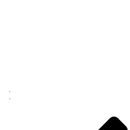
Krokodillenhof
Home
Menukaart