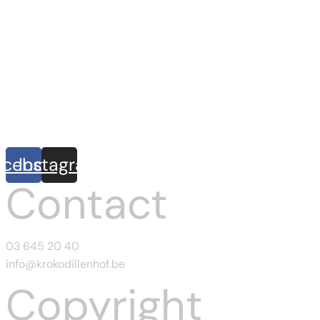
acebook
Instagram
Contact
03 645 20 40
info@krokodillenhof.be
Copyright