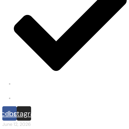
Reserveren
Contact Us
acebook
Instagram
June 12, 2026