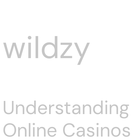
wildzy
Understanding
Online Casinos