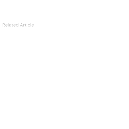
gamblezen
Related Article
Tucanreviews
KYC Rejected:
Common
Reason...