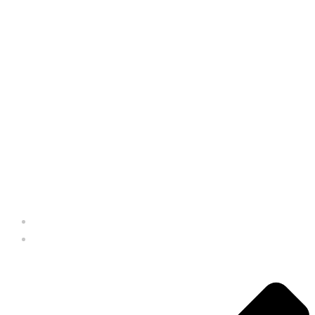
Krokodillenhof
Home
Menukaart