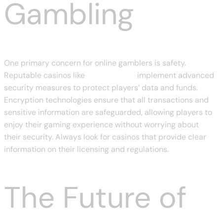
Gambling
One primary concern for online gamblers is safety.
Reputable casinos like
wildzy casino
implement advanced
security measures to protect players’ data and funds.
Encryption technologies ensure that all transactions and
sensitive information are safeguarded, allowing players to
enjoy their gaming experience without worrying about
their security. Always look for casinos that provide clear
information on their licensing and regulations.
The Future of