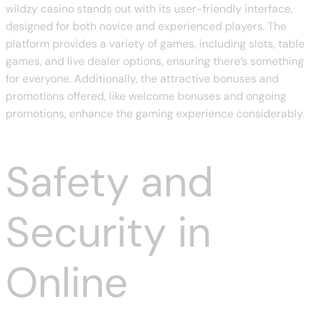
wildzy casino stands out with its user-friendly interface,
designed for both novice and experienced players. The
platform provides a variety of games, including slots, table
games, and live dealer options, ensuring there’s something
for everyone. Additionally, the attractive bonuses and
promotions offered, like welcome bonuses and ongoing
promotions, enhance the gaming experience considerably.
Safety and
Security in
Online