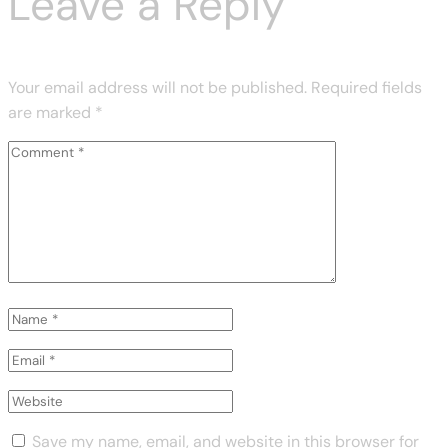
Leave a Reply
Your email address will not be published.
Required fields
are marked
*
Save my name, email, and website in this browser for