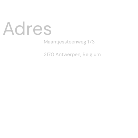
Aug 03, 2026
Adres
Maantjessteenweg 173
2170 Antwerpen, Belgium