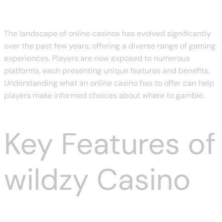
The landscape of online casinos has evolved significantly
over the past few years, offering a diverse range of gaming
experiences. Players are now exposed to numerous
platforms, each presenting unique features and benefits.
Understanding what an online casino has to offer can help
players make informed choices about where to gamble.
Key Features of
wildzy Casino