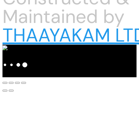
Maintained by
THAAYAKAM LT