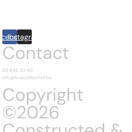
acebook
Instagram
Contact
03 645 20 40
info@krokodillenhof.be
Copyright
©2026
Constructed &