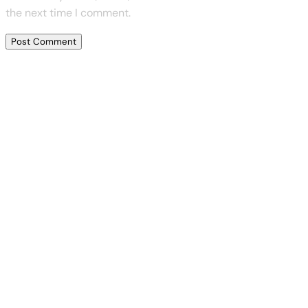
the next time I comment.
Previous
Wildzy — complete
guide
Next
All about casino