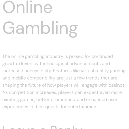
Online
Gambling
The online gambling industry is poised for continued
growth, driven by technological advancements and
increased accessibility. Features like virtual reality gaming
and mobile compatibility are just a few trends that are
shaping the future of how players will engage with casinos.
As competition increases, players can expect even more
exciting games, better promotions, and enhanced user
experiences in their quests for entertainment.