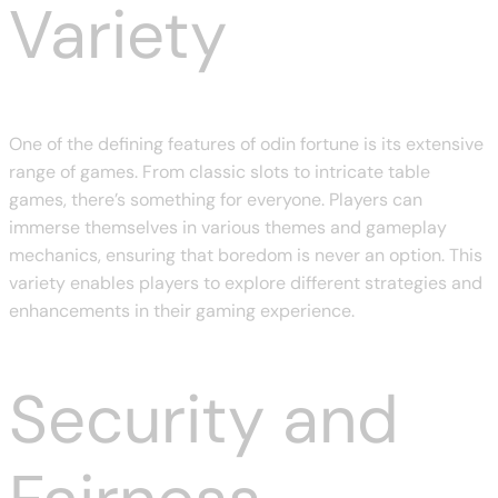
Variety
One of the defining features of odin fortune is its extensive
range of games. From classic slots to intricate table
games, there’s something for everyone. Players can
immerse themselves in various themes and gameplay
mechanics, ensuring that boredom is never an option. This
variety enables players to explore different strategies and
enhancements in their gaming experience.
Security and