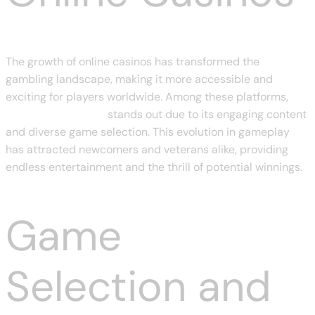
The growth of online casinos has transformed the
gambling landscape, making it more accessible and
exciting for players worldwide. Among these platforms,
odin fortune casino
stands out due to its engaging content
and diverse game selection. This evolution in gameplay
has attracted newcomers and veterans alike, providing
endless entertainment and the thrill of potential winnings.
Game
Selection and