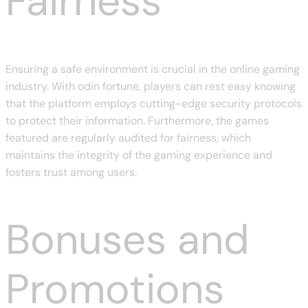
Fairness
Ensuring a safe environment is crucial in the online gaming
industry. With odin fortune, players can rest easy knowing
that the platform employs cutting-edge security protocols
to protect their information. Furthermore, the games
featured are regularly audited for fairness, which
maintains the integrity of the gaming experience and
fosters trust among users.
Bonuses and
Promotions