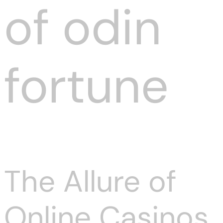
of odin
fortune
The Allure of
Online Casinos