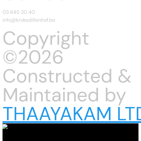
03 645 20 40
info@krokodillenhof.be
Copyright
©2026
Constructed &
Maintained by
THAAYAKAM LT