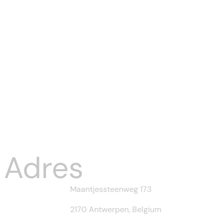
KYC Rejected:
Common
Reason...
Aug 03, 2026
Adres
Maantjessteenweg 173
2170 Antwerpen, Belgium