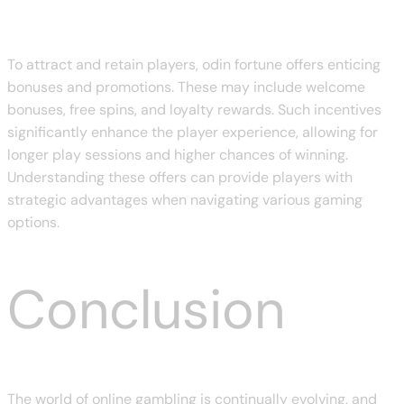
To attract and retain players, odin fortune offers enticing
bonuses and promotions. These may include welcome
bonuses, free spins, and loyalty rewards. Such incentives
significantly enhance the player experience, allowing for
longer play sessions and higher chances of winning.
Understanding these offers can provide players with
strategic advantages when navigating various gaming
options.
Conclusion
The world of online gambling is continually evolving, and