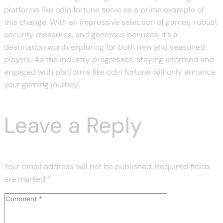
platforms like odin fortune serve as a prime example of
this change. With an impressive selection of games, robust
security measures, and generous bonuses, it’s a
destination worth exploring for both new and seasoned
players. As the industry progresses, staying informed and
engaged with platforms like odin fortune will only enhance
your gaming journey.
Leave a Reply
Your email address will not be published.
Required fields
are marked
*