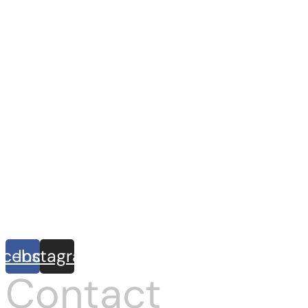
acebook
Instagram
Contact