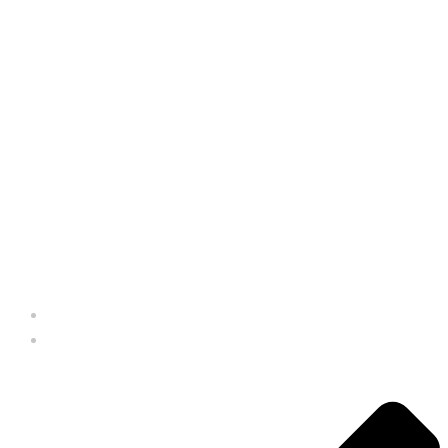
Krokodillenhof
Home
Menukaart