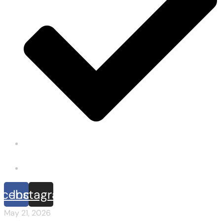
Reserveren
Contact Us
acebook
Instagram
May 21, 2026