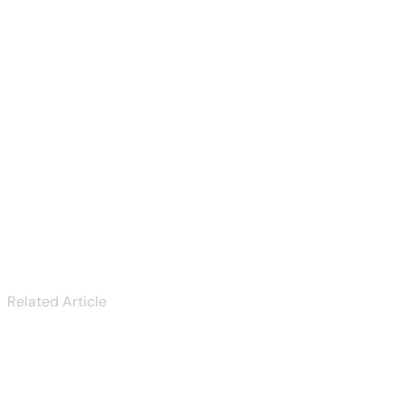
odin fortune casino
Next
Everything about
casino winbet
Related Article
Tucanreviews