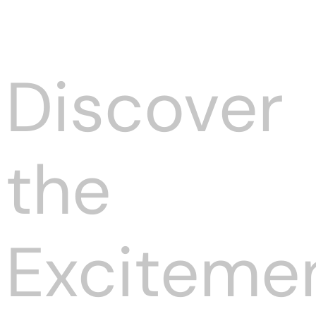
Discover
the
Exciteme