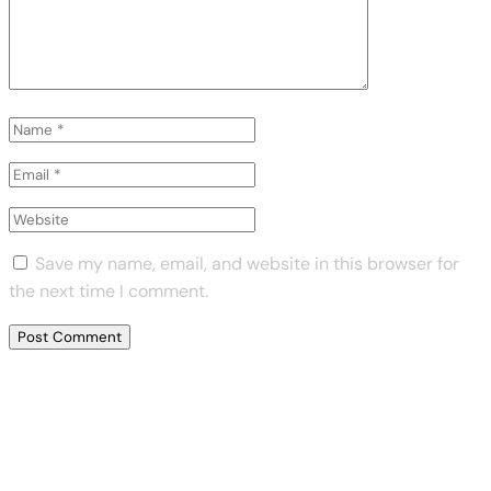
Save my name, email, and website in this browser for
the next time I comment.
Previous
Everything about