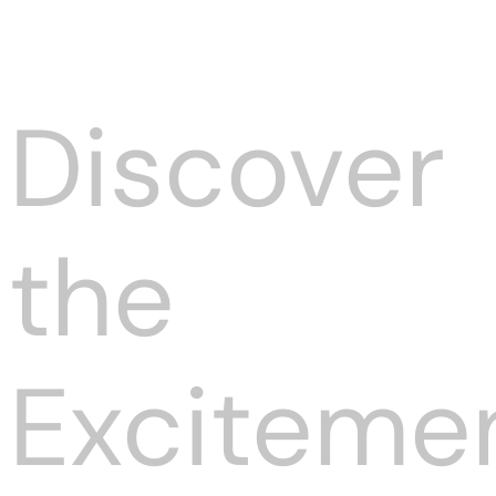
Discover
the
Exciteme