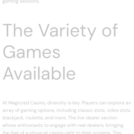
gaming sessions.
The Variety of
Games
Available
At Magicred Casino, diversity is key. Players can explore an
array of gaming options, including classic slots, video slots,
blackjack, roulette, and more. The live dealer section
allows enthusiasts to engage with real dealers, bringing
the feel of a physical casino right to their screens. This