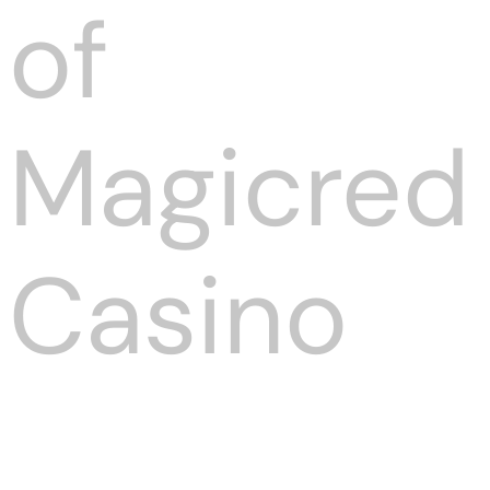
of
Magicred
Casino