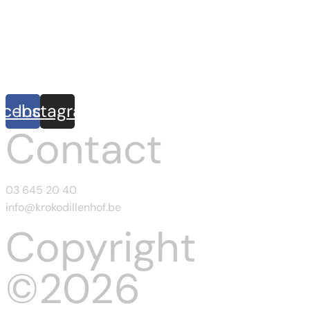
acebook
Instagram
Contact
03 645 20 40
info@krokodillenhof.be
Copyright
©2026