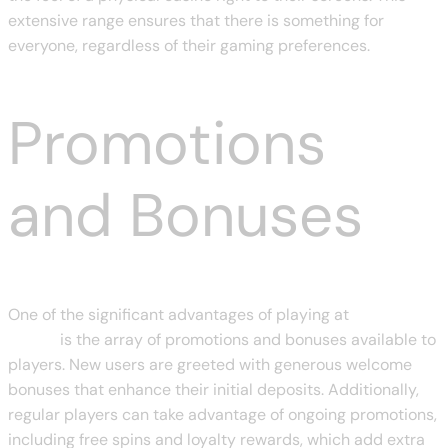
extensive range ensures that there is something for
everyone, regardless of their gaming preferences.
Promotions
and Bonuses
One of the significant advantages of playing at
magicred
casino
is the array of promotions and bonuses available to
players. New users are greeted with generous welcome
bonuses that enhance their initial deposits. Additionally,
regular players can take advantage of ongoing promotions,
including free spins and loyalty rewards, which add extra