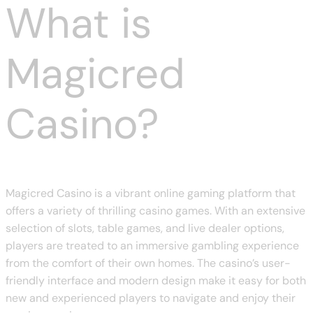
What is
Magicred
Casino?
Magicred Casino is a vibrant online gaming platform that
offers a variety of thrilling casino games. With an extensive
selection of slots, table games, and live dealer options,
players are treated to an immersive gambling experience
from the comfort of their own homes. The casino’s user-
friendly interface and modern design make it easy for both
new and experienced players to navigate and enjoy their