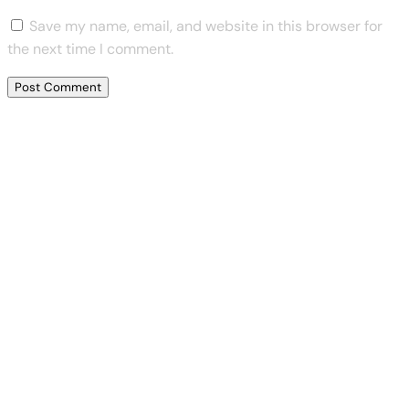
Save my name, email, and website in this browser for
the next time I comment.
Previous
Everything about
magicred.it.com
Next
Everything about