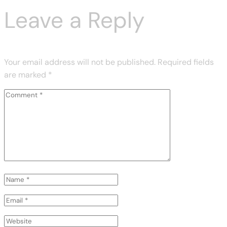
Leave a Reply
Your email address will not be published.
Required fields
are marked
*