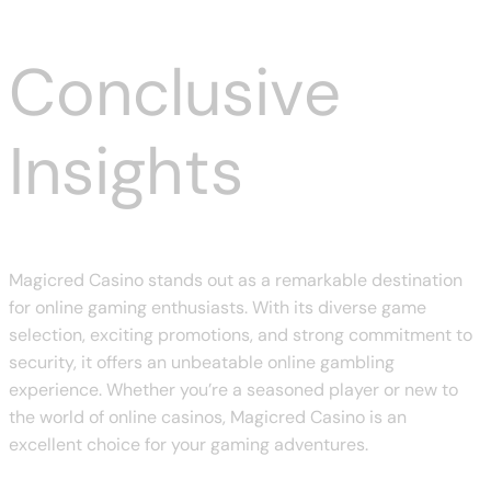
Conclusive
Insights
Magicred Casino stands out as a remarkable destination
for online gaming enthusiasts. With its diverse game
selection, exciting promotions, and strong commitment to
security, it offers an unbeatable online gambling
experience. Whether you’re a seasoned player or new to
the world of online casinos, Magicred Casino is an
excellent choice for your gaming adventures.