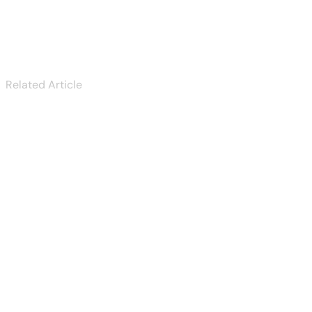
https://magicred.live
Related Article
Tucanreviews
KYC Rejected:
Common
Reason...