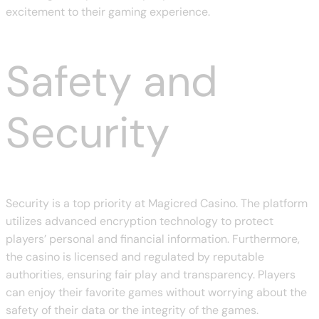
excitement to their gaming experience.
Safety and
Security
Security is a top priority at Magicred Casino. The platform
utilizes advanced encryption technology to protect
players’ personal and financial information. Furthermore,
the casino is licensed and regulated by reputable
authorities, ensuring fair play and transparency. Players
can enjoy their favorite games without worrying about the
safety of their data or the integrity of the games.