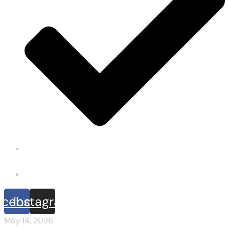
Reserveren
Contact Us
acebook
Instagram
May 14, 2026