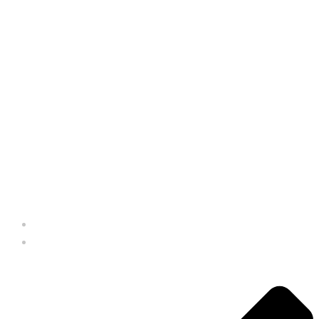
Krokodillenhof
Home
Menukaart