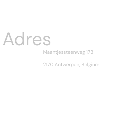
Aug 03, 2026
Adres
Maantjessteenweg 173
2170 Antwerpen, Belgium