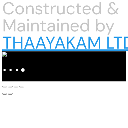
Constructed &
Maintained by
THAAYAKAM LT