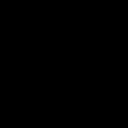
of Playing
at an
Instant
Withdraw