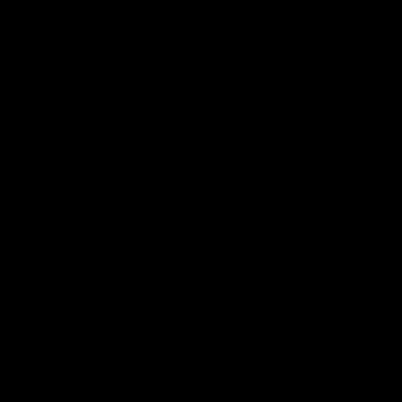
Casino in
Australia
What is an
Instant