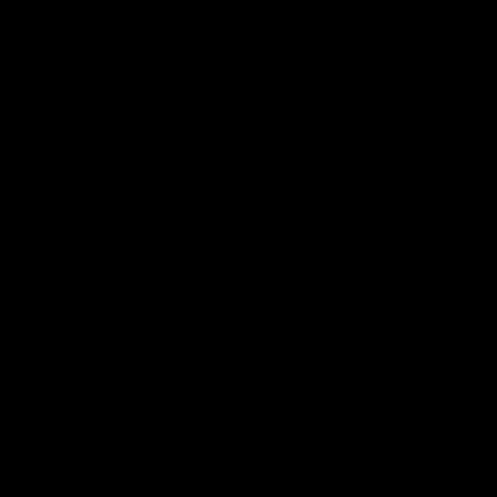
May 13, 2026
Discover
the
Benefits