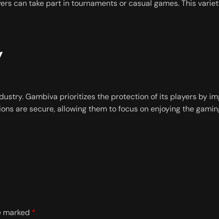
yers can take part in tournaments or casual games. This varie
y
dustry. Gambiva prioritizes the protection of its players by 
tions are secure, allowing them to focus on enjoying the gami
re marked
*