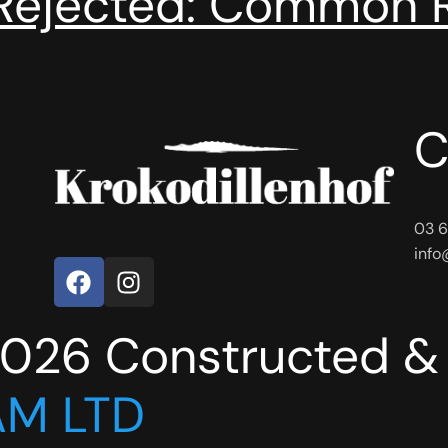
Rejected: Common R
C
03 
info
026 Constructed &
M LTD