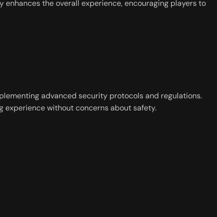
ty enhances the overall experience, encouraging players to
implementing advanced security protocols and regulations.
ng experience without concerns about safety.