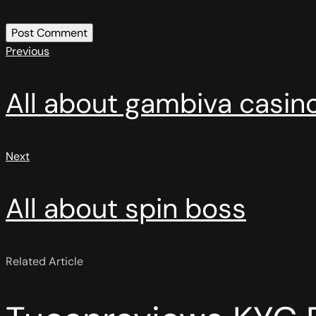
Previous
All about gambiva casin
Next
All about spin boss
Related Article