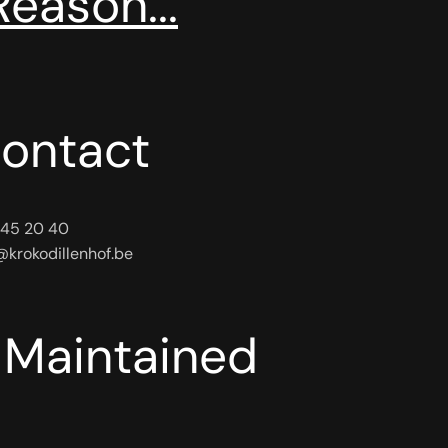
eason...
ontact
645 20 40
@krokodillenhof.be
 Maintained