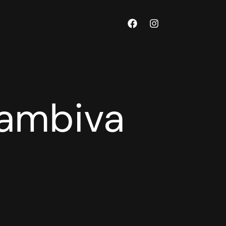
Gambiva