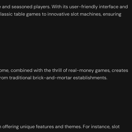
 and seasoned players. With its user-friendly interface and
classic table games to innovative slot machines, ensuring
ome, combined with the thrill of real-money games, creates
from traditional brick-and-mortar establishments.
 offering unique features and themes. For instance, slot