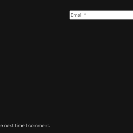
he next time I comment.