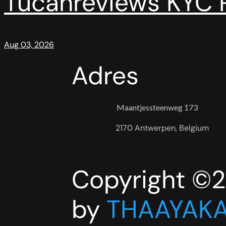
Tucanreviews KYC 
Aug 03, 2026
Adres
Maantjessteenweg 173
2170 Antwerpen, Belgium
Copyright ©2
by
THAAYAKA