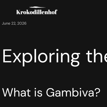
June 22, 2026
Exploring t
What is Gambiva?