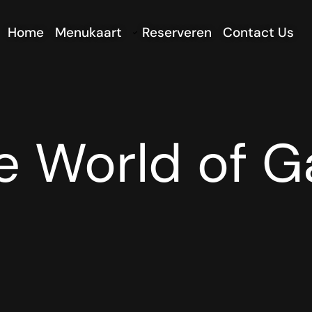
Home
Menukaart
Reserveren
Contact Us
he World of 