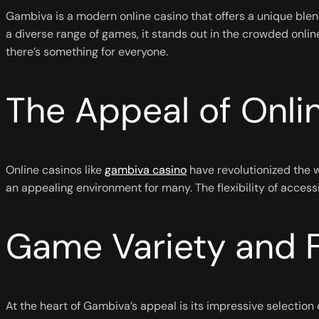
Gambiva is a modern online casino that offers a unique blen
a diverse range of games, it stands out in the crowded onli
there’s something for everyone.
The Appeal of Onli
Online casinos like
gambiva casino
have revolutionized the 
an appealing environment for many. The flexibility of acce
Game Variety and 
At the heart of Gambiva’s appeal is its impressive selectio