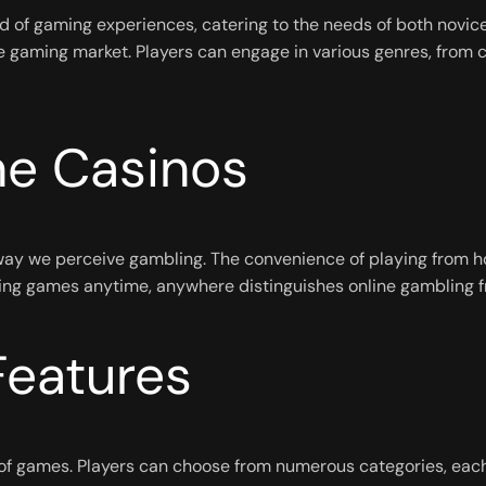
d of gaming experiences, catering to the needs of both novice
ne gaming market. Players can engage in various genres, from 
ne Casinos
way we perceive gambling. The convenience of playing from h
ssing games anytime, anywhere distinguishes online gambling 
Features
n of games. Players can choose from numerous categories, each