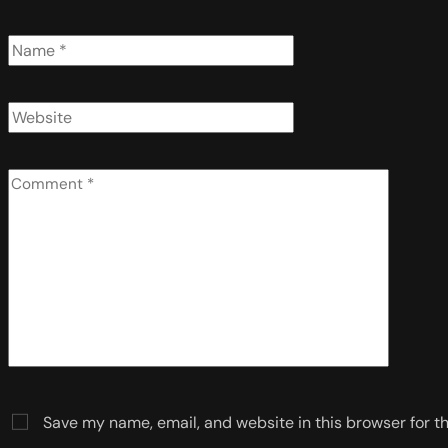
Save my name, email, and website in this browser for t