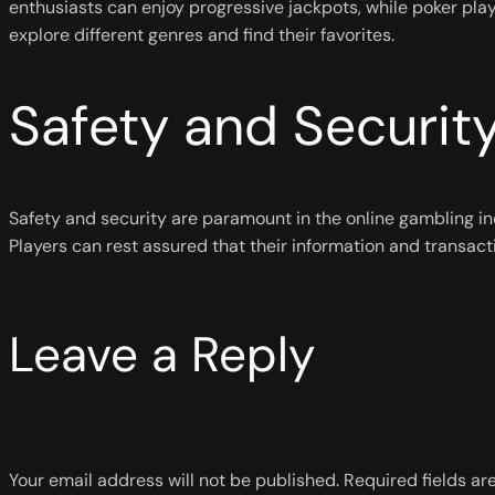
enthusiasts can enjoy progressive jackpots, while poker pla
explore different genres and find their favorites.
Safety and Securit
Safety and security are paramount in the online gambling in
Players can rest assured that their information and transac
Leave a Reply
Your email address will not be published.
Required fields a