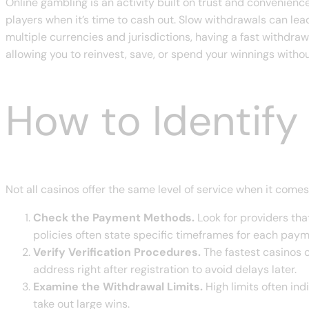
Online gambling is an activity built on trust and convenience.
players when it’s time to cash out. Slow withdrawals can lea
multiple currencies and jurisdictions, having a fast withdraw
allowing you to reinvest, save, or spend your winnings with
How to Identify
Not all casinos offer the same level of service when it come
Check the Payment Methods.
Look for providers that
policies often state specific timeframes for each paym
Verify Verification Procedures.
The fastest casinos 
address right after registration to avoid delays later.
Examine the Withdrawal Limits.
High limits often ind
take out large wins.