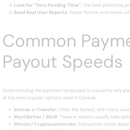
Look for “Zero Pending Time”.
The best platforms pro
Read Real User Reports.
Player forums and review site
Common Paymen
Payout Speeds
Understanding the payment landscape is crucial for any pla
of the most popular options used in Canada.
Interac e-Transfer:
Often the fastest, with many casin
MuchBetter / Skrill:
These e-wallets usually take betw
Bitcoin / Cryptocurrencies:
Transaction times depend