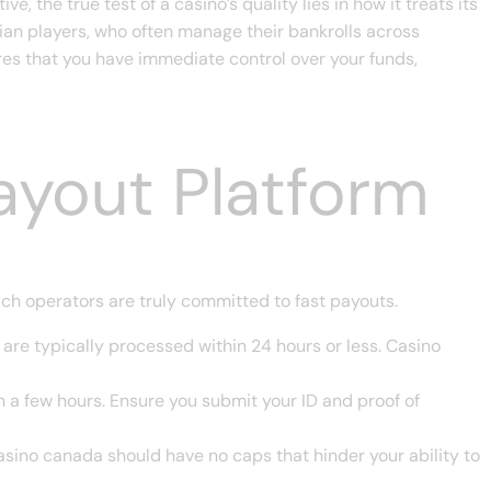
 the true test of a casino’s quality lies in how it treats its
dian players, who often manage their bankrolls across
sures that you have immediate control over your funds,
ayout Platform
hich operators are truly committed to fast payouts.
e are typically processed within 24 hours or less. Casino
 a few hours. Ensure you submit your ID and proof of
 casino canada should have no caps that hinder your ability to