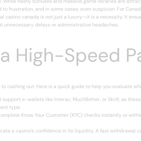
 While flashy bonuses and massive game libraries are attractive,
d to frustration, and in some cases, even suspicion. For Cana
al casino canada is not just a luxury—it is a necessity. It en
out unnecessary delays or administrative headaches.
 a High-Speed P
s to cashing out. Here is a quick guide to help you evaluate w
 support e-wallets like Interac, MuchBetter, or Skrill, as thes
ent type.
complete Know Your Customer (KYC) checks instantly or within
icate a casino’s confidence in its liquidity. A fast withdrawal