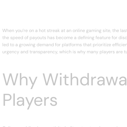
When you’re on a hot streak at an online gaming site, the las
the speed of payouts has become a defining feature for disce
led to a growing demand for platforms that prioritize efficie
urgency and transparency, which is why many players are tur
Why Withdrawal
Players