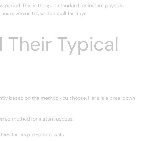
period. This is the gold standard for instant payouts.
hours versus those that stall for days.
heir Typical
antly based on the method you choose. Here is a breakdown
ferred method for instant access.
fees for crypto withdrawals.