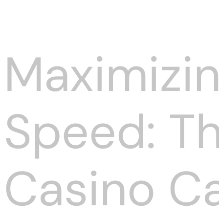
Maximizin
Speed: Th
Casino C