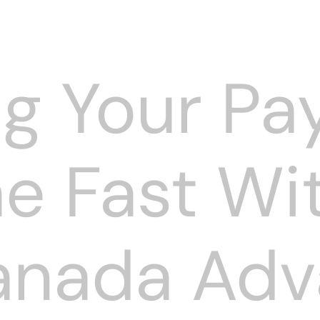
g Your Pa
e Fast Wi
anada Adv