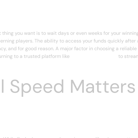
t thing you want is to wait days or even weeks for your winnin
rning players. The ability to access your funds quickly after 
ncy, and for good reason. A major factor in choosing a reliable
ning to a trusted platform like
https://dudespin.ink/
to stream
 Speed Matters 