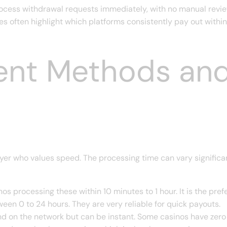
cess withdrawal requests immediately, with no manual review 
s often highlight which platforms consistently pay out within 
t Methods and T
yer who values speed. The processing time can vary signific
os processing these within 10 minutes to 1 hour. It is the pre
een 0 to 24 hours. They are very reliable for quick payouts.
 on the network but can be instant. Some casinos have zero 