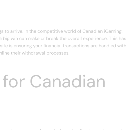
gs to arrive. In the competitive world of Canadian iGaming,
a big win can make or break the overall experience. This has
 site is ensuring your financial transactions are handled with
line their withdrawal processes.
for Canadian