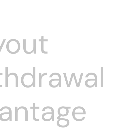
yout
thdrawal
antage