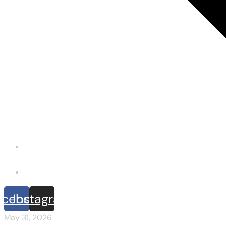
Reserveren
Contact Us
acebook
Instagram
May 31, 2026