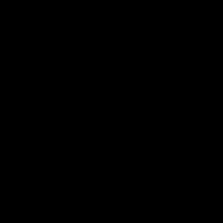
June 16, 2026
Donbet
Casino: A
Comprehe