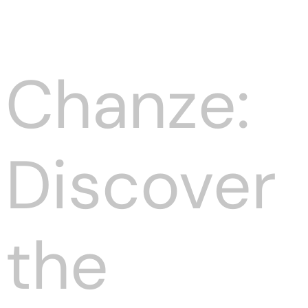
Chanze:
Discover
the