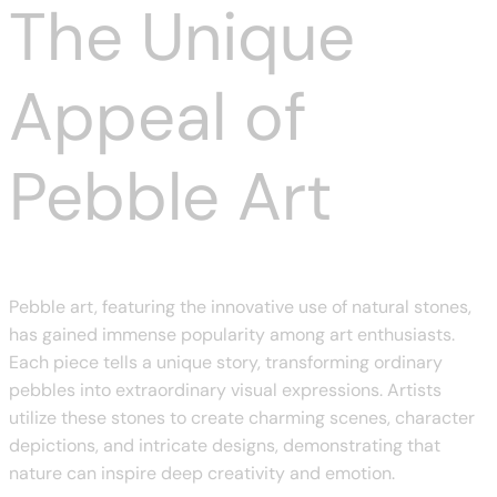
The Unique
Appeal of
Pebble Art
Pebble art, featuring the innovative use of natural stones,
has gained immense popularity among art enthusiasts.
Each piece tells a unique story, transforming ordinary
pebbles into extraordinary visual expressions. Artists
utilize these stones to create charming scenes, character
depictions, and intricate designs, demonstrating that
nature can inspire deep creativity and emotion.