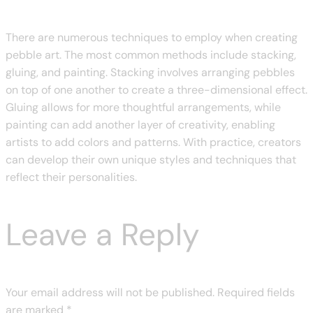
There are numerous techniques to employ when creating
pebble art. The most common methods include stacking,
gluing, and painting. Stacking involves arranging pebbles
on top of one another to create a three-dimensional effect.
Gluing allows for more thoughtful arrangements, while
painting can add another layer of creativity, enabling
artists to add colors and patterns. With practice, creators
can develop their own unique styles and techniques that
reflect their personalities.
Leave a Reply
Your email address will not be published.
Required fields
are marked
*