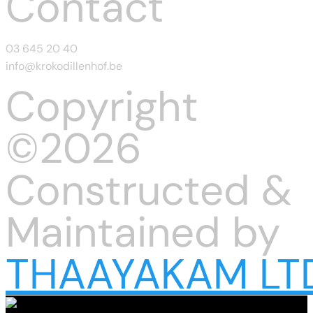
Contact
03 645 20 40
info@krokodillenhof.be
Copyright
©2026
Constructed &
Maintained by
THAAYAKAM LT