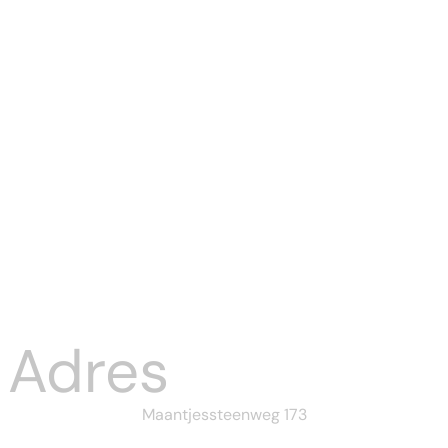
Tucanreviews
KYC Rejected:
Common
Reason...
Aug 03, 2026
Adres
Maantjessteenweg 173