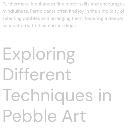
Furthermore, it enhances fine motor skills and encourages
mindfulness. Participants often find joy in the simplicity of
selecting pebbles and arranging them, fostering a deeper
connection with their surroundings.
Exploring
Different
Techniques in
Pebble Art