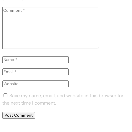
Save my name, email, and website in this browser for
the next time I comment.
Previous