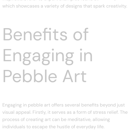
which showcases a variety of designs that spark creativity.
Benefits of
Engaging in
Pebble Art
Engaging in pebble art offers several benefits beyond just
visual appeal. Firstly, it serves as a form of stress relief. The
process of creating art can be meditative, allowing
individuals to escape the hustle of everyday life.