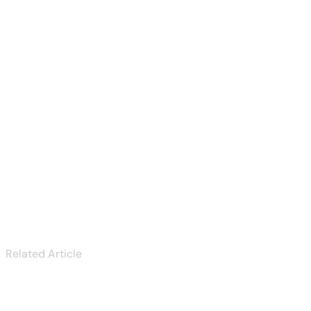
Play pokies canada
— complete guide
Next
Tout sur lizaro casino
Related Article