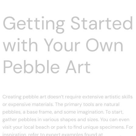
Getting Started
with Your Own
Pebble Art
Creating pebble art doesn’t require extensive artistic skills
or expensive materials. The primary tools are natural
pebbles, a base frame, and some imagination. To start,
gather pebbles in various shapes and sizes. You can even
visit your local beach or park to find unique specimens. For
inspiration, refer to expert examples found at
chanze
,