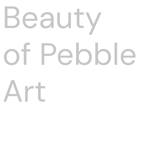
Beauty
of Pebble
Art