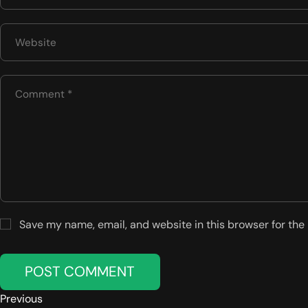
Save my name, email, and website in this browser for the
Previous