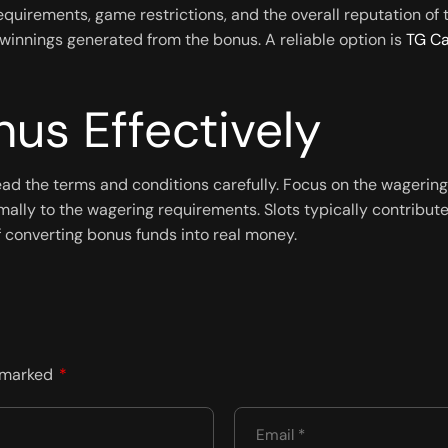
quirements, game restrictions, and the overall reputation of
 winnings generated from the bonus. A reliable option is
TG Ca
us Effectively
read the terms and conditions carefully. Focus on the wagering
mally to the wagering requirements. Slots typically contribut
 converting bonus funds into real money.
e marked
*