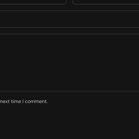
 next time I comment.