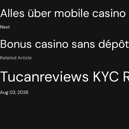
Alles über mobile casino
Next
Bonus casino sans dépô
Related Article
Tucanreviews KYC R
Aug 03, 2026