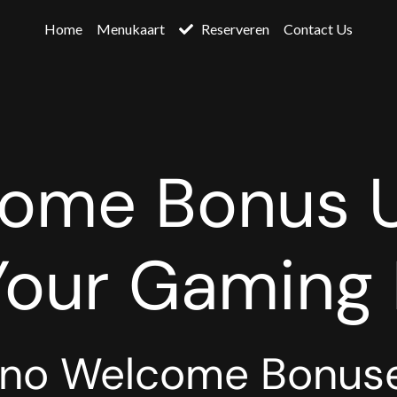
Home
Menukaart
Reserveren
Contact Us
ome Bonus U
Your Gaming
ino Welcome Bonus