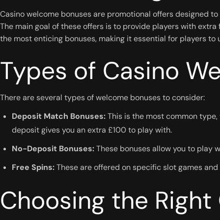
Casino welcome bonuses are promotional offers designed to a
The main goal of these offers is to provide players with extr
the most enticing bonuses, making it essential for players to 
Types of Casino W
There are several types of welcome bonuses to consider:
Deposit Match Bonuses:
This is the most common type, w
deposit gives you an extra £100 to play with.
No-Deposit Bonuses:
These bonuses allow you to play wi
Free Spins:
These are offered on specific slot games and 
Choosing the Righ