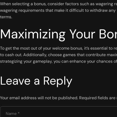
When selecting a bonus, consider factors such as wagering re
wagering requirements that make it difficult to withdraw any
terms.
Maximizing Your Bon
To get the most out of your welcome bonus, it’s essential to 
to cash out. Additionally, choose games that contribute maxi
strategizing your gameplay, you can enhance your chances of
Leave a Reply
Your email address will not be published.
Required fields ar