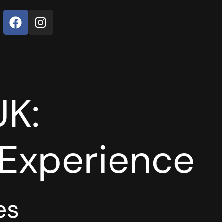
K:
 Experience
es