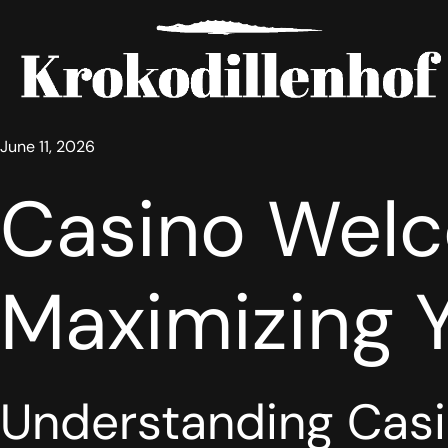
June 11, 2026
Casino Welc
Maximizing 
Understanding Cas