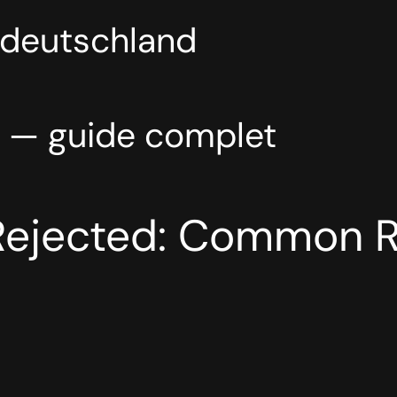
 deutschland
t — guide complet
ejected: Common Re