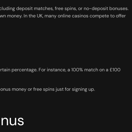
luding deposit matches, free spins, or no-deposit bonuses.
r own money. In the UK, many online casinos compete to offer
ertain percentage. For instance, a 100% match on a £100
nus money or free spins just for signing up.
onus