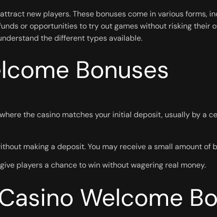
ttract new players. These bonuses come in various forms, inc
a funds or opportunities to try out games without risking thei
understand the different types available.
elcome Bonuses
here the casino matches your initial deposit, usually by a c
thout making a deposit. You may receive a small amount of bo
give players a chance to win without wagering real money.
t Casino Welcome B