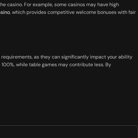
 the casino. For example, some casinos may have high
sino
, which provides competitive welcome bonuses with fair
 requirements, as they can significantly impact your ability
e 100%, while table games may contribute less. By