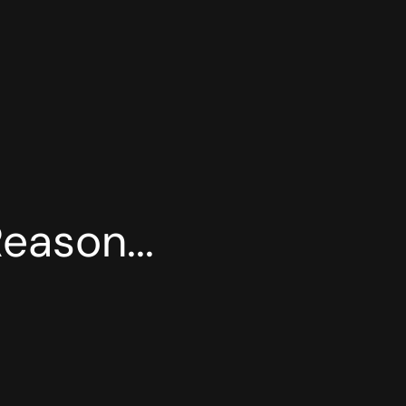
ason...