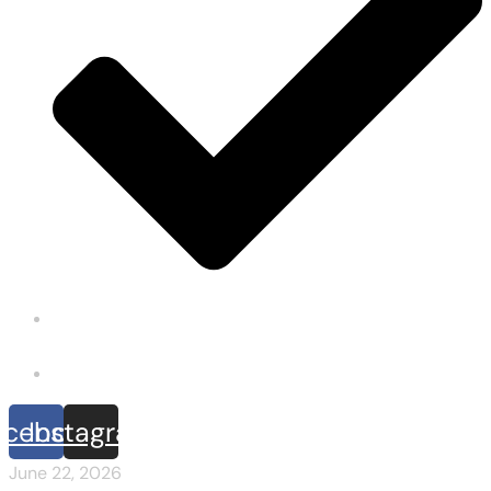
Reserveren
Contact Us
acebook
Instagram
June 22, 2026