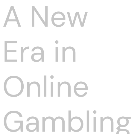
A New
Era in
Online
Gambling