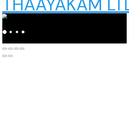
THAAYAKAM LT