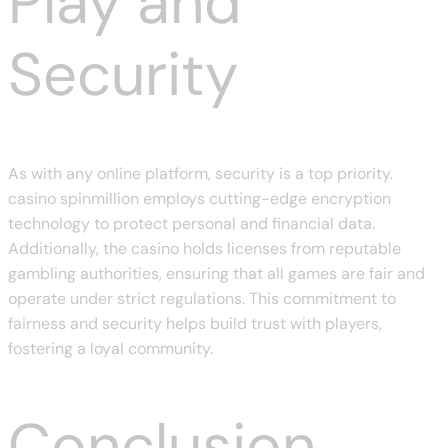
Play and
Security
As with any online platform, security is a top priority.
casino spinmillion employs cutting-edge encryption
technology to protect personal and financial data.
Additionally, the casino holds licenses from reputable
gambling authorities, ensuring that all games are fair and
operate under strict regulations. This commitment to
fairness and security helps build trust with players,
fostering a loyal community.
Conclusion