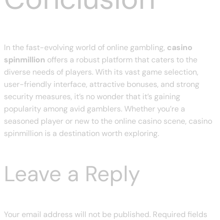
In the fast-evolving world of online gambling,
casino
spinmillion
offers a robust platform that caters to the
diverse needs of players. With its vast game selection,
user-friendly interface, attractive bonuses, and strong
security measures, it’s no wonder that it’s gaining
popularity among avid gamblers. Whether you’re a
seasoned player or new to the online casino scene, casino
spinmillion is a destination worth exploring.
Leave a Reply
Your email address will not be published.
Required fields