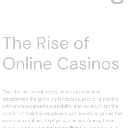
The Rise of
Online Casinos
Over the last two decades, online casinos have
transformed the gambling landscape, providing players
with unprecedented accessibility and variety. From the
comfort of their homes, players can now enjoy games that
were once confined to physical casinos. Among these
digital platforms,
casino spinmillion
has emerged as a