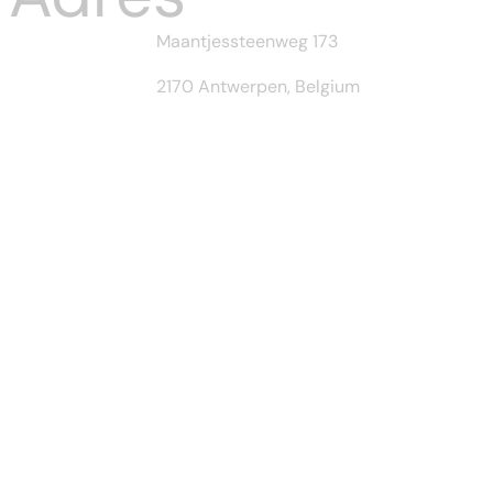
Maantjessteenweg 173
2170 Antwerpen, Belgium