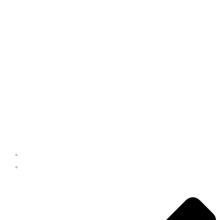
Krokodillenhof
Home
Menukaart