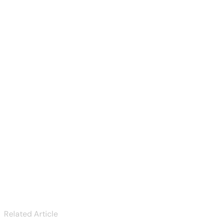
Previous
Everything about
legion bet
Next
Spinmillion casino —
complete guide
Related Article