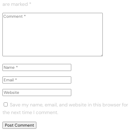
are marked
*
Save my name, email, and website in this browser for
the next time I comment.