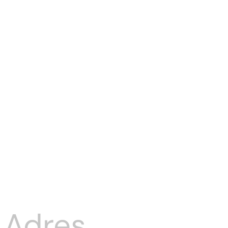
Tucanreviews
KYC Rejected:
Common
Reason...
Aug 03, 2026
Adres