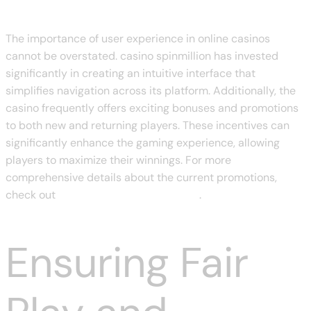
The importance of user experience in online casinos
cannot be overstated. casino spinmillion has invested
significantly in creating an intuitive interface that
simplifies navigation across its platform. Additionally, the
casino frequently offers exciting bonuses and promotions
to both new and returning players. These incentives can
significantly enhance the gaming experience, allowing
players to maximize their winnings. For more
comprehensive details about the current promotions,
check out
https://todayyearsold.co.uk/
.
Ensuring Fair