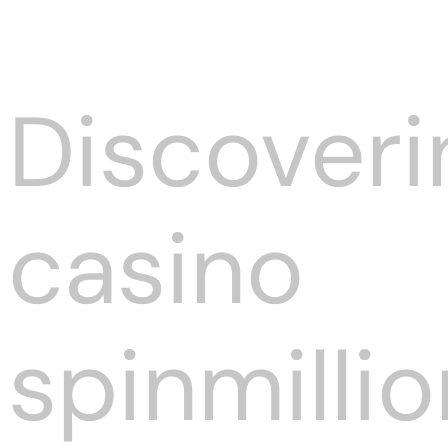
Discoveri
casino
spinmillio