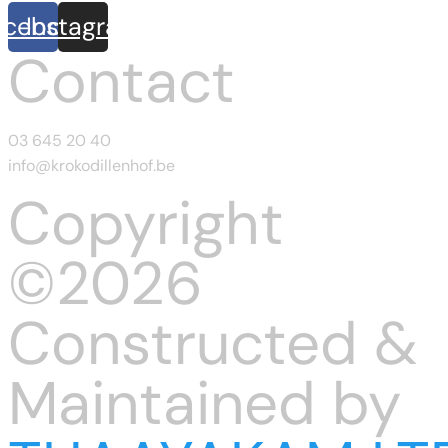
acebook
Instagram
Contact
03 645 20 40
info@krokodillenhof.be
Copyright
©2026
Constructed &
Maintained by