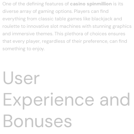
One of the defining features of
casino spinmillion
is its
diverse array of gaming options. Players can find
everything from classic table games like blackjack and
roulette to innovative slot machines with stunning graphics
and immersive themes. This plethora of choices ensures
that every player, regardless of their preference, can find
something to enjoy.
User
Experience and
Bonuses