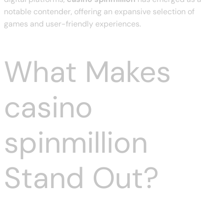
notable contender, offering an expansive selection of
games and user-friendly experiences.
What Makes
casino
spinmillion
Stand Out?