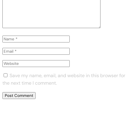
Save my name, email, and website in this browser for
the next time I comment.
Previous
Everything about