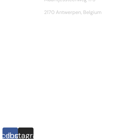
2170 Antwerpen, Belgium
acebook
Instagram