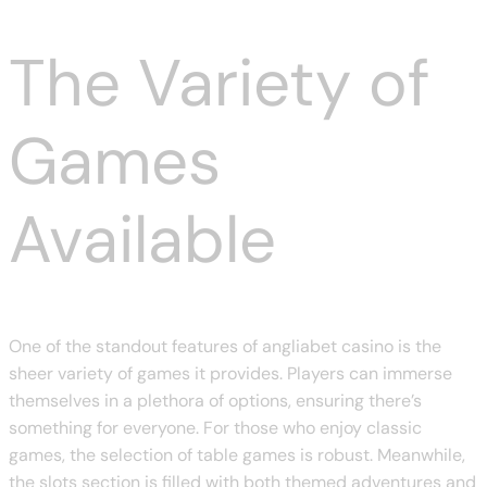
The Variety of
Games
Available
One of the standout features of angliabet casino is the
sheer variety of games it provides. Players can immerse
themselves in a plethora of options, ensuring there’s
something for everyone. For those who enjoy classic
games, the selection of table games is robust. Meanwhile,
the slots section is filled with both themed adventures and