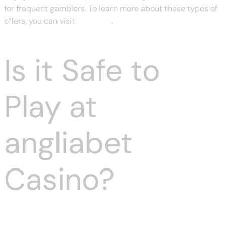
for frequent gamblers. To learn more about these types of
offers, you can visit
angliabet
.
Is it Safe to
Play at
angliabet
Casino?