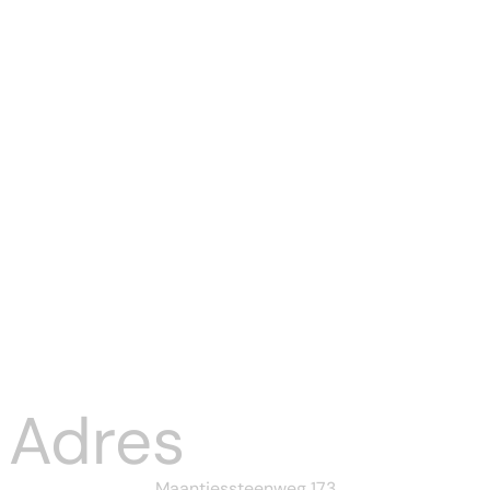
Tucanreviews
KYC Rejected:
Common
Reason...
Aug 03, 2026
Adres
Maantjessteenweg 173