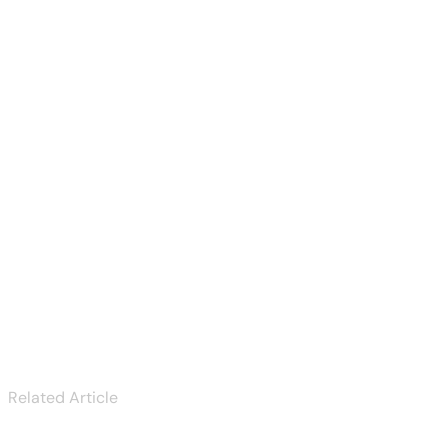
angliabet casino
Next
Everything about
https://hollywin-
casino.ca/
Related Article