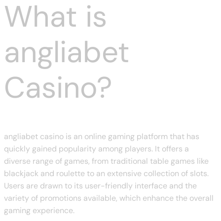
What is
angliabet
Casino?
angliabet casino is an online gaming platform that has
quickly gained popularity among players. It offers a
diverse range of games, from traditional table games like
blackjack and roulette to an extensive collection of slots.
Users are drawn to its user-friendly interface and the
variety of promotions available, which enhance the overall
gaming experience.