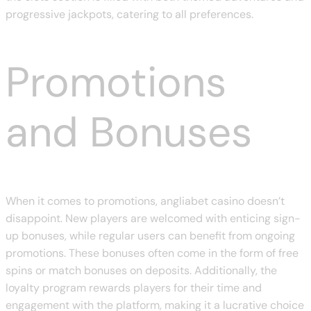
progressive jackpots, catering to all preferences.
Promotions
and Bonuses
When it comes to promotions, angliabet casino doesn’t
disappoint. New players are welcomed with enticing sign-
up bonuses, while regular users can benefit from ongoing
promotions. These bonuses often come in the form of free
spins or match bonuses on deposits. Additionally, the
loyalty program rewards players for their time and
engagement with the platform, making it a lucrative choice