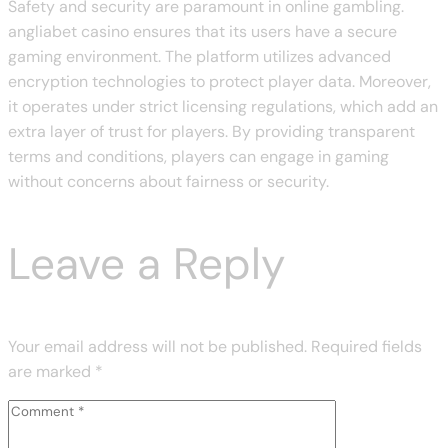
Safety and security are paramount in online gambling.
angliabet casino ensures that its users have a secure
gaming environment. The platform utilizes advanced
encryption technologies to protect player data. Moreover,
it operates under strict licensing regulations, which add an
extra layer of trust for players. By providing transparent
terms and conditions, players can engage in gaming
without concerns about fairness or security.
Leave a Reply
Your email address will not be published.
Required fields
are marked
*