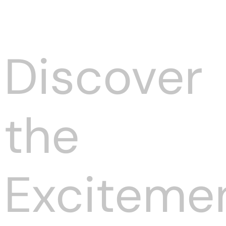
Discover
the
Exciteme