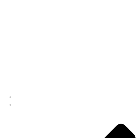
Krokodillenhof
Home
Menukaart