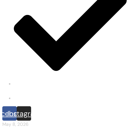
Reserveren
Contact Us
acebook
Instagram
May 8, 2026