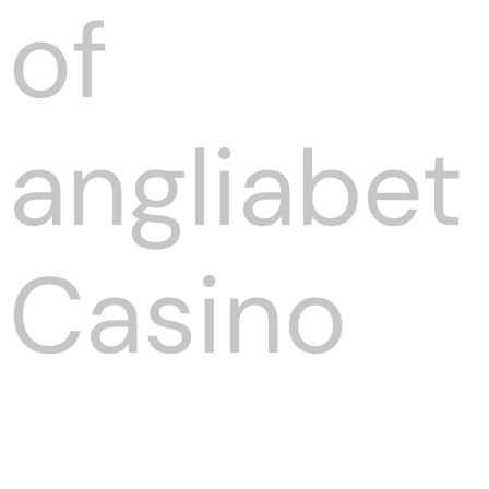
of
angliabet
Casino