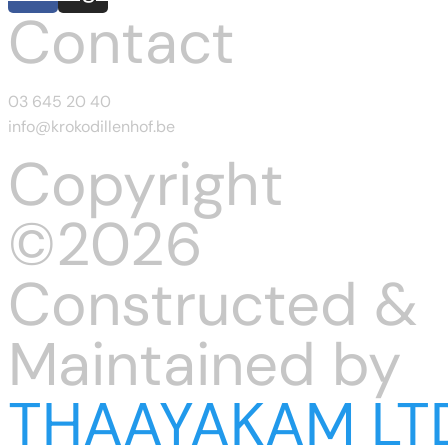
Contact
03 645 20 40
info@krokodillenhof.be
Copyright
©2026
Constructed &
Maintained by
THAAYAKAM LT