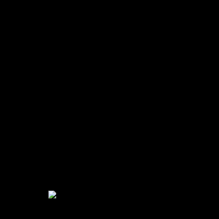
ώπινος Πράκτορας
s 2. Πότε να Ζητήσετε Ανθρώπινο...
 Telefono a un Account Mafia 
o Guida Passo-Passo al Collegamento Tempi di...