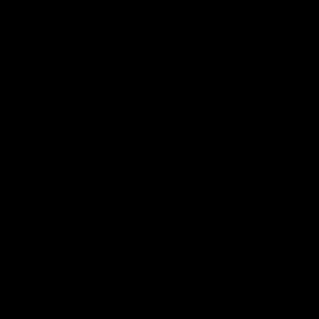
...
ς...