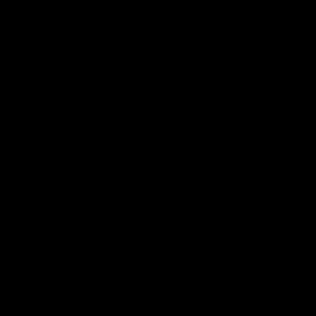
Casino