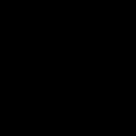
…
163
Search
Recent Posts