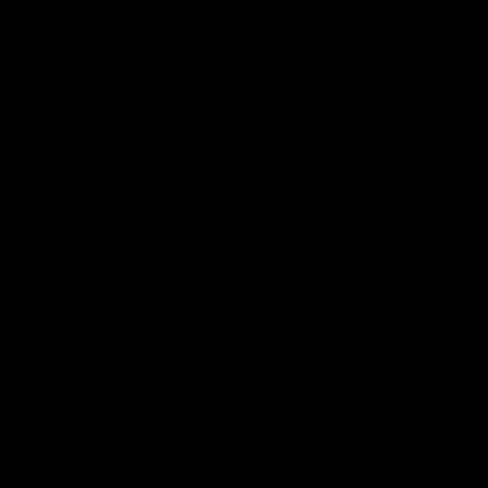
nego Audytu